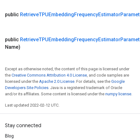
public
Retrieve
TPUEmbedding
Frequency
Estimator
Paramet
public
Retrieve
TPUEmbedding
Frequency
Estimator
Paramet
Name)
Except as otherwise noted, the content of this page is licensed under
the
Creative Commons Attribution 4.0 License
, and code samples are
licensed under the
Apache 2.0 License
. For details, see the
Google
Developers Site Policies
. Java is a registered trademark of Oracle
and/or its affiliates. Some content is licensed under the
numpy license
.
Last updated 2022-02-12 UTC.
Stay connected
Blog