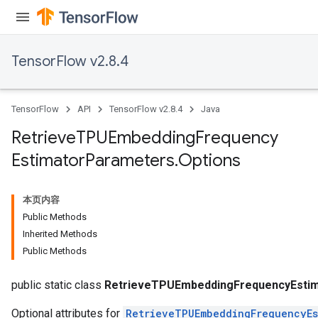
TensorFlow v2.8.4
TensorFlow
API
TensorFlow v2.8.4
Java
m
Retrieve
TPUEmbedding
Frequency
Estimator
Parameters
.
Options
rs
eters
本页内容
ntumParameters
Public Methods
ters
Inherited Methods
ropParameters
Public Methods
s
atorParameters
public static class
RetrieveTPUEmbeddingFrequencyEstim
Optional attributes for
RetrieveTPUEmbeddingFrequencyEs