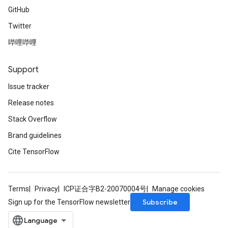
GitHub
Twitter
哔哩哔哩
Support
Issue tracker
Release notes
Stack Overflow
Brand guidelines
Cite TensorFlow
Terms
Privacy
ICP证合字B2-20070004号
Manage cookies
Subscribe
Sign up for the TensorFlow newsletter