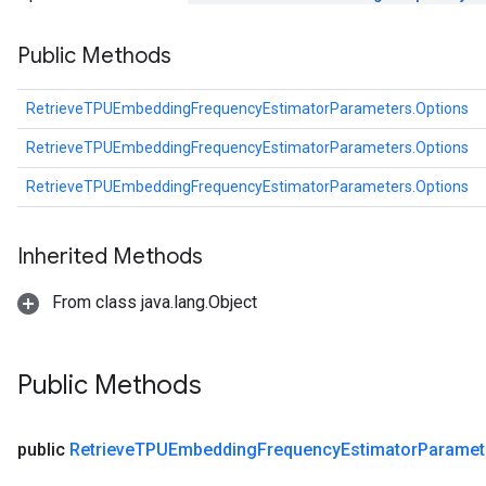
ghtParameters
Public Methods
meters
adParameters
rameters
RetrieveTPUEmbeddingFrequencyEstimatorParameters.Options
eters
RetrieveTPUEmbeddingFrequencyEstimatorParameters.Options
ientDescentParameters
RetrieveTPUEmbeddingFrequencyEstimatorParameters.Options
Inherited Methods
From class java.lang.Object
Public Methods
public
Retrieve
TPUEmbedding
Frequency
Estimator
Paramet