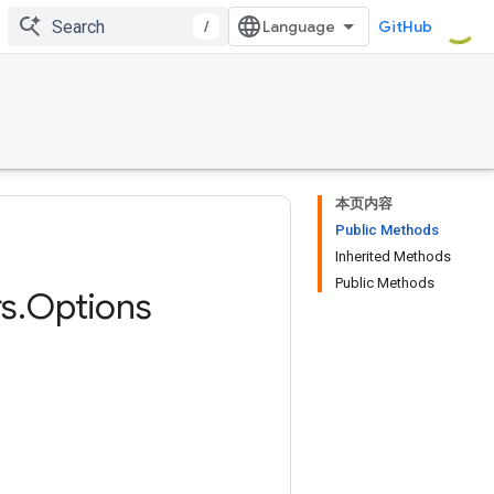
/
GitHub
本页内容
Public Methods
Inherited Methods
Public Methods
s
.
Options