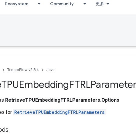
Ecosystem
Community
更多
TensorFlow v2.8.4
Java
e
TPUEmbedding
FTRLParameter
ass
RetrieveTPUEmbeddingFTRLParameters.Options
tes for
RetrieveTPUEmbeddingFTRLParameters
ods