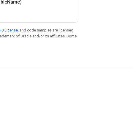
able
Name)
.0 License
, and code samples are licensed
trademark of Oracle and/or its affiliates. Some