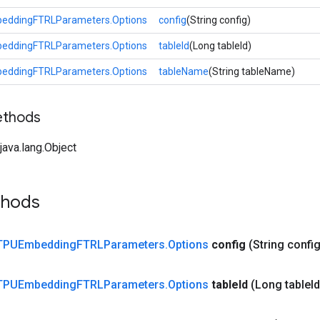
eddingFTRLParameters.Options
config
(String config)
eddingFTRLParameters.Options
tableId
(Long tableId)
eddingFTRLParameters.Options
tableName
(String tableName)
ethods
ava.lang.Object
thods
TPUEmbedding
FTRLParameters
.
Options
config
(String config
TPUEmbedding
FTRLParameters
.
Options
table
Id
(Long table
Id