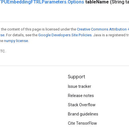
TPUEmbedding
FTRLParameters
.
Options
table
Name
(String t
 the content of this page is licensed under the
Creative Commons Attribution 4
nse
. For details, see the
Google Developers Site Policies
. Java is a registered 
the
numpy license
.
UTC.
Support
Issue tracker
Release notes
Stack Overflow
Brand guidelines
Cite TensorFlow