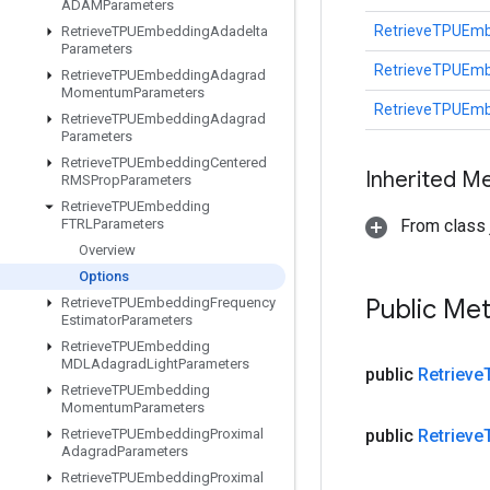
ADAMParameters
RetrieveTPUEmb
Retrieve
TPUEmbedding
Adadelta
Parameters
RetrieveTPUEmb
Retrieve
TPUEmbedding
Adagrad
Momentum
Parameters
RetrieveTPUEmb
Retrieve
TPUEmbedding
Adagrad
Parameters
Retrieve
TPUEmbedding
Centered
Inherited M
RMSProp
Parameters
Retrieve
TPUEmbedding
FTRLParameters
From class j
Overview
Options
Public Me
Retrieve
TPUEmbedding
Frequency
Estimator
Parameters
Retrieve
TPUEmbedding
MDLAdagrad
Light
Parameters
public
Retrieve
Retrieve
TPUEmbedding
Momentum
Parameters
Retrieve
TPUEmbedding
Proximal
public
Retrieve
Adagrad
Parameters
Retrieve
TPUEmbedding
Proximal