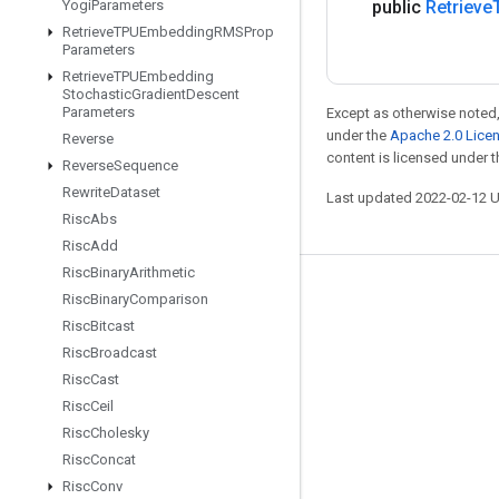
Yogi
Parameters
public
Retrieve
Retrieve
TPUEmbedding
RMSProp
Parameters
Retrieve
TPUEmbedding
Stochastic
Gradient
Descent
Parameters
Except as otherwise noted,
under the
Apache 2.0 Lice
Reverse
content is licensed under 
Reverse
Sequence
Rewrite
Dataset
Last updated 2022-02-12 
Risc
Abs
Risc
Add
Risc
Binary
Arithmetic
Stay connected
Risc
Binary
Comparison
Risc
Bitcast
Blog
Risc
Broadcast
GitHub
Risc
Cast
Twitter
Risc
Ceil
Risc
Cholesky
哔哩哔哩
Risc
Concat
Risc
Conv