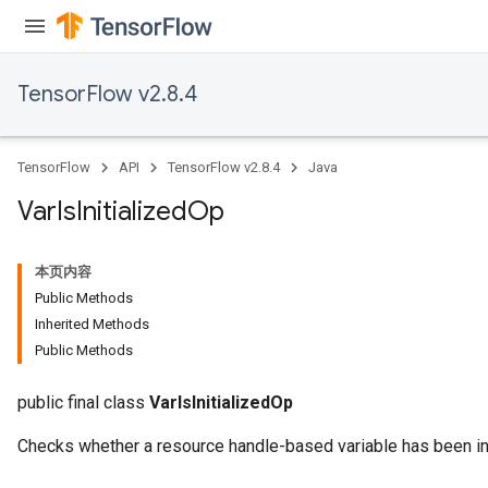
TensorFlow v2.8.4
TensorFlow
API
TensorFlow v2.8.4
Java
Var
Is
Initialized
Op
本页内容
Public Methods
Inherited Methods
Public Methods
public final class
VarIsInitializedOp
Checks whether a resource handle-based variable has been ini