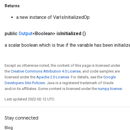
Returns
a new instance of VarIsInitializedOp
public
Output
<Boolean>
is
Initialized
()
a scalar boolean which is true if the variable has been initializ
Except as otherwise noted, the content of this page is licensed under
the
Creative Commons Attribution 4.0 License
, and code samples are
licensed under the
Apache 2.0 License
. For details, see the
Google
Developers Site Policies
. Java is a registered trademark of Oracle
and/or its affiliates. Some content is licensed under the
numpy license
.
Last updated 2022-02-12 UTC.
Stay connected
Blog