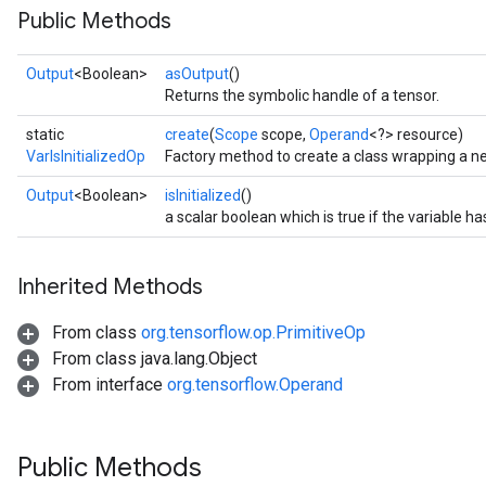
Public Methods
Output
<Boolean>
asOutput
()
Returns the symbolic handle of a tensor.
static
create
(
Scope
scope,
Operand
<?> resource)
VarIsInitializedOp
Factory method to create a class wrapping a ne
Output
<Boolean>
isInitialized
()
a scalar boolean which is true if the variable has
Inherited Methods
From class
org.tensorflow.op.PrimitiveOp
From class java.lang.Object
From interface
org.tensorflow.Operand
Public Methods