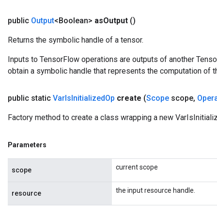
public
Output
<Boolean>
as
Output
()
Returns the symbolic handle of a tensor.
Inputs to TensorFlow operations are outputs of another Tenso
obtain a symbolic handle that represents the computation of th
public static
Var
Is
Initialized
Op
create
(
Scope
scope
,
Oper
Factory method to create a class wrapping a new VarIsInitiali
Parameters
current scope
scope
the input resource handle.
resource