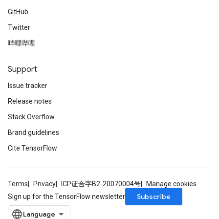
GitHub
Twitter
哔哩哔哩
Support
Issue tracker
Release notes
Stack Overflow
Brand guidelines
Cite TensorFlow
Terms
Privacy
ICP证合字B2-20070004号
Manage cookies
Subscribe
Sign up for the TensorFlow newsletter