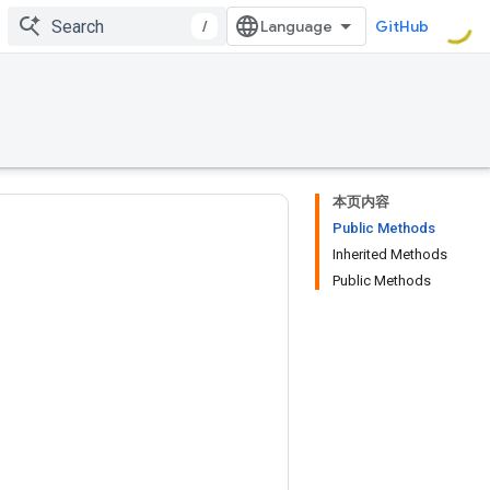
/
GitHub
本页内容
Public Methods
Inherited Methods
Public Methods