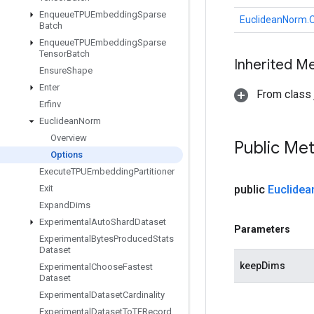
Enqueue
TPUEmbedding
Sparse
EuclideanNorm.O
Batch
Enqueue
TPUEmbedding
Sparse
Tensor
Batch
Inherited M
Ensure
Shape
Enter
From class j
Erfinv
Euclidean
Norm
Overview
Public Me
Options
Execute
TPUEmbedding
Partitioner
Exit
public
Euclidea
Expand
Dims
Experimental
Auto
Shard
Dataset
Parameters
Experimental
Bytes
Produced
Stats
Dataset
keepDims
Experimental
Choose
Fastest
Dataset
Experimental
Dataset
Cardinality
Experimental
Dataset
To
TFRecord