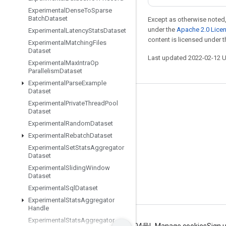
Experimental
Dense
To
Sparse
Batch
Dataset
Except as otherwise noted,
under the
Apache 2.0 Lice
Experimental
Latency
Stats
Dataset
content is licensed under 
Experimental
Matching
Files
Dataset
Last updated 2022-02-12 
Experimental
Max
Intra
Op
Parallelism
Dataset
Experimental
Parse
Example
Dataset
Stay connected
Experimental
Private
Thread
Pool
Dataset
Blog
Experimental
Random
Dataset
GitHub
Experimental
Rebatch
Dataset
Experimental
Set
Stats
Aggregator
Twitter
Dataset
哔哩哔哩
Experimental
Sliding
Window
Dataset
Experimental
Sql
Dataset
Experimental
Stats
Aggregator
Handle
Experimental
Stats
Aggregator