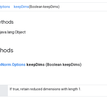
ptions
keepDims
(Boolean keepDims)
ethods
ava.lang.Object
thods
n
Norm
.
Options
keep
Dims
(Boolean keep
Dims)
If true, retain reduced dimensions with length 1.