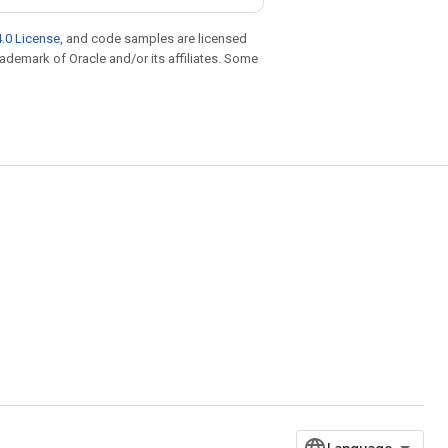
.0 License
, and code samples are licensed
trademark of Oracle and/or its affiliates. Some