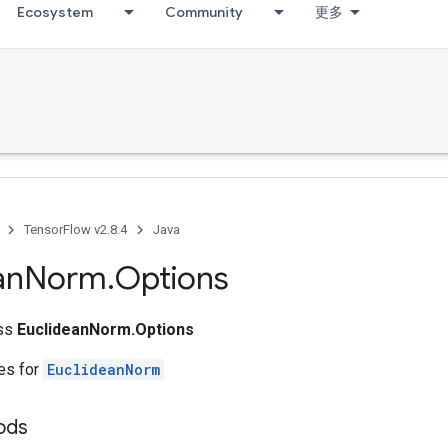
Ecosystem
Community
更多
TensorFlow v2.8.4
Java
an
Norm
.
Options
ass
EuclideanNorm.Options
tes for
EuclideanNorm
ods