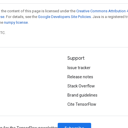
 the content of this page is licensed under the
Creative Commons Attribution 4
nse
. For details, see the
Google Developers Site Policies
. Java is a registered 
the
numpy license
.
UTC.
Support
Issue tracker
Release notes
Stack Overflow
Brand guidelines
Cite TensorFlow