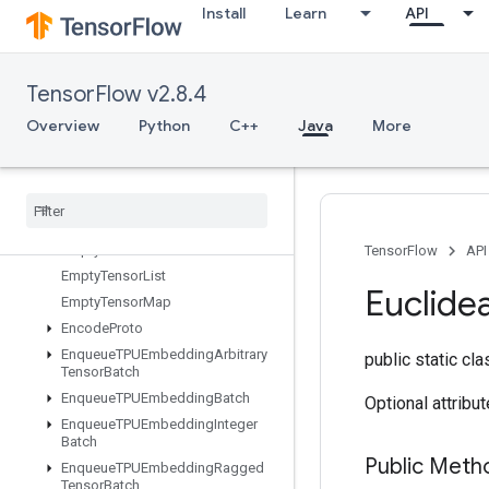
Install
Learn
API
DummyIterationCounter
DummyMemoryCache
DummySeedGenerator
TensorFlow v2.8.4
DynamicEnqueueTPUEmbeddingArbitraryTensorBatch
DynamicPartition
Overview
Python
C++
Java
More
DynamicStitch
Edit
Distance
Eig
Einsum
Empty
TensorFlow
API
Empty
Tensor
List
Euclide
Empty
Tensor
Map
Encode
Proto
Enqueue
TPUEmbedding
Arbitrary
public static cl
Tensor
Batch
Enqueue
TPUEmbedding
Batch
Optional attribu
Enqueue
TPUEmbedding
Integer
Batch
Public Meth
Enqueue
TPUEmbedding
Ragged
Tensor
Batch