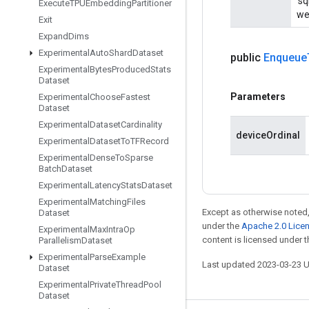
'sq
Execute
TPUEmbedding
Partitioner
wei
Exit
Expand
Dims
Experimental
Auto
Shard
Dataset
public
Enqueue
Experimental
Bytes
Produced
Stats
Dataset
Parameters
Experimental
Choose
Fastest
Dataset
Experimental
Dataset
Cardinality
deviceOrdinal
Experimental
Dataset
To
TFRecord
Experimental
Dense
To
Sparse
Batch
Dataset
Experimental
Latency
Stats
Dataset
Experimental
Matching
Files
Except as otherwise noted,
Dataset
under the
Apache 2.0 Lice
Experimental
Max
Intra
Op
content is licensed under 
Parallelism
Dataset
Experimental
Parse
Example
Last updated 2023-03-23 
Dataset
Experimental
Private
Thread
Pool
Dataset