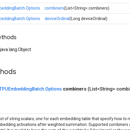
eddingBatch.Options
combiners
(List<String> combiners)
eddingBatch.Options
deviceOrdinal
(Long deviceOrdinal)
ethods
ava.lang.Object
thods
TPUEmbedding
Batch
.
Options
combiners
(List<String> combi
list of string scalars, one for each embedding table that specify how to 
bedding activations after weighted summation. Supported combiners ar