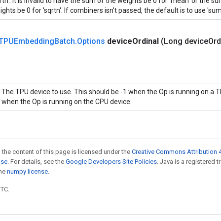
rtn'. It is invalid to have the sum of the weights be 0 for 'mean' or the 
ghts be 0 for 'sqrtn'. If combiners isn't passed, the default is to use 'sum'
TPUEmbedding
Batch
.
Options
device
Ordinal
(Long device
Ord
The TPU device to use. This should be -1 when the Op is running on a T
when the Op is running on the CPU device.
 the content of this page is licensed under the
Creative Commons Attribution 4
nse
. For details, see the
Google Developers Site Policies
. Java is a registered 
the
numpy license
.
UTC.