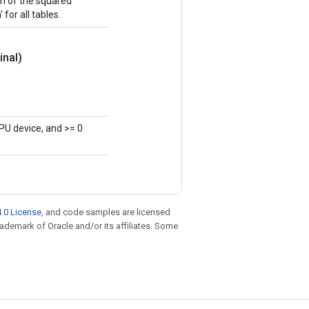
sum of the squared
 for all tables.
inal)
PU device, and >= 0
.0 License
, and code samples are licensed
trademark of Oracle and/or its affiliates. Some