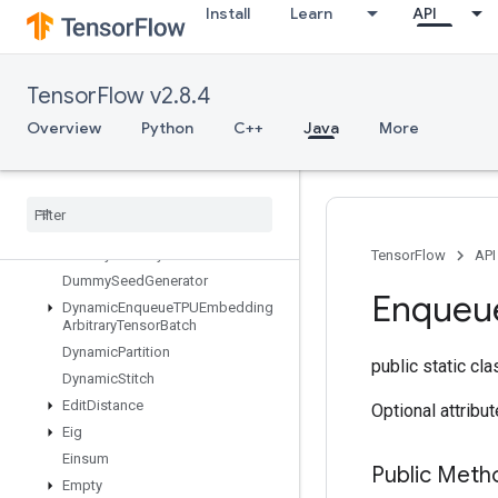
Install
Learn
API
DenseToCSRSparseMatrix
DestroyResourceOp
DestroyTemporaryVariable
TensorFlow v2.8.4
DeviceIndex
DirectedInterleaveDataset
Overview
Python
C++
Java
More
DisableCopyOnRead
Distributed
Save
Draw
Bounding
Boxes
V2
Dummy
Iteration
Counter
Dummy
Memory
Cache
TensorFlow
API
Dummy
Seed
Generator
Enqueu
Dynamic
Enqueue
TPUEmbedding
Arbitrary
Tensor
Batch
Dynamic
Partition
public static cl
Dynamic
Stitch
Edit
Distance
Optional attribu
Eig
Einsum
Public Meth
Empty