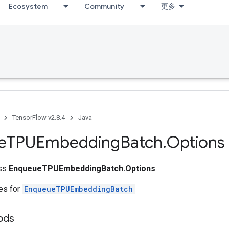
Ecosystem
Community
更多
TensorFlow v2.8.4
Java
e
TPUEmbedding
Batch
.
Options
ass
EnqueueTPUEmbeddingBatch.Options
tes for
EnqueueTPUEmbeddingBatch
ods