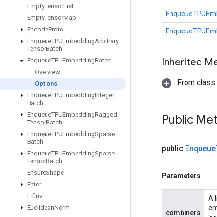
Empty
Tensor
List
EnqueueTPUEmb
Empty
Tensor
Map
Encode
Proto
EnqueueTPUEmb
Enqueue
TPUEmbedding
Arbitrary
Tensor
Batch
Inherited M
Enqueue
TPUEmbedding
Batch
Overview
From class j
Options
Enqueue
TPUEmbedding
Integer
Batch
Enqueue
TPUEmbedding
Ragged
Public Me
Tensor
Batch
Enqueue
TPUEmbedding
Sparse
Batch
public
Enqueue
Enqueue
TPUEmbedding
Sparse
Tensor
Batch
Ensure
Shape
Parameters
Enter
Erfinv
A 
Euclidean
Norm
em
combiners