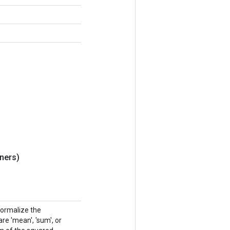
ners)
normalize the
e 'mean', 'sum', or