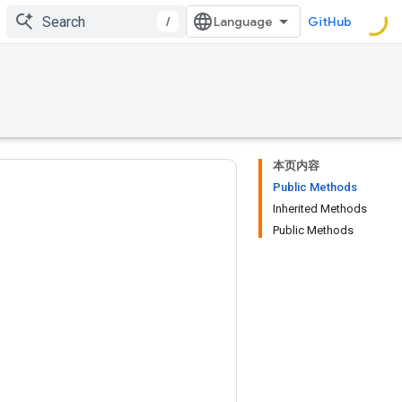
/
GitHub
本页内容
Public Methods
Inherited Methods
Public Methods