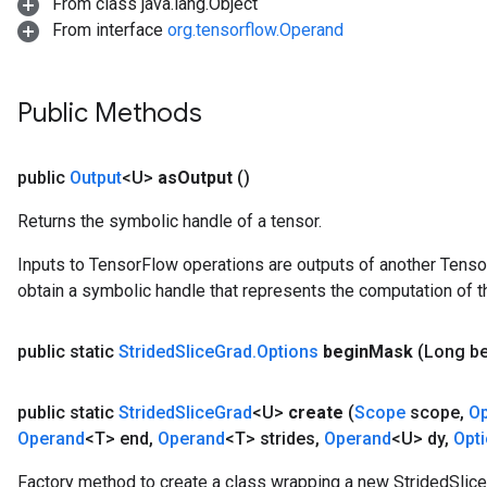
From class java.lang.Object
From interface
org.tensorflow.Operand
Public Methods
public
Output
<U>
as
Output
()
Returns the symbolic handle of a tensor.
Inputs to TensorFlow operations are outputs of another Tenso
obtain a symbolic handle that represents the computation of th
public static
Strided
Slice
Grad
.
Options
begin
Mask
(Long b
public static
Strided
Slice
Grad
<U>
create
(
Scope
scope
,
O
Operand
<T> end
,
Operand
<T> strides
,
Operand
<U> dy
,
Opt
Factory method to create a class wrapping a new StridedSlice