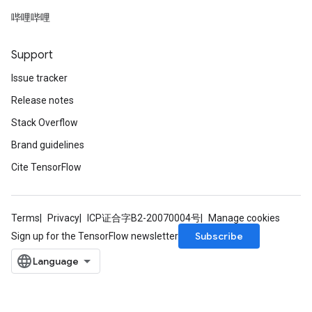
哔哩哔哩
Support
Issue tracker
Release notes
Stack Overflow
Brand guidelines
Cite TensorFlow
Terms
Privacy
ICP证合字B2-20070004号
Manage cookies
Subscribe
Sign up for the TensorFlow newsletter