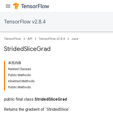
TensorFlow v2.8.4
TensorFlow
API
TensorFlow v2.8.4
Java
Strided
Slice
Grad
x
本页内容
Nested Classes
Public Methods
Inherited Methods
Public Methods
public final class
StridedSliceGrad
Returns the gradient of `StridedSlice`.