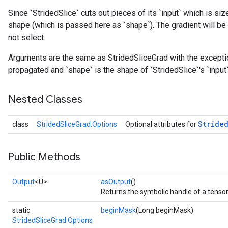
Since `StridedSlice` cuts out pieces of its `input` which is siz
shape (which is passed here as `shape`). The gradient will be 
not select.
Arguments are the same as StridedSliceGrad with the exception 
propagated and `shape` is the shape of `StridedSlice`'s `input`
Nested Classes
Stride
class
StridedSliceGrad.Options
Optional attributes for
Public Methods
Output
<U>
asOutput
()
Returns the symbolic handle of a tensor
static
beginMask
(Long beginMask)
StridedSliceGrad.Options