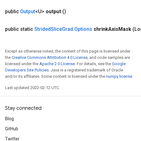
public
Output
<U>
output
()
public static
Strided
Slice
Grad
.
Options
shrink
Axis
Mask
(Lo
Except as otherwise noted, the content of this page is licensed under
the
Creative Commons Attribution 4.0 License
, and code samples are
licensed under the
Apache 2.0 License
. For details, see the
Google
Developers Site Policies
. Java is a registered trademark of Oracle
and/or its affiliates. Some content is licensed under the
numpy license
.
Last updated 2022-02-12 UTC.
Stay connected
Blog
GitHub
Twitter