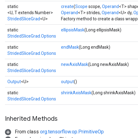
static
create
(
Scope
scope,
Operand
<T> shap
<U, T extends Number>
Operand
<T> strides,
Operand
<U> dy,
Op
StridedSliceGrad
<U>
Factory method to create a class wrapp
static
ellipsisMask
(Long ellipsisMask)
StridedSliceGrad.Options
static
endMask
(Long endMask)
StridedSliceGrad.Options
static
newAxisMask
(Long newAxisMask)
StridedSliceGrad.Options
Output
<U>
output
()
static
shrinkAxisMask
(Long shrinkAxisMask)
StridedSliceGrad.Options
Inherited Methods
From class
org.tensorflow.op.PrimitiveOp