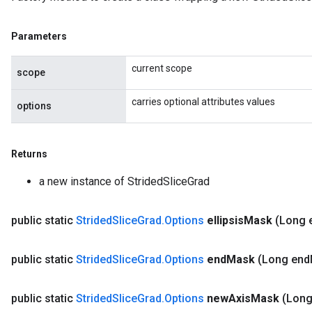
Parameters
current scope
scope
carries optional attributes values
options
Returns
a new instance of StridedSliceGrad
public static
Strided
Slice
Grad
.
Options
ellipsis
Mask
(Long e
public static
Strided
Slice
Grad
.
Options
end
Mask
(Long end
public static
Strided
Slice
Grad
.
Options
new
Axis
Mask
(Lon