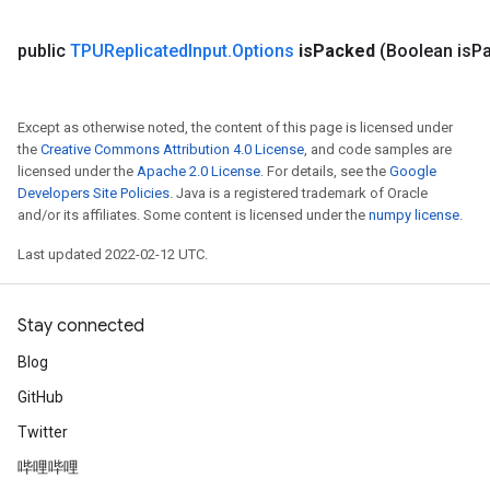
public
TPUReplicated
Input
.
Options
is
Packed
(Boolean is
P
Except as otherwise noted, the content of this page is licensed under
the
Creative Commons Attribution 4.0 License
, and code samples are
licensed under the
Apache 2.0 License
. For details, see the
Google
Developers Site Policies
. Java is a registered trademark of Oracle
and/or its affiliates. Some content is licensed under the
numpy license
.
Last updated 2022-02-12 UTC.
Stay connected
Blog
GitHub
Twitter
哔哩哔哩