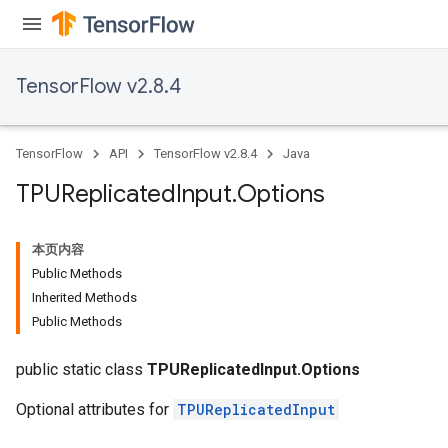
TensorFlow v2.8.4
TensorFlow
API
TensorFlow v2.8.4
Java
TPUReplicated
Input
.
Options
本页内容
Public Methods
Inherited Methods
Public Methods
public static class
TPUReplicatedInput.Options
Optional attributes for
TPUReplicatedInput