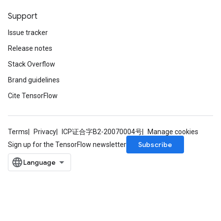
Support
Issue tracker
Release notes
Stack Overflow
Brand guidelines
Cite TensorFlow
Terms
Privacy
ICP证合字B2-20070004号
Manage cookies
Subscribe
Sign up for the TensorFlow newsletter