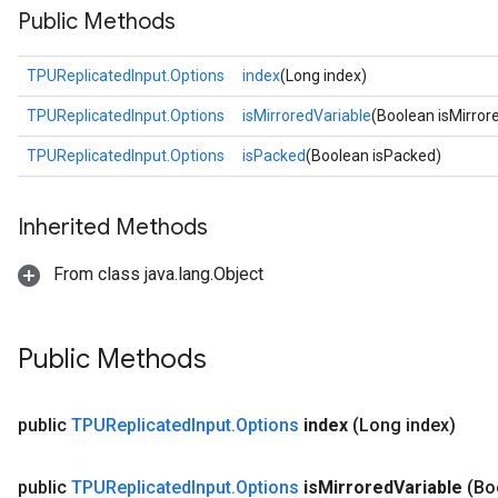
Public Methods
TPUReplicatedInput.Options
index
(Long index)
TPUReplicatedInput.Options
isMirroredVariable
(Boolean isMirror
TPUReplicatedInput.Options
isPacked
(Boolean isPacked)
Inherited Methods
From class java.lang.Object
Public Methods
public
TPUReplicated
Input
.
Options
index
(Long index)
public
TPUReplicated
Input
.
Options
is
Mirrored
Variable
(Bo