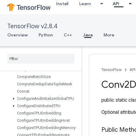
CollectiveInitializeCommunicator
Install
Learn
API
CollectivePermute
CollectiveReduceScatterV2
CollectiveReduceV2
TensorFlow v2.8.4
CollectiveReduceV3
Overview
Python
C++
Java
More
CombinedNonMaxSuppression
Composite
Tensor
Variant
From
Components
Composite
Tensor
Variant
To
Components
Compress
Element
TensorFlow
API
Compute
Batch
Size
Conv2D
Compute
Dedup
Data
Tuple
Mask
Concat
Configure
And
Initialize
Global
TPU
public static cl
Configure
Distributed
TPU
Optional attribu
Configure
TPUEmbedding
Configure
TPUEmbedding
Host
Configure
TPUEmbedding
Memory
Public Meth
Connect
TPUEmbedding
Hosts