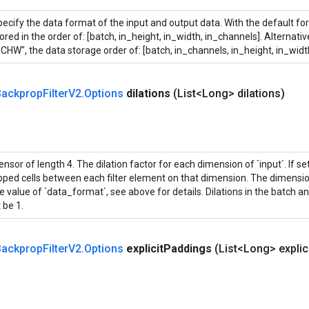
ecify the data format of the input and output data. With the default fo
ored in the order of: [batch, in_height, in_width, in_channels]. Alternati
CHW", the data storage order of: [batch, in_channels, in_height, in_widt
ackprop
Filter
V2
.
Options
dilations
(List<Long> dilations)
ensor of length 4. The dilation factor for each dimension of `input`. If set 
ipped cells between each filter element on that dimension. The dimensi
e value of `data_format`, see above for details. Dilations in the batch 
 be 1.
ackprop
Filter
V2
.
Options
explicit
Paddings
(List<Long> explic