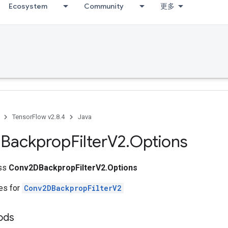
Ecosystem
Community
更多
TensorFlow v2.8.4
Java
Backprop
Filter
V2
.
Options
ass
Conv2DBackpropFilterV2.Options
tes for
Conv2DBackpropFilterV2
ods