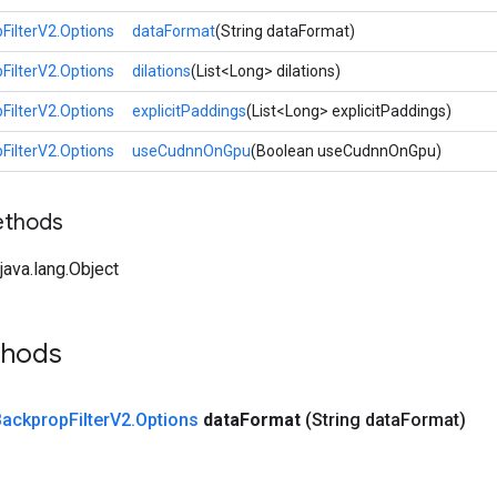
ilterV2.Options
dataFormat
(String dataFormat)
ilterV2.Options
dilations
(List<Long> dilations)
ilterV2.Options
explicitPaddings
(List<Long> explicitPaddings)
ilterV2.Options
useCudnnOnGpu
(Boolean useCudnnOnGpu)
ethods
ava.lang.Object
thods
ackprop
Filter
V2
.
Options
data
Format
(String data
Format)