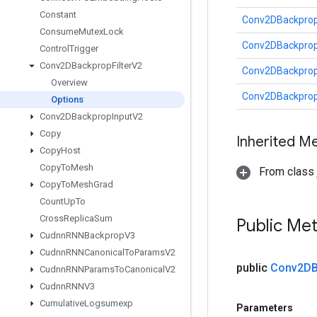
Constant
Conv2DBackpropF
Consume
Mutex
Lock
Conv2DBackpropF
Control
Trigger
Conv2DBackprop
Filter
V2
Conv2DBackpropF
Overview
Conv2DBackpropF
Options
Conv2DBackprop
Input
V2
Copy
Inherited M
Copy
Host
Copy
To
Mesh
From class j
Copy
To
Mesh
Grad
Count
Up
To
Cross
Replica
Sum
Public Me
Cudnn
RNNBackprop
V3
Cudnn
RNNCanonical
To
Params
V2
public
Conv2DB
Cudnn
RNNParams
To
Canonical
V2
Cudnn
RNNV3
Cumulative
Logsumexp
Parameters