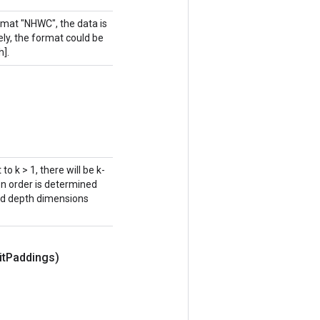
rmat "NHWC", the data is
vely, the format could be
h].
to k > 1, there will be k-
on order is determined
and depth dimensions
it
Paddings)