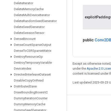
Delete
Iterator
Delete
Memory
Cache
Delete
Multi
Device
Iterator
explicitPadding
Delete
Random
Seed
Generator
Delete
Seed
Generator
Delete
Session
Tensor
Dense
Bincount
public
Conv2DB
Dense
Count
Sparse
Output
Dense
To
CSRSparse
Matrix
Destroy
Resource
Op
Destroy
Temporary
Variable
Except as otherwise noted,
Device
Index
under the
Apache 2.0 Lice
content is licensed under 
Directed
Interleave
Dataset
Disable
Copy
On
Read
Last updated 2023-03-23 
Distributed
Save
Draw
Bounding
Boxes
V2
Dummy
Iteration
Counter
Stay connected
Dummy
Memory
Cache
Dummy
Seed
Generator