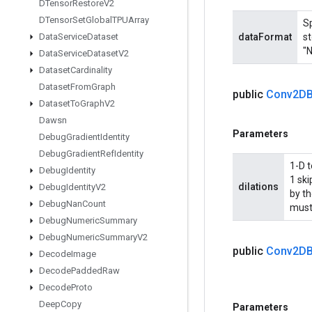
DTensor
Restore
V2
DTensor
Set
Global
TPUArray
Sp
Data
Service
Dataset
dataFormat
st
"N
Data
Service
Dataset
V2
Dataset
Cardinality
Dataset
From
Graph
public
Conv2DB
Dataset
To
Graph
V2
Dawsn
Parameters
Debug
Gradient
Identity
Debug
Gradient
Ref
Identity
1-D t
Debug
Identity
1 sk
dilations
Debug
Identity
V2
by th
Debug
Nan
Count
must
Debug
Numeric
Summary
Debug
Numeric
Summary
V2
public
Conv2DB
Decode
Image
Decode
Padded
Raw
Decode
Proto
Deep
Copy
Parameters