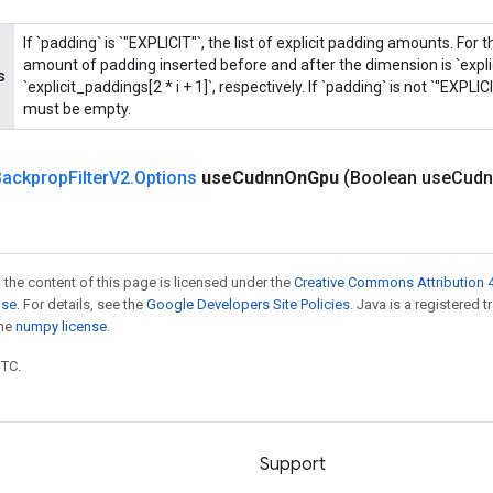
If `padding` is `"EXPLICIT"`, the list of explicit padding amounts. For 
amount of padding inserted before and after the dimension is `explic
s
`explicit_paddings[2 * i + 1]`, respectively. If `padding` is not `"EXPLIC
must be empty.
ackprop
Filter
V2
.
Options
use
Cudnn
On
Gpu
(Boolean use
Cudn
 the content of this page is licensed under the
Creative Commons Attribution 4
nse
. For details, see the
Google Developers Site Policies
. Java is a registered 
the
numpy license
.
UTC.
Support