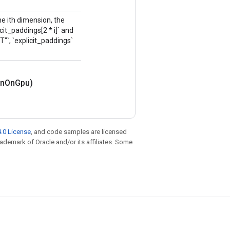
the ith dimension, the
it_paddings[2 * i]` and
IT"`, `explicit_paddings`
n
On
Gpu)
.0 License
, and code samples are licensed
trademark of Oracle and/or its affiliates. Some