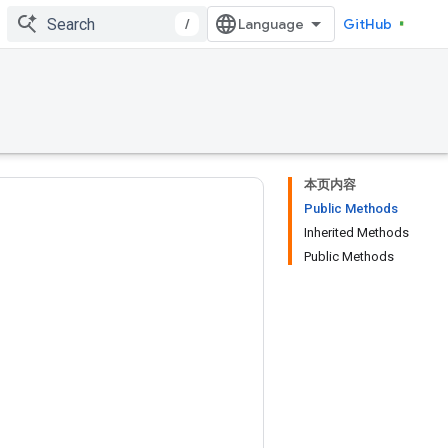
/
GitHub
本页内容
Public Methods
Inherited Methods
Public Methods