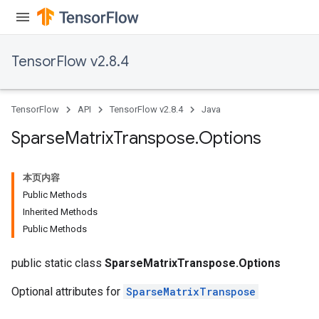
TensorFlow v2.8.4
TensorFlow
API
TensorFlow v2.8.4
Java
Sparse
Matrix
Transpose
.
Options
本页内容
Public Methods
Inherited Methods
Public Methods
public static class
SparseMatrixTranspose.Options
Optional attributes for
SparseMatrixTranspose