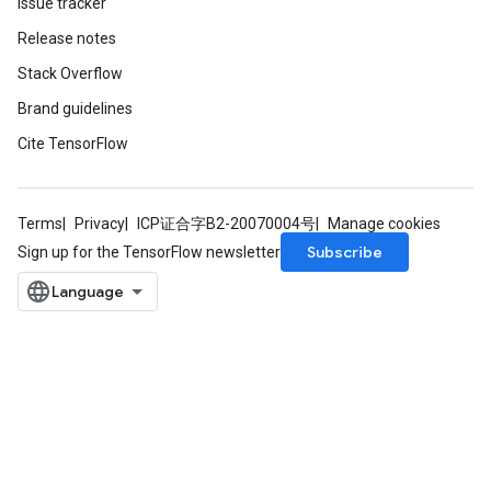
Issue tracker
Release notes
Stack Overflow
Brand guidelines
Cite TensorFlow
Terms
Privacy
ICP证合字B2-20070004号
Manage cookies
Subscribe
Sign up for the TensorFlow newsletter