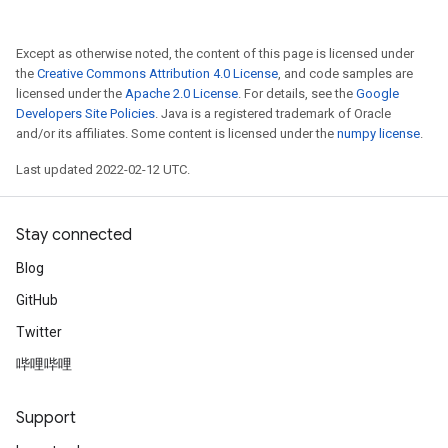
Except as otherwise noted, the content of this page is licensed under
the
Creative Commons Attribution 4.0 License
, and code samples are
licensed under the
Apache 2.0 License
. For details, see the
Google
Developers Site Policies
. Java is a registered trademark of Oracle
and/or its affiliates. Some content is licensed under the
numpy license
.
Last updated 2022-02-12 UTC.
Stay connected
Blog
GitHub
Twitter
哔哩哔哩
x
Support