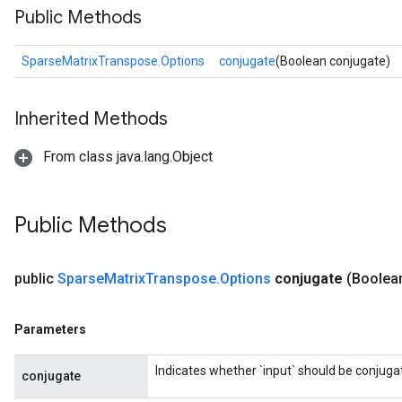
Public Methods
SparseMatrixTranspose.Options
conjugate
(Boolean conjugate)
Inherited Methods
From class java.lang.Object
Public Methods
public
Sparse
Matrix
Transpose
.
Options
conjugate
(Boolea
Parameters
Indicates whether `input` should be conjuga
conjugate