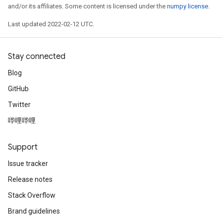
and/or its affiliates. Some content is licensed under the
numpy license
.
Last updated 2022-02-12 UTC.
Stay connected
Blog
GitHub
Twitter
哔哩哔哩
Support
Issue tracker
Release notes
Stack Overflow
Brand guidelines