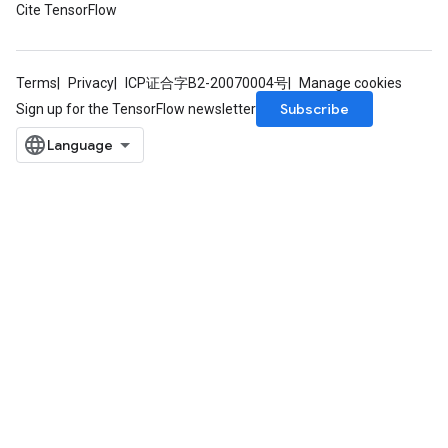
Cite TensorFlow
Terms
Privacy
ICP证合字B2-20070004号
Manage cookies
Subscribe
Sign up for the TensorFlow newsletter