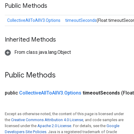
Public Methods
CollectiveAllToAllV3.Options
timeoutSeconds
(Float timeoutSeco
Inherited Methods
From class java.lang.Object
Public Methods
public
Collective
All
To
All
V3
.
Options
timeout
Seconds
(Floa
Except as otherwise noted, the content of this page is licensed under
the
Creative Commons Attribution 4.0 License
, and code samples are
licensed under the
Apache 2.0 License
. For details, see the
Google
Developers Site Policies
. Java is a registered trademark of Oracle