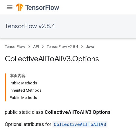
TensorFlow v2.8.4
TensorFlow
API
TensorFlow v2.8.4
Java
Collective
All
To
All
V3
.
Options
本页内容
Public Methods
Inherited Methods
Public Methods
public static class
CollectiveAllToAllV3.Options
Optional attributes for
CollectiveAllToAllV3