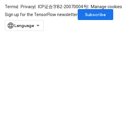
Terms
Privacy
ICP证合字B2-20070004号
Manage cookies
Subscribe
Sign up for the TensorFlow newsletter