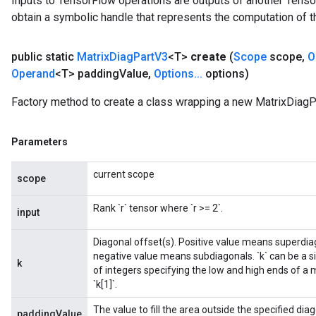
Inputs to TensorFlow operations are outputs of another Tenso
obtain a symbolic handle that represents the computation of th
public static
Matrix
Diag
Part
V3
<T>
create
(
Scope
scope
,
O
Operand
<T> padding
Value
,
Options
.
.
.
options)
Factory method to create a class wrapping a new MatrixDiagP
Parameters
current scope
scope
Rank `r` tensor where `r >= 2`.
input
Diagonal offset(s). Positive value means superdiag
negative value means subdiagonals. `k` can be a sin
k
of integers specifying the low and high ends of a m
`k[1]`.
The value to fill the area outside the specified diag
paddingValue