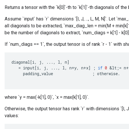
Returns a tensor with the `k[0]`-th to `k[1]`-th diagonals of the 
Assume `input` has `r` dimensions `[I, J, ..., L, M, N]`. Let `
all diagonals to be extracted, `max_diag_len = min(M + min(k[1]
be the number of diagonals to extract, `num_diags = k[1] - k[0] 
If `num_diags == 1`, the output tensor is of rank `r - 1` with sha
diagonal
[
i
,
j
,
...,
l
,
n
]
=
input
[
i
,
j
,
...,
l
,
n
+
y
,
n
+
x
]
;
if
0
&
lt
;
=
n
+
padding_value
;
otherwise
.
where `y = max(-k[1], 0)`, `x = max(k[1], 0)`.
Otherwise, the output tensor has rank `r` with dimensions `[I, J
values: