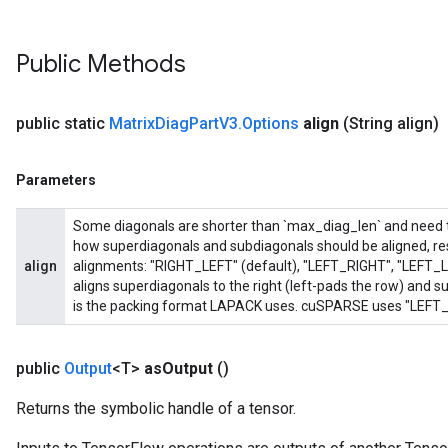
Public Methods
public static
Matrix
Diag
Part
V3
.
Options
align
(String align)
Parameters
Some diagonals are shorter than `max_diag_len` and need to 
how superdiagonals and subdiagonals should be aligned, res
align
alignments: "RIGHT_LEFT" (default), "LEFT_RIGHT", "LEFT_
aligns superdiagonals to the right (left-pads the row) and sub
is the packing format LAPACK uses. cuSPARSE uses "LEFT_R
public
Output
<T>
as
Output
()
Returns the symbolic handle of a tensor.