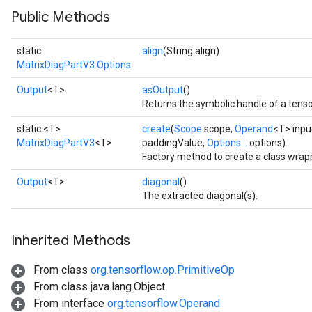
Public Methods
static
align
(String align)
MatrixDiagPartV3.Options
Output
<T>
asOutput
()
Returns the symbolic handle of a tenso
static <T>
create
(
Scope
scope,
Operand
<T> inpu
MatrixDiagPartV3
<T>
paddingValue,
Options...
options)
Factory method to create a class wrap
Output
<T>
diagonal
()
The extracted diagonal(s).
Inherited Methods
From class
org.tensorflow.op.PrimitiveOp
From class java.lang.Object
From interface
org.tensorflow.Operand