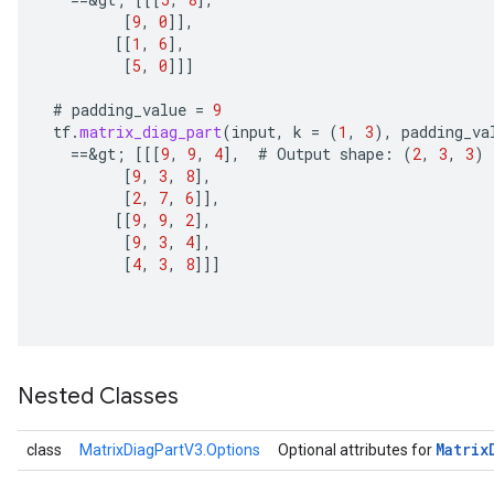
u
[
9
,
0
]]
,
uAndRequantize
[[
1
,
6
]
,
[
5
,
0
]]]
#
padding_value
=
9
AndRelu
tf
.
matrix_diag_part
(
input
,
k
=
(
1
,
3
),
padding_va
AndReluAndRequantize
==
&
gt
;
[[[
9
,
9
,
4
]
,
#
Output
shape
:
(
2
,
3
,
3
)
[
9
,
3
,
8
]
,
ize
[
2
,
7
,
6
]]
,
[[
9
,
9
,
2
]
,
[
9
,
3
,
4
]
,
Requantize
[
4
,
3
,
8
]]]
ize
Nested Classes
Matrix
class
MatrixDiagPartV3.Options
Optional attributes for