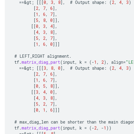
==
&
gt
;
[[[
0
,
3
,
8
]
,
#
Output
shape
:
(
2
,
4
,
3
)
[
2
,
7
,
6
]
,
[
1
,
6
,
7
]
,
[
5
,
8
,
0
]]
,
[[
0
,
3
,
4
]
,
[
4
,
3
,
8
]
,
[
5
,
2
,
7
]
,
[
1
,
6
,
0
]]]
#
LEFT_RIGHT
alignment
.
tf
.
matrix_diag_part
(
input
,
k
=
(
-
1
,
2
),
align
=
"LE
==
&
gt
;
[[[
3
,
8
,
0
]
,
#
Output
shape
:
(
2
,
4
,
3
)
[
2
,
7
,
6
]
,
ize
[
1
,
6
,
7
]
,
[
0
,
5
,
8
]]
,
[[
3
,
4
,
0
]
,
[
4
,
3
,
8
]
,
[
5
,
2
,
7
]
,
[
0
,
1
,
6
]]]
Requantize
#
max_diag_len
can
be
shorter
than
the
main
diago
ize
tf
.
matrix_diag_part
(
input
,
k
=
(
-
2
,
-
1
))
AndReluAndRequantize
==
&
gt
;
[[[
5
,
8
]
,