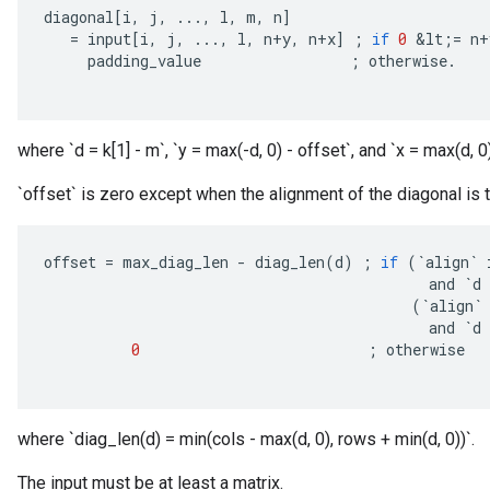
diagonal
[
i
,
j
,
...,
l
,
m
,
n
]
=
input
[
i
,
j
,
...,
l
,
n
+
y
,
n
+
x
]
;
if
0
&
lt
;
=
n
+
padding_value
;
otherwise
.
where `d = k[1] - m`, `y = max(-d, 0) - offset`, and `x = max(d, 0)
`offset` is zero except when the alignment of the diagonal is to
offset
=
max_diag_len
-
diag_len
(
d
)
;
if
(
`
align
`
and
`
d
(
`
align
`
and
`
d
0
;
otherwise
where `diag_len(d) = min(cols - max(d, 0), rows + min(d, 0))`.
The input must be at least a matrix.