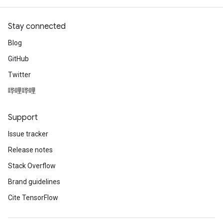
adParameters
rameters
Stay connected
eters
ientDescentParameters
Blog
GitHub
Twitter
哔哩哔哩
Support
Issue tracker
Release notes
Stack Overflow
Brand guidelines
Cite TensorFlow