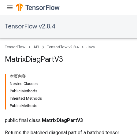
TensorFlow v2.8.4
TensorFlow
API
TensorFlow v2.8.4
Java
Matrix
Diag
Part
V3
本页内容
Nested Classes
Public Methods
Inherited Methods
Public Methods
public final class
MatrixDiagPartV3
Returns the batched diagonal part of a batched tensor.