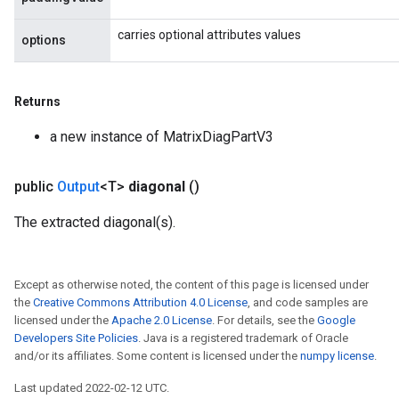
carries optional attributes values
options
Returns
m
a new instance of MatrixDiagPartV3
public
Output
<T>
diagonal
()
rs
The extracted diagonal(s).
eters
ntumParameters
ters
Except as otherwise noted, the content of this page is licensed under
ropParameters
the
Creative Commons Attribution 4.0 License
, and code samples are
s
licensed under the
Apache 2.0 License
. For details, see the
Google
Developers Site Policies
. Java is a registered trademark of Oracle
atorParameters
and/or its affiliates. Some content is licensed under the
numpy license
.
ghtParameters
meters
Last updated 2022-02-12 UTC.