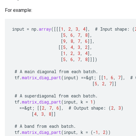
For example:
input
=
np
.
array
(
[[[
1
,
2
,
3
,
4
]
,
#
Input
shape
:
(
[
5
,
6
,
7
,
8
]
,
[
9
,
8
,
7
,
6
]]
,
[[
5
,
4
,
3
,
2
]
,
[
1
,
2
,
3
,
4
]
,
[
5
,
6
,
7
,
8
]]]
)
#
A
main
diagonal
from
each
batch
.
tf
.
matrix_diag_part
(
input
)
==
&
gt
;
[[
1
,
6
,
7
]
,
#
[
5
,
2
,
7
]]
#
A
superdiagonal
from
each
batch
.
tf
.
matrix_diag_part
(
input
,
k
=
1
)
==
&
gt
;
[[
2
,
7
,
6
]
,
#
Output
shape
:
(
2
,
3
)
[
4
,
3
,
8
]]
#
A
band
from
each
batch
.
tf
.
matrix_diag_part
(
input
,
k
=
(
-
1
,
2
))