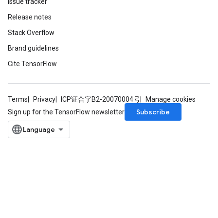
Issue tracker
Release notes
Stack Overflow
Brand guidelines
Cite TensorFlow
m
Terms
Privacy
ICP证合字B2-20070004号
Manage cookies
Subscribe
Sign up for the TensorFlow newsletter
rs
eters
ntumParameters
ters
ropParameters
s
atorParameters
ghtParameters
meters