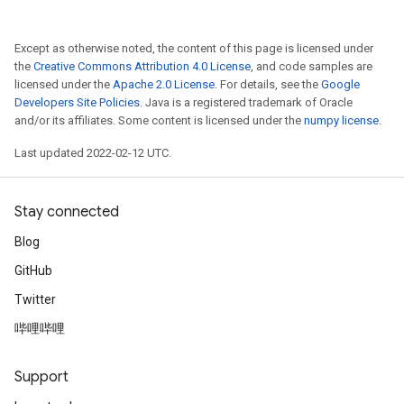
Except as otherwise noted, the content of this page is licensed under
the
Creative Commons Attribution 4.0 License
, and code samples are
licensed under the
Apache 2.0 License
. For details, see the
Google
Developers Site Policies
. Java is a registered trademark of Oracle
and/or its affiliates. Some content is licensed under the
numpy license
.
Last updated 2022-02-12 UTC.
Stay connected
Blog
GitHub
Twitter
哔哩哔哩
Support