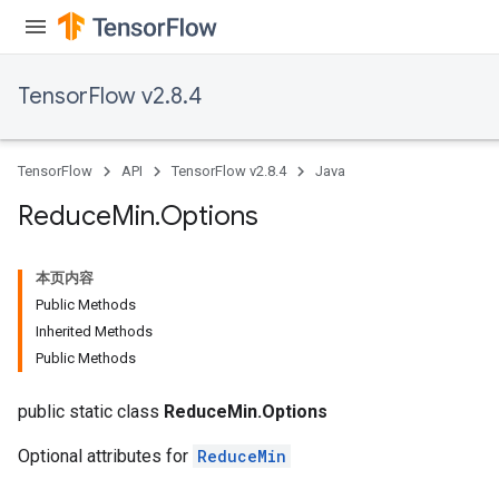
TensorFlow v2.8.4
TensorFlow
API
TensorFlow v2.8.4
Java
Reduce
Min
.
Options
本页内容
Public Methods
Inherited Methods
Public Methods
public static class
ReduceMin.Options
Optional attributes for
ReduceMin