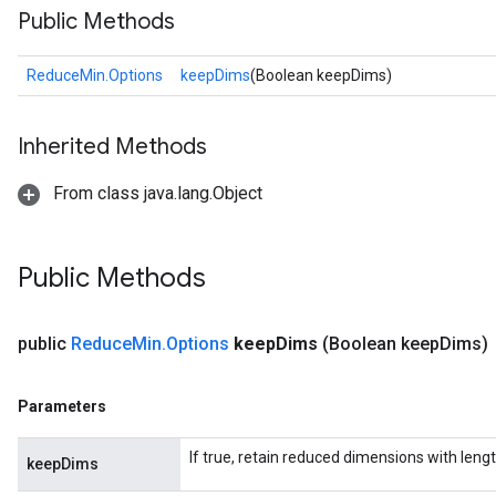
Public Methods
ReduceMin.Options
keepDims
(Boolean keepDims)
Inherited Methods
From class java.lang.Object
Public Methods
public
Reduce
Min
.
Options
keep
Dims
(Boolean keep
Dims)
Parameters
If true, retain reduced dimensions with lengt
keepDims