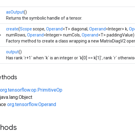
asOutput
()
Returns the symbolic handle of a tensor.
create
(
Scope
scope,
Operand
<T> diagonal,
Operand
<Integer> k,
Op
>
numRows,
Operand
<Integer> numCols,
Operand
<T> paddingValue)
Factory method to create a class wrapping a new MatrixDiagV2 oper
output
()
Has rank `r+1` when `k` is an integer or `k[0] == k[1]`, rank `r` otherwis
ethods
org.tensorflow.op.PrimitiveOp
ava.lang.Object
face
org.tensorflow.Operand
thods