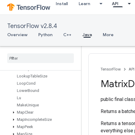
Install
Learn
API
LoadTPUEmbeddingMomentumParameters
LoadTPUEmbeddingProximalAdagradParameters
LoadTPUEmbeddingProximalYogiParameters
TensorFlow v2.8.4
LoadTPUEmbeddingRMSPropParameters
LoadTPUEmbeddingStochasticGradientDescentParameters
Overview
Python
C++
Java
More
LookupTableExport
Lookup
Table
Find
Lookup
Table
Import
Lookup
Table
Insert
Lookup
Table
Remove
TensorFlow
API
Lookup
Table
Size
Matrix
D
Loop
Cond
Lower
Bound
Lu
public final cla
Make
Unique
Returns a batche
Map
Clear
Map
Incomplete
Size
Returns a tensor 
Map
Peek
everything else
Map
Size