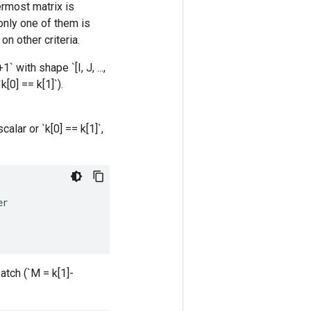
ermost matrix is
only one of them is
n other criteria.
` with shape `[I, J, ...,
[0] == k[1]`).
lar or `k[0] == k[1]`,
er
atch (`M = k[1]-