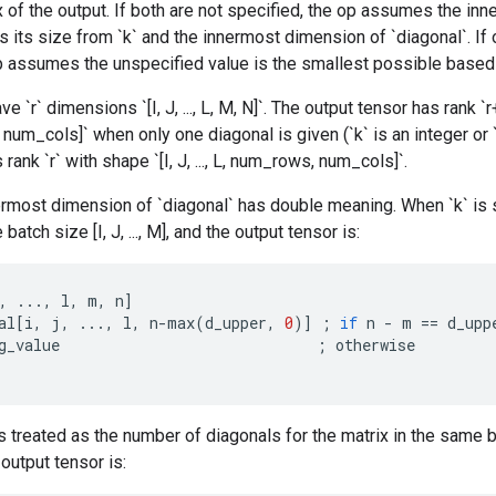
 of the output. If both are not specified, the op assumes the inn
s its size from `k` and the innermost dimension of `diagonal`. If 
p assumes the unspecified value is the smallest possible based o
e `r` dimensions `[I, J, ..., L, M, N]`. The output tensor has rank `r+1
num_cols]` when only one diagonal is given (`k` is an integer or `k
 rank `r` with shape `[I, J, ..., L, num_rows, num_cols]`.
most dimension of `diagonal` has double meaning. When `k` is sca
 batch size [I, J, ..., M], and the output tensor is:
,
...,
l
,
m
,
n
]
al
[
i
,
j
,
...,
l
,
n
-
max
(
d_upper
,
0
)
]
;
if
n
-
m
==
d_upp
g_value
;
otherwise
s treated as the number of diagonals for the matrix in the same b
 output tensor is: