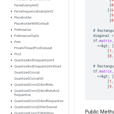
[
0
Parse
Example
V2
[[
6
Parse
Sequence
Example
V2
[
9
Placeholder
[
0
Placeholder
With
Default
Prelinearize
#
Rectangu
diagonal
=
Prelinearize
Tuple
tf
.
matrix_
Print
==
&
gt
;
[
Private
Thread
Pool
Dataset
[
1
,
Prod
[
0
,
Quantize
And
Dequantize
V4
#
Rectangu
Quantize
And
Dequantize
V4Grad
tf
.
matrix_
Quantized
Concat
==
&
gt
;
[
Quantized
Concat
V2
[
1
,
Quantized
Conv2DAnd
Relu
[
9
,
Quantized
Conv2DAnd
Relu
And
Requantize
Quantized
Conv2DAnd
Requantize
Quantized
Conv2DPer
Channel
Public Meth
Quantized
Conv2DWith
Bias