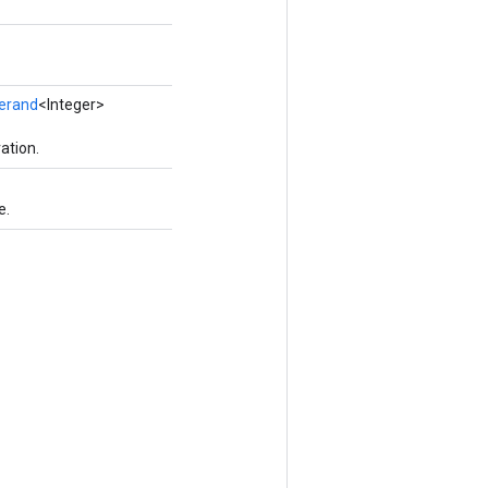
erand
<Integer>
ation.
e.