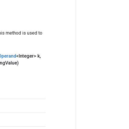
his method is used to
Operand
<Integer> k
,
ing
Value)