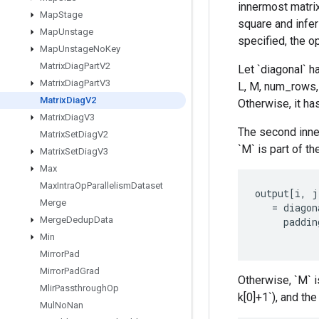
innermost matrix
Map
Stage
square and infer
Map
Unstage
specified, the o
Map
Unstage
No
Key
Matrix
Diag
Part
V2
Let `diagonal` hav
Matrix
Diag
Part
V3
L, M, num_rows, 
Matrix
Diag
V2
Otherwise, it has
Matrix
Diag
V3
The second inner
Matrix
Set
Diag
V2
`M` is part of the
Matrix
Set
Diag
V3
Max
Max
Intra
Op
Parallelism
Dataset
output
[
i
,
j
Merge
=
diagon
Merge
Dedup
Data
paddin
Min
Mirror
Pad
Mirror
Pad
Grad
Otherwise, `M` i
Mlir
Passthrough
Op
k[0]+1`), and the
Mul
No
Nan