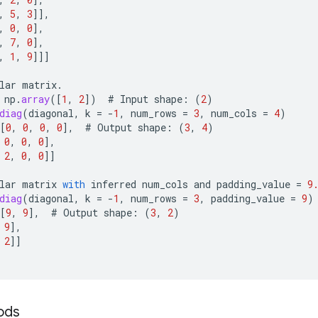
,
5
,
3
]]
,
,
0
,
0
]
,
,
7
,
0
]
,
,
1
,
9
]]]
lar
matrix
.
np
.
array
(
[
1
,
2
]
)
#
Input
shape
:
(
2
)
diag
(
diagonal
,
k
=
-
1
,
num_rows
=
3
,
num_cols
=
4
)
[
0
,
0
,
0
,
0
]
,
#
Output
shape
:
(
3
,
4
)
0
,
0
,
0
]
,
2
,
0
,
0
]]
lar
matrix
with
inferred
num_cols
and
padding_value
=
9
diag
(
diagonal
,
k
=
-
1
,
num_rows
=
3
,
padding_value
=
9
)
[
9
,
9
]
,
#
Output
shape
:
(
3
,
2
)
9
]
,
2
]]
ods