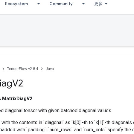
Ecosystem
Community
更多
TensorFlow v2.8.4
Java
iag
V2
ss
MatrixDiagV2
d diagonal tensor with given batched diagonal values.
with the contents in `diagonal` as `k[0]`-th to `k[1]`-th diagonals 
 padded with `padding`. `num_rows` and `num_cols` specify the 