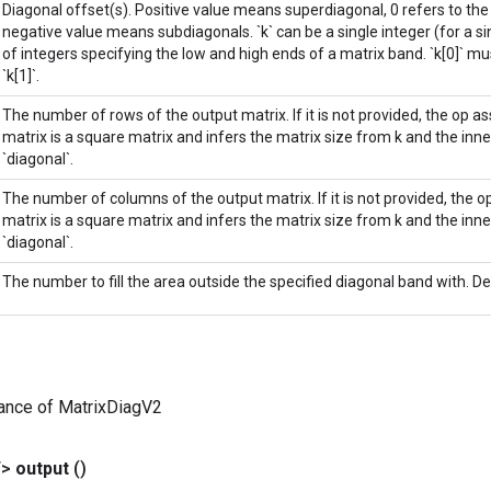
Diagonal offset(s). Positive value means superdiagonal, 0 refers to th
negative value means subdiagonals. `k` can be a single integer (for a sin
of integers specifying the low and high ends of a matrix band. `k[0]` mu
`k[1]`.
The number of rows of the output matrix. If it is not provided, the op 
matrix is a square matrix and infers the matrix size from k and the in
`diagonal`.
The number of columns of the output matrix. If it is not provided, the
matrix is a square matrix and infers the matrix size from k and the in
`diagonal`.
The number to fill the area outside the specified diagonal band with. Def
ance of MatrixDiagV2
T>
output
()