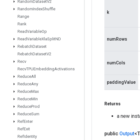
Random
Dataset
V2
Random
Index
Shuffle
k
Range
Rank
Read
Variable
Op
Read
Variable
Xla
Split
ND
numRows
Rebatch
Dataset
Rebatch
Dataset
V2
Recv
numCols
Recv
TPUEmbedding
Activations
Reduce
All
paddingValue
Reduce
Any
Reduce
Max
Reduce
Min
Returns
Reduce
Prod
Reduce
Sum
a new inst
Ref
Enter
Ref
Exit
public
Output
<
Ref
Identity