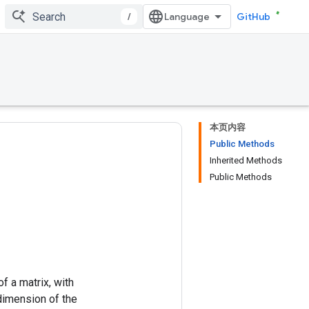
/
GitHub
本页内容
Public Methods
Inherited Methods
Public Methods
of a matrix, with
dimension of the