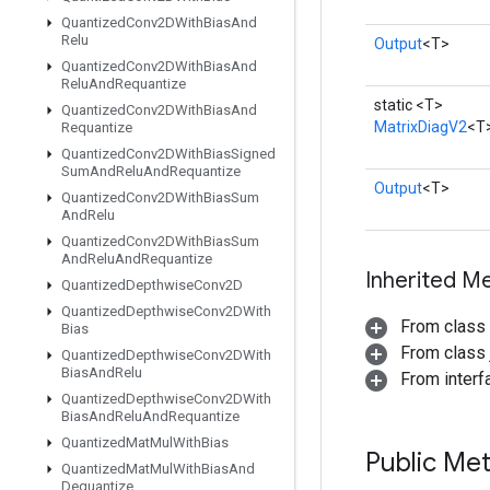
Quantized
Conv2DWith
Bias
And
Relu
Output
<T>
Quantized
Conv2DWith
Bias
And
Relu
And
Requantize
static <T>
Quantized
Conv2DWith
Bias
And
MatrixDiagV2
<T
Requantize
Quantized
Conv2DWith
Bias
Signed
Sum
And
Relu
And
Requantize
Output
<T>
Quantized
Conv2DWith
Bias
Sum
And
Relu
Quantized
Conv2DWith
Bias
Sum
And
Relu
And
Requantize
Inherited M
Quantized
Depthwise
Conv2D
Quantized
Depthwise
Conv2DWith
From class
Bias
From class j
Quantized
Depthwise
Conv2DWith
Bias
And
Relu
From inter
Quantized
Depthwise
Conv2DWith
Bias
And
Relu
And
Requantize
Quantized
Mat
Mul
With
Bias
Public Me
Quantized
Mat
Mul
With
Bias
And
Dequantize