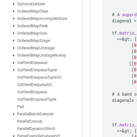
Options
Dataset
Ordered
Map
Clear
#
A
superd
Ordered
Map
Incomplete
Size
diagonal
=
Ordered
Map
Peek
tf
.
matrix_
Ordered
Map
Size
==
&
gt
;
[
Ordered
Map
Stage
[
0
Ordered
Map
Unstage
[
0
Ordered
Map
Unstage
No
Key
[
0
Outfeed
Dequeue
[[
0
[
0
Outfeed
Dequeue
Tuple
[
0
Outfeed
Dequeue
Tuple
V2
[
0
Outfeed
Dequeue
V2
Outfeed
Enqueue
#
A
band
o
Outfeed
Enqueue
Tuple
diagonals
Pad
Parallel
Batch
Dataset
Parallel
Concat
tf
.
matrix_
Parallel
Dynamic
Stitch
==
&
gt
;
[
Parse
Example
Dataset
V2
[
4