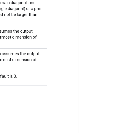
e main diagonal, and
gle diagonal) or a pair
st not be larger than
assumes the output
nermost dimension of
 op assumes the output
nermost dimension of
ault is 0.