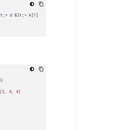
lt
;
=
d
&
lt
;
=
k
[
1
]
4
)
(
2
,
4
,
4
)