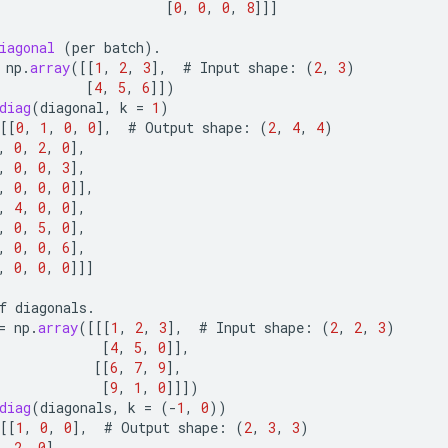
[
0
,
0
,
0
,
8
]]]
iagonal
(
per
batch
).
np
.
array
(
[[
1
,
2
,
3
]
,
#
Input
shape
:
(
2
,
3
)
[
4
,
5
,
6
]]
)
diag
(
diagonal
,
k
=
1
)
[[
0
,
1
,
0
,
0
]
,
#
Output
shape
:
(
2
,
4
,
4
)
,
0
,
2
,
0
]
,
,
0
,
0
,
3
]
,
,
0
,
0
,
0
]]
,
,
4
,
0
,
0
]
,
,
0
,
5
,
0
]
,
,
0
,
0
,
6
]
,
,
0
,
0
,
0
]]]
f
diagonals
.
=
np
.
array
(
[[[
1
,
2
,
3
]
,
#
Input
shape
:
(
2
,
2
,
3
)
[
4
,
5
,
0
]]
,
[[
6
,
7
,
9
]
,
[
9
,
1
,
0
]]]
)
diag
(
diagonals
,
k
=
(
-
1
,
0
))
[[
1
,
0
,
0
]
,
#
Output
shape
:
(
2
,
3
,
3
)
,
2
,
0
]
,