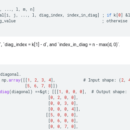
,
...,
l
,
m
,
n
]
al
[
i
,
j
,
...,
l
,
diag_index
,
index_in_diag
]
;
if
k
[
0
]
&
g_value
;
otherwise
, `diag_index = k[1] - d`, and `index_in_diag = n - max(d, 0)`.
diagonal
.
np
.
array
(
[[
1
,
2
,
3
,
4
]
,
#
Input
shape
:
(
2
,
[
5
,
6
,
7
,
8
]]
)
diag
(
diagonal
)
==
&
gt
;
[[[
1
,
0
,
0
,
0
]
,
#
Output
shape
:
[
0
,
2
,
0
,
0
]
,
[
0
,
0
,
3
,
0
]
,
[
0
,
0
,
0
,
4
]]
,
[[
5
,
0
,
0
,
0
]
,
[
0
,
6
,
0
,
0
]
,
[
0
,
0
,
7
,
0
]
,