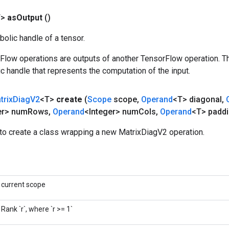
T>
as
Output
()
olic handle of a tensor.
rFlow operations are outputs of another TensorFlow operation. T
c handle that represents the computation of the input.
trix
Diag
V2
<T>
create
(
Scope
scope
,
Operand
<T> diagonal
,
er> num
Rows
,
Operand
<Integer> num
Cols
,
Operand
<T> padd
to create a class wrapping a new MatrixDiagV2 operation.
current scope
Rank `r`, where `r >= 1`