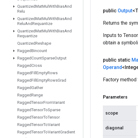
Quantized
Mat
Mul
With
Bias
And
public
Output
<
Relu
Quantized
Mat
Mul
With
Bias
And
Returns the symb
Relu
And
Requantize
Quantized
Mat
Mul
With
Bias
And
Inputs to Tenso
Requantize
obtain a symboli
Quantized
Reshape
Ragged
Bincount
Ragged
Count
Sparse
Output
public static
Ma
Ragged
Cross
Operand
<Integ
Ragged
Fill
Empty
Rows
Factory method 
Ragged
Fill
Empty
Rows
Grad
Ragged
Gather
Ragged
Range
Parameters
Ragged
Tensor
From
Variant
Ragged
Tensor
To
Sparse
scope
Ragged
Tensor
To
Tensor
Ragged
Tensor
To
Variant
diagonal
Ragged
Tensor
To
Variant
Gradient