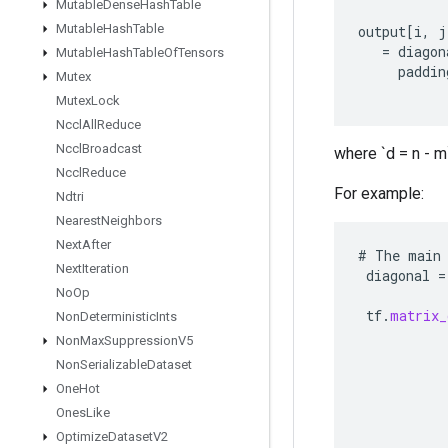
Mutable
Dense
Hash
Table
Mutable
Hash
Table
output
[
i
,
j
=
diagon
Mutable
Hash
Table
Of
Tensors
paddin
Mutex
Mutex
Lock
Nccl
All
Reduce
Nccl
Broadcast
where `d = n - m`
Nccl
Reduce
For example:
Ndtri
Nearest
Neighbors
Next
After
#
The
main
Next
Iteration
diagonal
=
No
Op
tf
.
matrix_
Non
Deterministic
Ints
Non
Max
Suppression
V5
Non
Serializable
Dataset
One
Hot
Ones
Like
Optimize
Dataset
V2