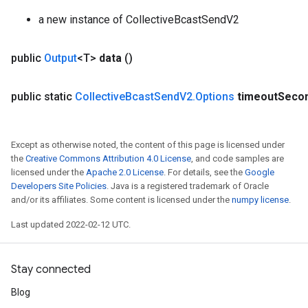
a new instance of CollectiveBcastSendV2
public
Output
<T>
data
()
public static
Collective
Bcast
Send
V2
.
Options
timeout
Seco
Except as otherwise noted, the content of this page is licensed under
the
Creative Commons Attribution 4.0 License
, and code samples are
licensed under the
Apache 2.0 License
. For details, see the
Google
Developers Site Policies
. Java is a registered trademark of Oracle
and/or its affiliates. Some content is licensed under the
numpy license
.
Last updated 2022-02-12 UTC.
Stay connected
Blog