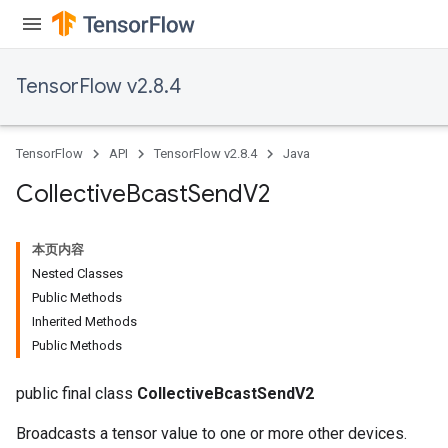
TensorFlow v2.8.4
TensorFlow
API
TensorFlow v2.8.4
Java
Collective
Bcast
Send
V2
本页内容
Nested Classes
Public Methods
Inherited Methods
Public Methods
public final class
CollectiveBcastSendV2
Broadcasts a tensor value to one or more other devices.