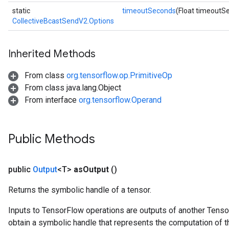
static
timeoutSeconds
(Float timeoutS
CollectiveBcastSendV2.Options
Inherited Methods
From class
org.tensorflow.op.PrimitiveOp
From class java.lang.Object
From interface
org.tensorflow.Operand
Public Methods
public
Output
<T>
as
Output
()
Returns the symbolic handle of a tensor.
Inputs to TensorFlow operations are outputs of another Tenso
obtain a symbolic handle that represents the computation of th