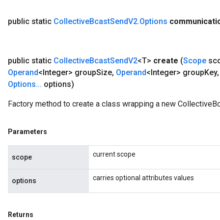
public static
Collective
Bcast
Send
V2
.
Options
communicati
public static
Collective
Bcast
Send
V2
<T>
create
(
Scope
sc
Operand
<Integer> group
Size
,
Operand
<Integer> group
Key
,
Options
.
.
.
options)
Factory method to create a class wrapping a new CollectiveB
Parameters
current scope
scope
carries optional attributes values
options
Returns