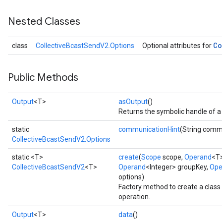
Nested Classes
Co
class
CollectiveBcastSendV2.Options
Optional attributes for
Public Methods
Output
<T>
asOutput
()
Returns the symbolic handle of a 
static
communicationHint
(String comm
CollectiveBcastSendV2.Options
static <T>
create
(
Scope
scope,
Operand
<T>
CollectiveBcastSendV2
<T>
Operand
<Integer> groupKey,
Ope
options)
Factory method to create a clas
operation.
Output
<T>
data
()