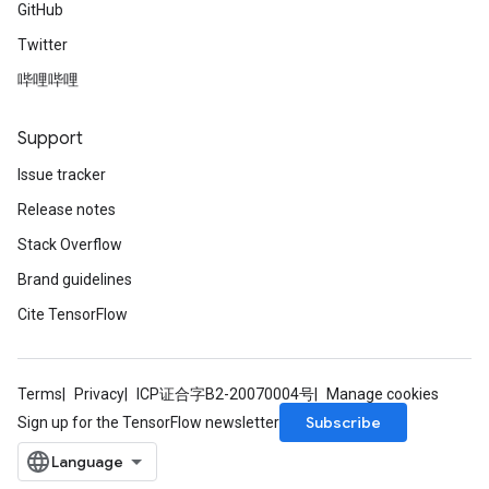
GitHub
Twitter
ryTensorBatch
哔哩哔哩
Support
Issue tracker
Release notes
Stack Overflow
Brand guidelines
Cite TensorFlow
rBatch
Terms
Privacy
ICP证合字B2-20070004号
Manage cookies
Batch
Subscribe
Sign up for the TensorFlow newsletter
atch