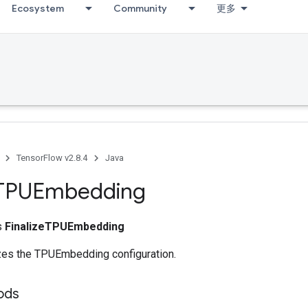
Ecosystem
Community
更多
TensorFlow v2.8.4
Java
TPUEmbedding
ss
FinalizeTPUEmbedding
izes the TPUEmbedding configuration.
ods