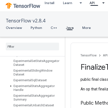
Install
Learn
API
ExperimentalLatencyStatsDataset
ExperimentalMatchingFilesDatase
t
TensorFlow v2.8.4
ExperimentalMaxIntraOpParallelis
mDataset
Overview
Python
C++
Java
More
Experimental
Parse
Example
Dataset
Experimental
Private
Thread
Pool
Dataset
Experimental
Random
Dataset
Experimental
Rebatch
Dataset
TensorFlow
API
Experimental
Set
Stats
Aggregator
Finalize
Dataset
Experimental
Sliding
Window
Dataset
public final cla
Experimental
Sql
Dataset
Experimental
Stats
Aggregator
An op that final
Handle
Experimental
Stats
Aggregator
Summary
Public Meth
Experimental
Unbatch
Dataset