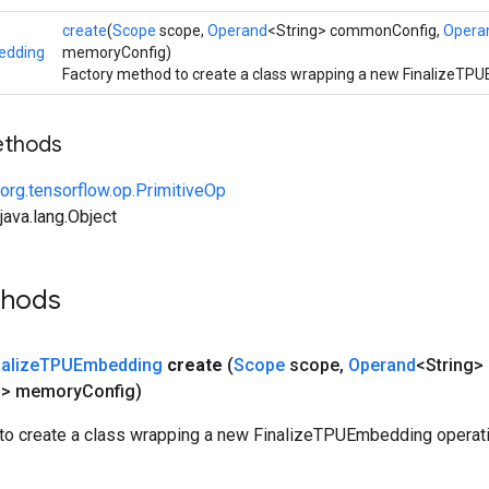
create
(
Scope
scope,
Operand
<String> commonConfig,
Opera
edding
memoryConfig)
Factory method to create a class wrapping a new FinalizeTP
ethods
org.tensorflow.op.PrimitiveOp
ava.lang.Object
thods
nalize
TPUEmbedding
create
(
Scope
scope
,
Operand
<String
g> memory
Config)
to create a class wrapping a new FinalizeTPUEmbedding operati