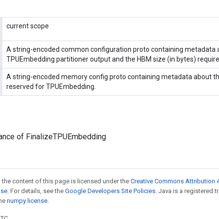
current scope
A string-encoded common configuration proto containing metadata 
TPUEmbedding partitioner output and the HBM size (in bytes) require
A string-encoded memory config proto containing metadata about t
reserved for TPUEmbedding.
tance of FinalizeTPUEmbedding
 the content of this page is licensed under the
Creative Commons Attribution 4
nse
. For details, see the
Google Developers Site Policies
. Java is a registered 
the
numpy license
.
UTC.