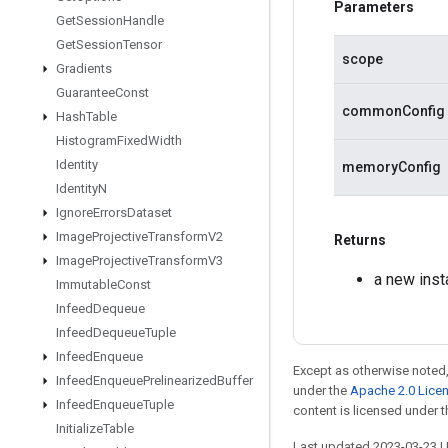
Parameters
Get
Session
Handle
Get
Session
Tensor
scope
Gradients
Guarantee
Const
commonConfig
Hash
Table
Histogram
Fixed
Width
Identity
memoryConfig
Identity
N
Ignore
Errors
Dataset
Image
Projective
Transform
V2
Returns
Image
Projective
Transform
V3
a new ins
Immutable
Const
Infeed
Dequeue
Infeed
Dequeue
Tuple
Infeed
Enqueue
Except as otherwise noted,
Infeed
Enqueue
Prelinearized
Buffer
under the
Apache 2.0 Lice
Infeed
Enqueue
Tuple
content is licensed under 
Initialize
Table
Last updated 2023-03-23 