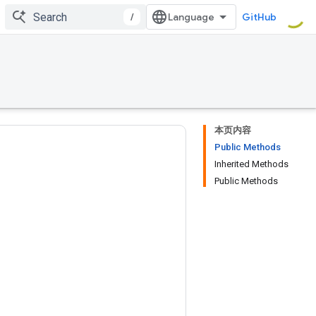
/
GitHub
本页内容
Public Methods
Inherited Methods
Public Methods