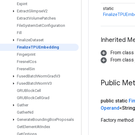
Expint
static
Extract
Glimpse
V2
FinalizeTPUEmb
Extract
Volume
Patches
File
System
Set
Configuration
Fill
Inherited M
Finalize
Dataset
Finalize
TPUEmbedding
From class
Fingerprint
From class j
Fresnel
Cos
Fresnel
Sin
Fused
Batch
Norm
Grad
V3
Public Me
Fused
Batch
Norm
V3
GRUBlock
Cell
GRUBlock
Cell
Grad
public static
Fi
Gather
Operand
<Strin
Gather
Nd
Generate
Bounding
Box
Proposals
Factory method 
Get
Element
At
Index
Get
Options