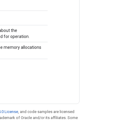
about the
d for operation.
he memory allocations
.0 License
, and code samples are licensed
trademark of Oracle and/or its affiliates. Some