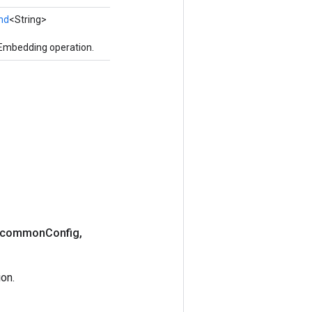
nd
<String>
UEmbedding operation.
> common
Config
,
on.