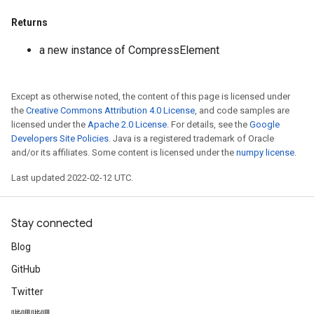
Returns
a new instance of CompressElement
Except as otherwise noted, the content of this page is licensed under
the
Creative Commons Attribution 4.0 License
, and code samples are
licensed under the
Apache 2.0 License
. For details, see the
Google
Developers Site Policies
. Java is a registered trademark of Oracle
and/or its affiliates. Some content is licensed under the
numpy license
.
Last updated 2022-02-12 UTC.
Stay connected
Blog
GitHub
Twitter