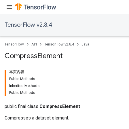
TensorFlow v2.8.4
TensorFlow
API
TensorFlow v2.8.4
Java
Compress
Element
本页内容
Public Methods
Inherited Methods
Public Methods
public final class
CompressElement
Compresses a dataset element.