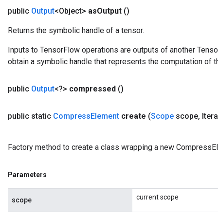
public
Output
<Object>
as
Output
()
Returns the symbolic handle of a tensor.
Inputs to TensorFlow operations are outputs of another Tenso
obtain a symbolic handle that represents the computation of th
public
Output
<?>
compressed
()
public static
Compress
Element
create
(
Scope
scope
,
Iter
Factory method to create a class wrapping a new CompressEl
Parameters
current scope
scope