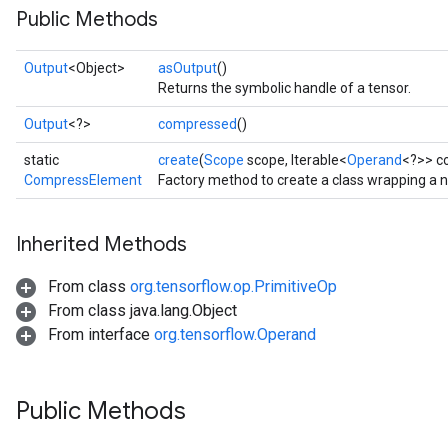
Public Methods
Output
<Object>
asOutput
()
Returns the symbolic handle of a tensor.
Output
<?>
compressed
()
static
create
(
Scope
scope, Iterable<
Operand
<?>> c
CompressElement
Factory method to create a class wrapping a
Inherited Methods
From class
org.tensorflow.op.PrimitiveOp
From class java.lang.Object
From interface
org.tensorflow.Operand
Public Methods