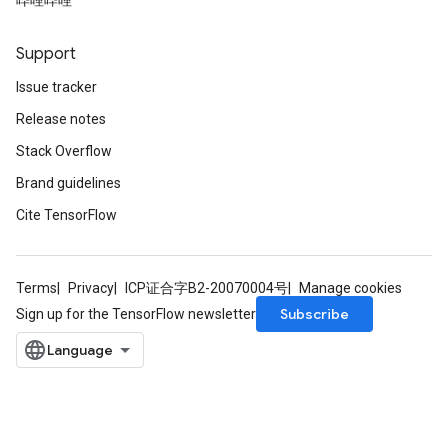
哔哩哔哩
Support
Issue tracker
Release notes
Stack Overflow
Brand guidelines
ryTensorBatch
Cite TensorFlow
Terms
Privacy
ICP证合字B2-20070004号
Manage cookies
Subscribe
Sign up for the TensorFlow newsletter
rBatch