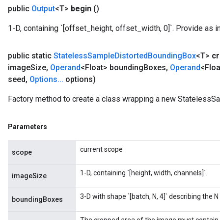
public
Output
<T>
begin
()
1-D, containing `[offset_height, offset_width, 0]`. Provide as i
public static
Stateless
Sample
Distorted
Bounding
Box
<T>
cr
image
Size
,
Operand
<Float> bounding
Boxes
,
Operand
<Floa
seed
,
Options
.
.
.
options)
Factory method to create a class wrapping a new StatelessS
Parameters
current scope
scope
1-D, containing `[height, width, channels]`.
imageSize
3-D with shape `[batch, N, 4]` describing the
boundingBoxes