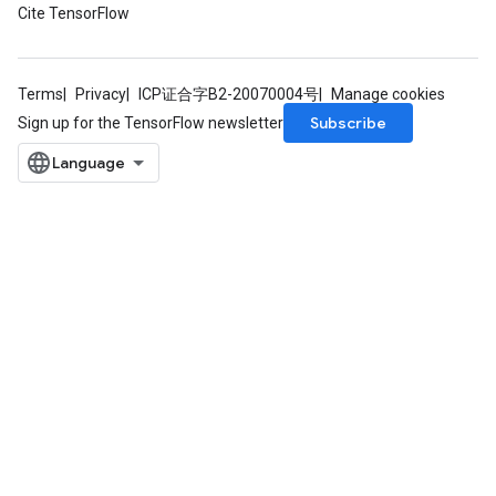
Cite TensorFlow
Terms
Privacy
ICP证合字B2-20070004号
Manage cookies
Subscribe
Sign up for the TensorFlow newsletter