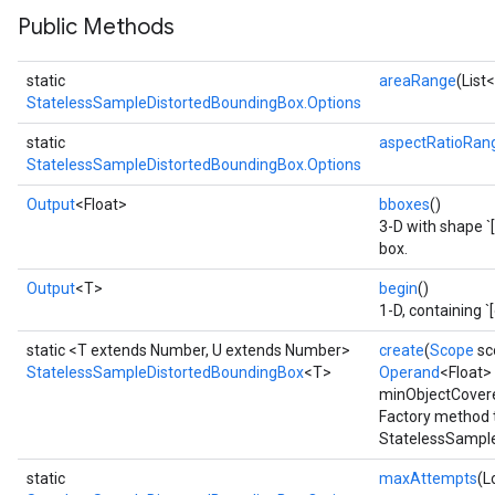
Public Methods
x
static
areaRange
(List
StatelessSampleDistortedBoundingBox.Options
static
aspectRatioRan
StatelessSampleDistortedBoundingBox.Options
Output
<Float>
bboxes
()
3-D with shape `[
box.
Output
<T>
begin
()
1-D, containing `
static <T extends Number, U extends Number>
create
(
Scope
sc
StatelessSampleDistortedBoundingBox
<T>
Operand
<Float>
minObjectCover
Factory method 
StatelessSample
static
maxAttempts
(L