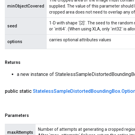
The cropped area of the image must contain a
minObjectCovered
supplied. The value of this parameter should 
cropped area does not need to overlap any of
1-D with shape `[2]`. The seed to the random
seed
or `int64`. (When using XLA, only `int32` is all
carries optional attributes values
options
Returns
a new instance of StatelessSampleDistortedBoundingB
public static
Stateless
Sample
Distorted
Bounding
Box
.
Optio
Parameters
Number of attempts at generating a cropped region 
maxAttempts