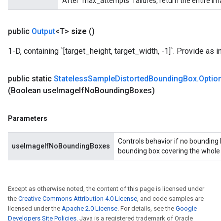
After `max_attempts` failures, return the entire im
public
Output
<T>
size
()
1-D, containing `[target_height, target_width, -1]`. Provide as i
public static
Stateless
Sample
Distorted
Bounding
Box
.
Optio
(Boolean use
Image
If
No
Bounding
Boxes)
Parameters
Controls behavior if no bounding 
useImageIfNoBoundingBoxes
bounding box covering the whole in
Except as otherwise noted, the content of this page is licensed under
the
Creative Commons Attribution 4.0 License
, and code samples are
licensed under the
Apache 2.0 License
. For details, see the
Google
Developers Site Policies
. Java is a registered trademark of Oracle