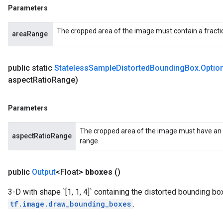
Parameters
The cropped area of the image must contain a fractio
areaRange
public static
Stateless
Sample
Distorted
Bounding
Box
.
Optio
aspect
Ratio
Range)
Parameters
The cropped area of the image must have an as
aspectRatioRange
range.
public
Output
<Float>
bboxes
()
3-D with shape `[1, 1, 4]` containing the distorted bounding bo
tf.image.draw_bounding_boxes
.