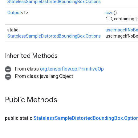
StatelessSampleDistortedBoundingBox.Options
Output
<T>
size
()
1-D, containing `
static
useImageIfNoB
StatelessSampleDistortedBoundingBox.Options
useImageIfNoBo
Inherited Methods
From class
org.tensorflow.op.PrimitiveOp
From class java.lang.Object
Public Methods
public static
Stateless
Sample
Distorted
Bounding
Box
.
Optio