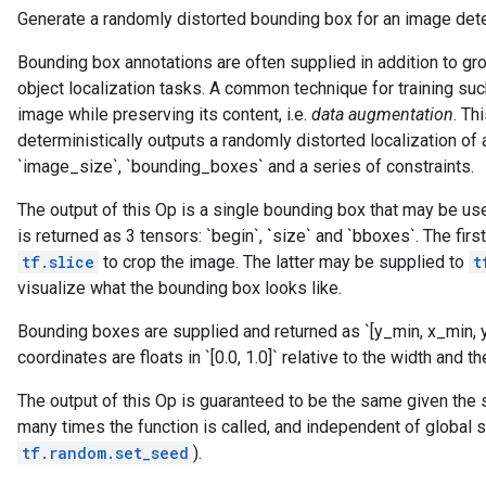
Generate a randomly distorted bounding box for an image deter
Bounding box annotations are often supplied in addition to gro
object localization tasks. A common technique for training suc
image while preserving its content, i.e.
data augmentation
. Th
deterministically outputs a randomly distorted localization of a
`image_size`, `bounding_boxes` and a series of constraints.
The output of this Op is a single bounding box that may be use
is returned as 3 tensors: `begin`, `size` and `bboxes`. The firs
tf.slice
to crop the image. The latter may be supplied to
t
visualize what the bounding box looks like.
Bounding boxes are supplied and returned as `[y_min, x_min,
coordinates are floats in `[0.0, 1.0]` relative to the width and 
The output of this Op is guaranteed to be the same given the
many times the function is called, and independent of global s
tf.random.set_seed
).