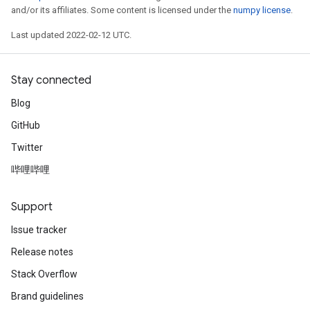
and/or its affiliates. Some content is licensed under the
numpy license
.
Last updated 2022-02-12 UTC.
Stay connected
Blog
GitHub
Twitter
哔哩哔哩
Support
Issue tracker
Release notes
Stack Overflow
Brand guidelines