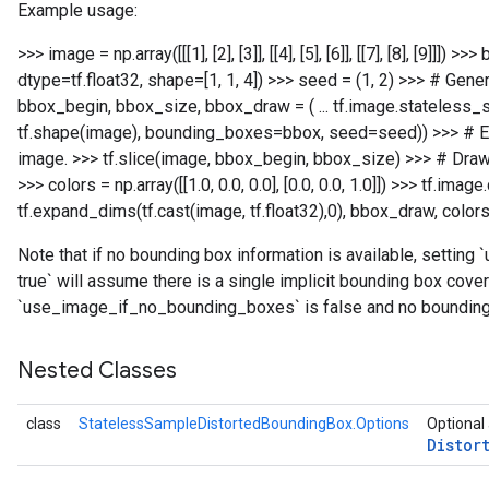
Example usage:
>>> image = np.array([[[1], [2], [3]], [[4], [5], [6]], [[7], [8], [9]]]) >>>
dtype=tf.float32, shape=[1, 1, 4]) >>> seed = (1, 2) >>> # Gene
bbox_begin, bbox_size, bbox_draw = ( ... tf.image.stateless_
tf.shape(image), bounding_boxes=bbox, seed=seed)) >>> # Em
image. >>> tf.slice(image, bbox_begin, bbox_size)
>>> # Draw
>>> colors = np.array([[1.0, 0.0, 0.0], [0.0, 0.0, 1.0]]) >>> tf.im
tf.expand_dims(tf.cast(image, tf.float32),0), bbox_draw, colors
Note that if no bounding box information is available, setti
true` will assume there is a single implicit bounding box cove
`use_image_if_no_bounding_boxes` is false and no bounding b
Nested Classes
class
StatelessSampleDistortedBoundingBox.Options
Optional 
Distor