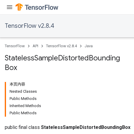
TensorFlow v2.8.4
TensorFlow
API
TensorFlow v2.8.4
Java
Stateless
Sample
Distorted
Bounding
Box
本页内容
Nested Classes
Public Methods
Inherited Methods
Public Methods
public final class
StatelessSampleDistortedBoundingBox