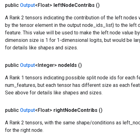
public
Output
<Float>
left
Node
Contribs
()
A Rank 2 tensors indicating the contribution of the left node
by the tensor element in the output node_ids_list) to the left 
feature. This value will be used to make the left node value b
dimension size is 1 for 1-dimensional logits, but would be la
for details like shapes and sizes.
public
Output
<Integer>
node
Ids
()
A Rank 1 tensors indicating possible split node ids for each fea
num_features, but each tensor has different size as each feat
See above for details like shapes and sizes.
public
Output
<Float>
right
Node
Contribs
()
A Rank 2 tensors, with the same shape/conditions as left_node_
ryTensorBatch
for the right node.