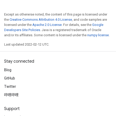
Except as otherwise noted, the content of this page is licensed under
the
Creative Commons Attribution 4.0 License
, and code samples are
licensed under the
Apache 2.0 License
. For details, see the
Google
Developers Site Policies
. Java is a registered trademark of Oracle
and/or its affiliates. Some content is licensed under the
numpy license
.
Last updated 2022-02-12 UTC.
Stay connected
Blog
GitHub
Twitter
哔哩哔哩
Support