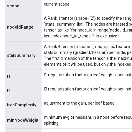
current scope
scope
A Rank 1 tensor (shape=[2]) to specify the range 
`stats_summary_list`. The nodes are iterated b
nodeIdRange
tensor, as like `for node_id in range(node_id_ra
last index node_id_range[1] is exclusive).
A Rank 4 tensor (#shape=[max_splits, feature_
stats summary (gradient/hessian) per node, per
statsSummary
The first dimension of the tensor is the maximu
elements of it will be used, but only the indexes
l1 regularization factor on leaf weights, per in
l1
l2 regularization factor on leaf weights, per in
l2
adjustment to the gain, per leaf based.
treeComplexity
minimum avg of hessians in a node before requi
minNodeWeight
splitting.