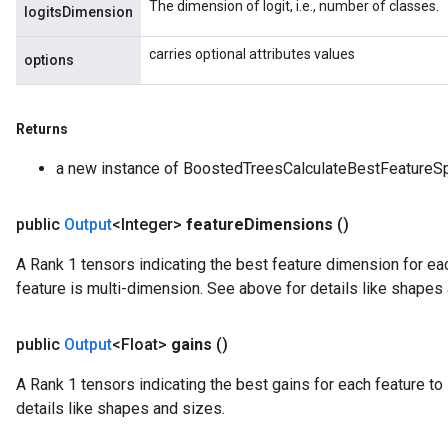
The dimension of logit, i.e., number of classes.
logitsDimension
carries optional attributes values
options
Returns
a new instance of BoostedTreesCalculateBestFeatureSp
public
Output
<Integer>
feature
Dimensions
()
A Rank 1 tensors indicating the best feature dimension for each
feature is multi-dimension. See above for details like shapes
public
Output
<Float>
gains
()
A Rank 1 tensors indicating the best gains for each feature to 
details like shapes and sizes.