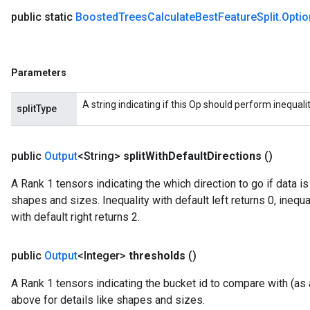
public static
Boosted
Trees
Calculate
Best
Feature
Split
.
Optio
Parameters
A string indicating if this Op should perform inequality 
splitType
rBatch
public
Output
<String>
split
With
Default
Directions
()
Batch
A Rank 1 tensors indicating the which direction to go if data i
shapes and sizes. Inequality with default left returns 0, inequal
atch
with default right returns 2.
public
Output
<Integer>
thresholds
()
A Rank 1 tensors indicating the bucket id to compare with (as a
above for details like shapes and sizes.