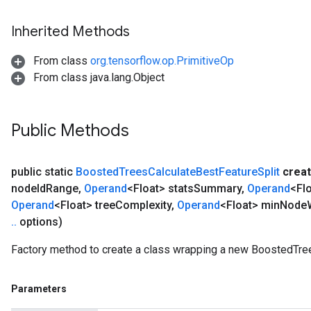
Inherited Methods
From class
org.tensorflow.op.PrimitiveOp
From class java.lang.Object
Public Methods
public static
Boosted
Trees
Calculate
Best
Feature
Split
crea
node
Id
Range
,
Operand
<Float> stats
Summary
,
Operand
<Flo
Operand
<Float> tree
Complexity
,
Operand
<Float> min
Node
.
.
options)
Factory method to create a class wrapping a new BoostedTree
Parameters