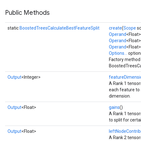
Public Methods
static
BoostedTreesCalculateBestFeatureSplit
create
(
Scope
sc
Flush
Operand
<Float
Operand
<Float>
Operand
<Float>
eHandleOp
Options...
option
Factory method 
BoostedTreesCal
Output
<Integer>
featureDimensi
ureSplit
A Rank 1 tensors
each feature to s
dimension.
Output
<Float>
gains
()
A Rank 1 tensors
to split for cert
Output
<Float>
leftNodeContrib
A Rank 2 tensors