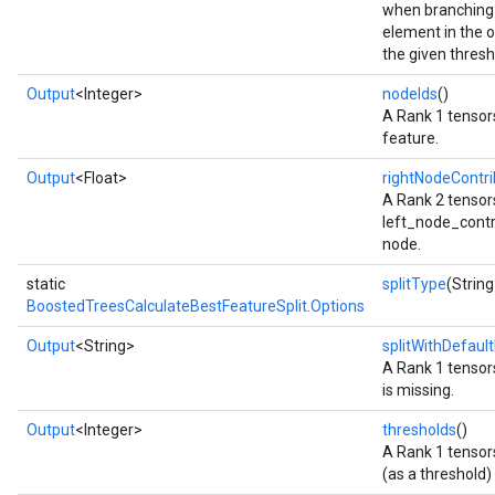
when branching 
element in the o
the given thresh
Output
<Integer>
nodeIds
()
A Rank 1 tensors
feature.
Output
<Float>
rightNodeContri
A Rank 2 tensor
left_node_contrib
node.
static
splitType
(String
BoostedTreesCalculateBestFeatureSplit.Options
Output
<String>
splitWithDefault
A Rank 1 tensors
is missing.
Output
<Integer>
thresholds
()
A Rank 1 tensors
(as a threshold) 