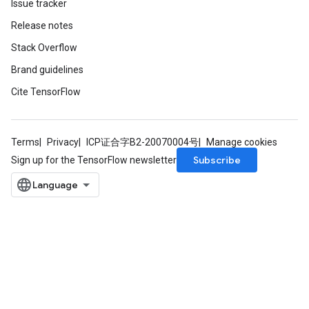
Issue tracker
Release notes
Stack Overflow
Brand guidelines
Cite TensorFlow
Terms
Privacy
ICP证合字B2-20070004号
Manage cookies
Subscribe
Sign up for the TensorFlow newsletter