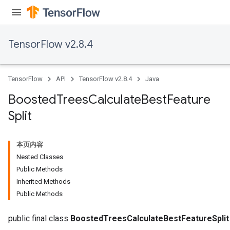
TensorFlow v2.8.4
TensorFlow
API
TensorFlow v2.8.4
Java
Boosted
Trees
Calculate
Best
Feature
Split
本页内容
Nested Classes
Public Methods
Inherited Methods
Public Methods
t
public final class
BoostedTreesCalculateBestFeatureSplit