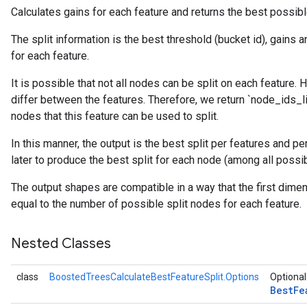
Calculates gains for each feature and returns the best possible
The split information is the best threshold (bucket id), gains 
for each feature.
It is possible that not all nodes can be split on each feature.
differ between the features. Therefore, we return `node_ids_lis
nodes that this feature can be used to split.
source
In this manner, the output is the best split per features and p
later to produce the best split for each node (among all possib
leOp
The output shapes are compatible in a way that the first dime
equal to the number of possible split nodes for each feature.
Nested Classes
class
BoostedTreesCalculateBestFeatureSplit.Options
Optional
Best
Fe