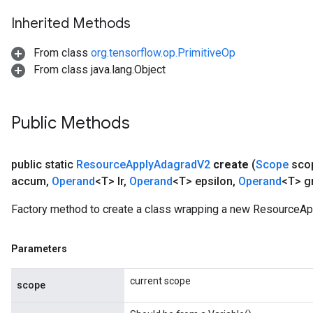
Inherited Methods
m
From class
org.tensorflow.op.PrimitiveOp
From class java.lang.Object
rs
eters
Public Methods
ntumParameters
ters
public static
Resource
Apply
Adagrad
V2
create
(
Scope
sco
ropParameters
accum
,
Operand
<T> lr
,
Operand
<T> epsilon
,
Operand
<T> g
s
atorParameters
Factory method to create a class wrapping a new ResourceAp
ghtParameters
meters
Parameters
adParameters
rameters
current scope
eters
scope
ientDescentParameters