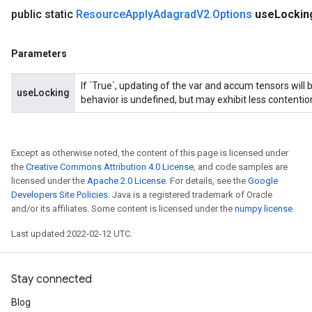
public static
Resource
Apply
Adagrad
V2
.
Options
use
Lockin
Parameters
If `True`, updating of the var and accum tensors will 
useLocking
behavior is undefined, but may exhibit less contentio
Except as otherwise noted, the content of this page is licensed under
the
Creative Commons Attribution 4.0 License
, and code samples are
licensed under the
Apache 2.0 License
. For details, see the
Google
Developers Site Policies
. Java is a registered trademark of Oracle
and/or its affiliates. Some content is licensed under the
numpy license
.
Last updated 2022-02-12 UTC.
Stay connected
Blog