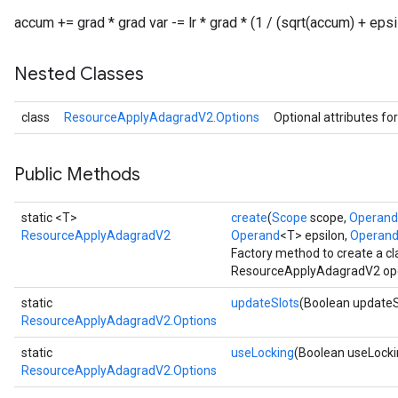
accum += grad * grad var -= lr * grad * (1 / (sqrt(accum) + epsi
Nested Classes
class
ResourceApplyAdagradV2.Options
Optional attributes fo
Public Methods
static <T>
create
(
Scope
scope,
Operand
ResourceApplyAdagradV2
Operand
<T> epsilon,
Operan
Factory method to create a c
ResourceApplyAdagradV2 ope
static
updateSlots
(Boolean updateS
ResourceApplyAdagradV2.Options
static
useLocking
(Boolean useLocki
ResourceApplyAdagradV2.Options