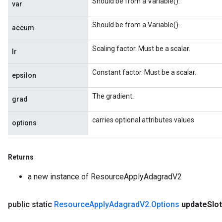
Should be from a Variable().
var
Should be from a Variable().
accum
Scaling factor. Must be a scalar.
lr
Constant factor. Must be a scalar.
epsilon
The gradient.
grad
carries optional attributes values
options
Returns
a new instance of ResourceApplyAdagradV2
public static
Resource
Apply
Adagrad
V2
.
Options
update
Slo