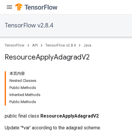
TensorFlow v2.8.4
TensorFlow
API
TensorFlow v2.8.4
Java
Resource
Apply
Adagrad
V2
本页内容
Nested Classes
Public Methods
Inherited Methods
Public Methods
public final class
ResourceApplyAdagradV2
Update '*var' according to the adagrad scheme.