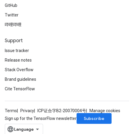
GitHub
Twitter
哔哩哔哩
Support
Issue tracker
Release notes
Stack Overflow
Brand guidelines
Cite TensorFlow
Terms
Privacy
ICP证合字B2-20070004号
Manage cookies
Subscribe
Sign up for the TensorFlow newsletter