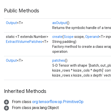
Public Methods
Output
<T>
asOutput
()
Returns the symbolic handle of a tens
static <T extends Number>
create
(
Scope
scope,
Operand
<T> inp
ExtractVolumePatches
<T>
String padding)
Factory method to create a class wr
operation.
Output
<T>
patches
()
5-D Tensor with shape `[batch, out_pl
ksize_rows * ksize_cols * depth]` con
ksize_rows x ksize_cols x depth` vect
Inherited Methods
From class
org.tensorflow.op.PrimitiveOp
From class java.lang.Object