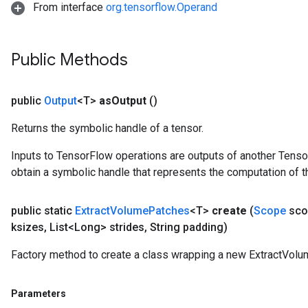
From interface
org.tensorflow.Operand
Public Methods
public
Output
<T>
as
Output
()
Returns the symbolic handle of a tensor.
Inputs to TensorFlow operations are outputs of another Tenso
obtain a symbolic handle that represents the computation of th
public static
Extract
Volume
Patches
<T>
create
(
Scope
sco
ksizes
,
List<Long> strides
,
String padding)
Factory method to create a class wrapping a new ExtractVolu
Parameters