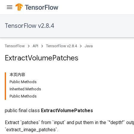
TensorFlow v2.8.4
TensorFlow
API
TensorFlow v2.8.4
Java
Extract
Volume
Patches
本页内容
Public Methods
Inherited Methods
Public Methods
public final class
ExtractVolumePatches
Extract `patches` from `input` and put them in the `"depth"` o
`extract_image_patches`.