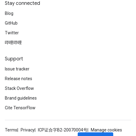
Stay connected
Blog
GitHub
Twitter
哔哩哔哩
Support
Issue tracker
Release notes
Stack Overflow
Brand guidelines
Cite TensorFlow
Terms
Privacy
ICP证合字B2-20070004号
Manage cookies