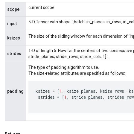
current scope
scope
5-D Tensor with shape `[batch, in_planes, in_rows, in_col
input
The size of the sliding window for each dimension of `in
ksizes
1-D of length 5. How far the centers of two consecutive pa
strides
stride_planes, stride_rows, stride_cols, 1]`.
The type of padding algorithm to use.
The size-related attributes are specified as follows:
ksizes
=
[
1
,
ksize_planes
,
ksize_rows
,
ks
padding
strides
=
[
1
,
stride_planes
,
strides_row