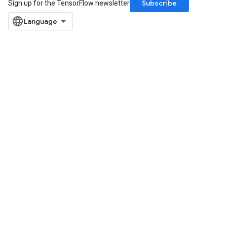
Subscribe
Sign up for the TensorFlow newsletter