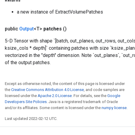
Returns
a new instance of ExtractVolumePatches
rs
mParameters
public
Output
<T>
patches
()
rs
Parameters
5-D Tensor with shape `[batch, out_planes, out_rows, out_col
ksize_cols * depth]` containing patches with size `ksize_pla
rParameters
vectorized in the "depth" dimension. Note `out_planes`, `out_
Parameters
of the output patches.
ters
arameters
meters
Except as otherwise noted, the content of this page is licensed under
rs
the
Creative Commons Attribution 4.0 License
, and code samples are
tDescentParameters
licensed under the
Apache 2.0 License
. For details, see the
Google
Developers Site Policies
. Java is a registered trademark of Oracle
and/or its affiliates. Some content is licensed under the
numpy license
.
Last updated 2022-02-12 UTC.