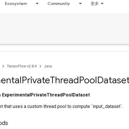
Ecosystem
Community
更多
TensorFlow v2.8.4
Java
ental
Private
Thread
Pool
Datase
ss
ExperimentalPrivateThreadPoolDataset
t that uses a custom thread pool to compute `input_dataset`.
ods