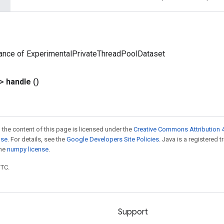
tance of ExperimentalPrivateThreadPoolDataset
?>
handle
()
 the content of this page is licensed under the
Creative Commons Attribution 4
nse
. For details, see the
Google Developers Site Policies
. Java is a registered 
the
numpy license
.
UTC.
Support