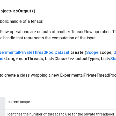
bject>
as
Output
()
olic handle of a tensor.
rFlow operations are outputs of another TensorFlow operation. T
c handle that represents the computation of the input.
perimental
Private
Thread
Pool
Dataset
create
(
Scope
scope
,
O
nd
<Long> num
Threads
,
List<Class<?>> output
Types
,
List<
Sh
to create a class wrapping a new ExperimentalPrivateThreadPoo
current scope
Identifies the number of threads to use for the private threadpool.