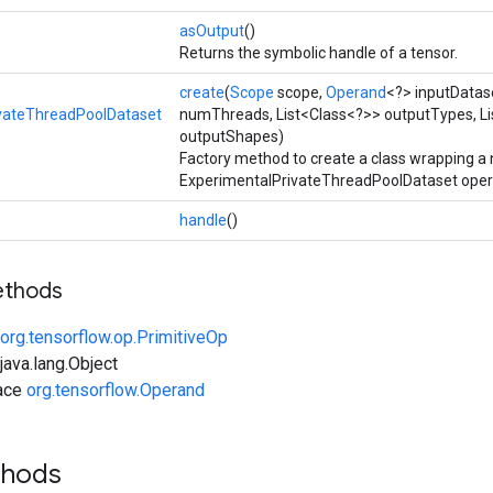
asOutput
()
Returns the symbolic handle of a tensor.
create
(
Scope
scope,
Operand
<?> inputDatas
vateThreadPoolDataset
numThreads, List<Class<?>> outputTypes, Li
outputShapes)
Factory method to create a class wrapping a
ExperimentalPrivateThreadPoolDataset oper
handle
()
ethods
org.tensorflow.op.PrimitiveOp
ava.lang.Object
face
org.tensorflow.Operand
thods