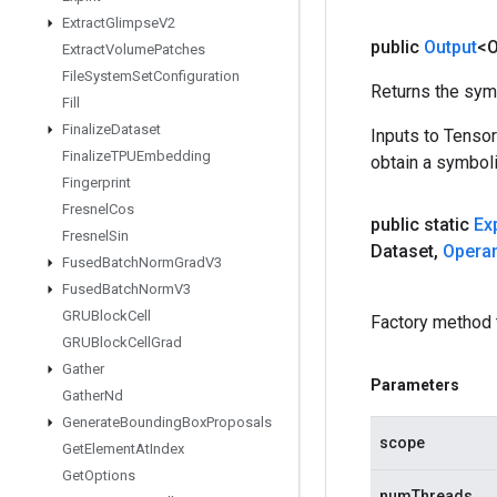
Extract
Glimpse
V2
public
Output
<O
Extract
Volume
Patches
File
System
Set
Configuration
Returns the symb
Fill
Finalize
Dataset
Inputs to Tenso
Finalize
TPUEmbedding
obtain a symboli
Fingerprint
Fresnel
Cos
public static
Ex
Fresnel
Sin
Dataset
,
Opera
Fused
Batch
Norm
Grad
V3
Fused
Batch
Norm
V3
GRUBlock
Cell
Factory method 
GRUBlock
Cell
Grad
Gather
Parameters
Gather
Nd
Generate
Bounding
Box
Proposals
scope
Get
Element
At
Index
Get
Options
numThreads