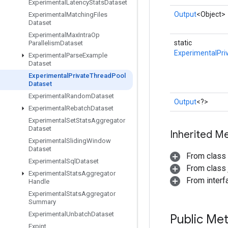
Experimental
Latency
Stats
Dataset
Output
<Object>
Experimental
Matching
Files
Dataset
Experimental
Max
Intra
Op
static
Parallelism
Dataset
ExperimentalPri
Experimental
Parse
Example
Dataset
Experimental
Private
Thread
Pool
Dataset
Experimental
Random
Dataset
Output
<?>
Experimental
Rebatch
Dataset
Experimental
Set
Stats
Aggregator
Dataset
Inherited M
Experimental
Sliding
Window
Dataset
From class
Experimental
Sql
Dataset
From class j
Experimental
Stats
Aggregator
From inter
Handle
Experimental
Stats
Aggregator
Summary
Experimental
Unbatch
Dataset
Public Me
Expint