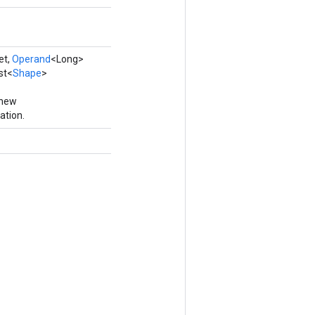
et,
Operand
<Long>
st<
Shape
>
 new
ation.