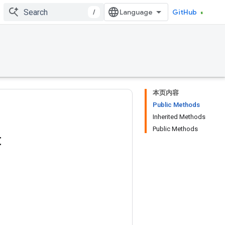
/
GitHub
本页内容
Public Methods
Inherited Methods
Public Methods
t