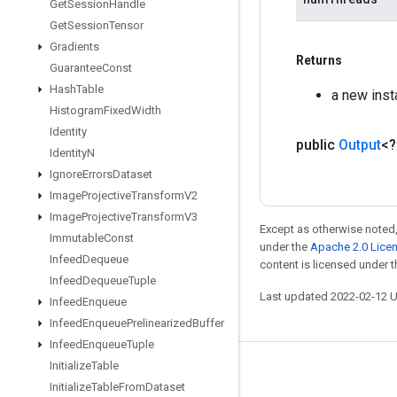
Get
Session
Handle
Get
Session
Tensor
Gradients
Returns
Guarantee
Const
Hash
Table
a new ins
Histogram
Fixed
Width
Identity
public
Output
<
Identity
N
Ignore
Errors
Dataset
Image
Projective
Transform
V2
Image
Projective
Transform
V3
Except as otherwise noted,
Immutable
Const
under the
Apache 2.0 Lice
Infeed
Dequeue
content is licensed under 
Infeed
Dequeue
Tuple
Last updated 2022-02-12 
Infeed
Enqueue
Infeed
Enqueue
Prelinearized
Buffer
Infeed
Enqueue
Tuple
Initialize
Table
Stay connected
Initialize
Table
From
Dataset