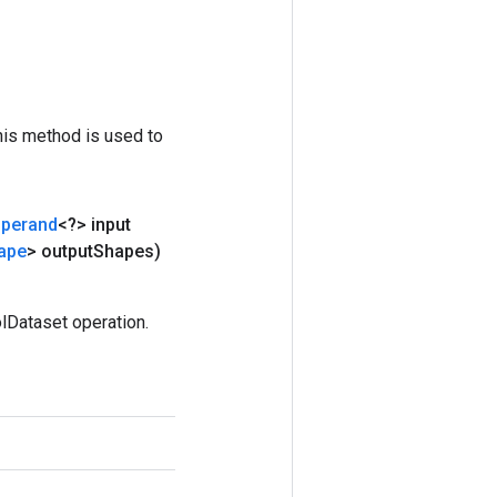
his method is used to
perand
<?> input
ape
> output
Shapes)
lDataset operation.