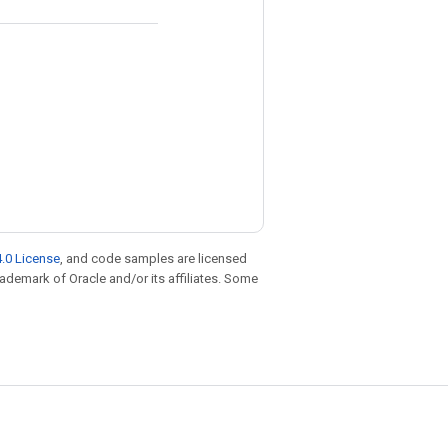
.0 License
, and code samples are licensed
trademark of Oracle and/or its affiliates. Some