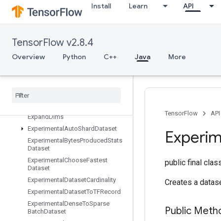
Install
Learn
API
EnqueueTPUEmbeddingRaggedTensorBatch
EnqueueTPUEmbeddingSparseBatch
EnqueueTPUEmbeddingSparseTensorBatch
TensorFlow v2.8.4
EnsureShape
Overview
Python
C++
Java
More
Enter
Erfinv
Euclidean
Norm
Execute
TPUEmbedding
Partitioner
Exit
TensorFlow
API
Expand
Dims
Experimental
Auto
Shard
Dataset
Experim
Experimental
Bytes
Produced
Stats
Dataset
Experimental
Choose
Fastest
public final cla
Dataset
Experimental
Dataset
Cardinality
Creates a datase
Experimental
Dataset
To
TFRecord
Experimental
Dense
To
Sparse
Public Meth
Batch
Dataset