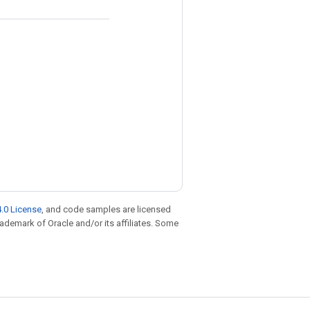
.0 License
, and code samples are licensed
trademark of Oracle and/or its affiliates. Some