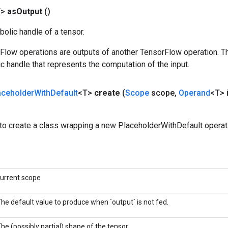
T>
as
Output
()
olic handle of a tensor.
rFlow operations are outputs of another TensorFlow operation. T
c handle that represents the computation of the input.
aceholder
With
Default
<T>
create
(
Scope
scope
,
Operand
<T> 
to create a class wrapping a new PlaceholderWithDefault operat
urrent scope
he default value to produce when `output` is not fed.
he (possibly partial) shape of the tensor.