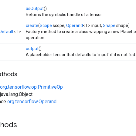
asOutput
()
Returns the symbolic handle of a tensor.
create
(
Scope
scope,
Operand
<T> input,
Shape
shape)
Default
<T>
Factory method to create a class wrapping a new Placeho
operation.
output
()
A placeholder tensor that defaults to `input` if it is not fed.
ethods
org.tensorflow.op.PrimitiveOp
ava.lang.Object
face
org.tensorflow.Operand
thods