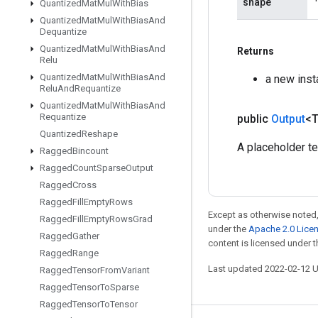
shape
Quantized
Mat
Mul
With
Bias
Quantized
Mat
Mul
With
Bias
And
Dequantize
Quantized
Mat
Mul
With
Bias
And
Returns
Relu
Quantized
Mat
Mul
With
Bias
And
a new inst
Relu
And
Requantize
Quantized
Mat
Mul
With
Bias
And
Requantize
public
Output
<
Quantized
Reshape
A placeholder ten
Ragged
Bincount
Ragged
Count
Sparse
Output
Ragged
Cross
Ragged
Fill
Empty
Rows
Except as otherwise noted,
Ragged
Fill
Empty
Rows
Grad
under the
Apache 2.0 Lice
Ragged
Gather
content is licensed under 
Ragged
Range
Last updated 2022-02-12 
Ragged
Tensor
From
Variant
Ragged
Tensor
To
Sparse
Ragged
Tensor
To
Tensor