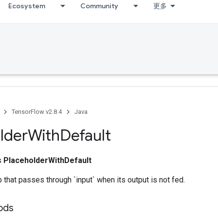
Ecosystem
Community
更多
TensorFlow v2.8.4
Java
lder
With
Default
ss
PlaceholderWithDefault
 that passes through `input` when its output is not fed.
ods