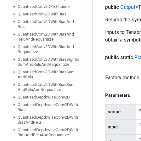
Quantized
Conv2DPer
Channel
public
Output
<
Quantized
Conv2DWith
Bias
Returns the symb
Quantized
Conv2DWith
Bias
And
Relu
Inputs to Tenso
Quantized
Conv2DWith
Bias
And
Relu
And
Requantize
obtain a symboli
Quantized
Conv2DWith
Bias
And
Requantize
public static
Pl
Quantized
Conv2DWith
Bias
Signed
Sum
And
Relu
And
Requantize
Quantized
Conv2DWith
Bias
Sum
And
Relu
Factory method 
Quantized
Conv2DWith
Bias
Sum
And
Relu
And
Requantize
Parameters
Quantized
Depthwise
Conv2D
Quantized
Depthwise
Conv2DWith
Bias
c
scope
Quantized
Depthwise
Conv2DWith
Bias
And
Relu
T
input
Quantized
Depthwise
Conv2DWith
Bias
And
Relu
And
Requantize
T