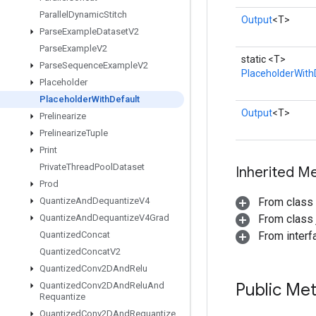
Parallel
Dynamic
Stitch
Output
<T>
Parse
Example
Dataset
V2
Parse
Example
V2
static <T>
Parse
Sequence
Example
V2
PlaceholderWith
Placeholder
Placeholder
With
Default
Output
<T>
Prelinearize
Prelinearize
Tuple
Print
Private
Thread
Pool
Dataset
Inherited M
Prod
Quantize
And
Dequantize
V4
From class
Quantize
And
Dequantize
V4Grad
From class j
Quantized
Concat
From inter
Quantized
Concat
V2
Quantized
Conv2DAnd
Relu
Public Me
Quantized
Conv2DAnd
Relu
And
Requantize
Quantized
Conv2DAnd
Requantize