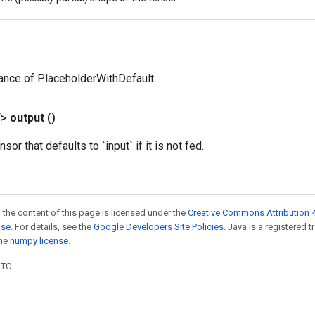
ance of PlaceholderWithDefault
T>
output
()
sor that defaults to `input` if it is not fed.
 the content of this page is licensed under the
Creative Commons Attribution 4
nse
. For details, see the
Google Developers Site Policies
. Java is a registered 
the
numpy license
.
UTC.