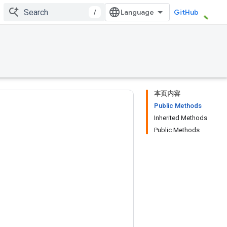
/
GitHub
本页内容
Public Methods
Inherited Methods
Public Methods