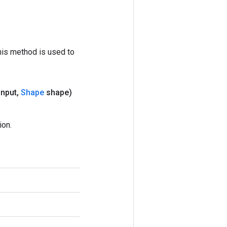
his method is used to
input
,
Shape
shape)
ion.