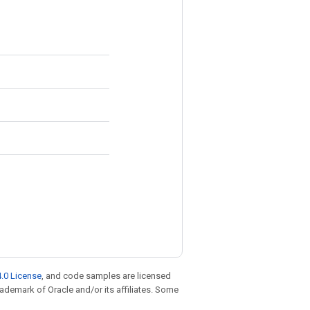
.0 License
, and code samples are licensed
trademark of Oracle and/or its affiliates. Some