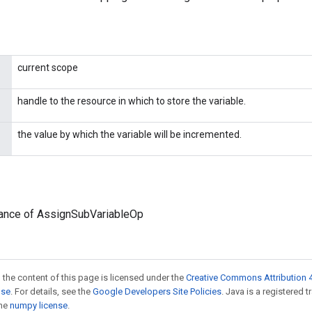
current scope
handle to the resource in which to store the variable.
the value by which the variable will be incremented.
tance of AssignSubVariableOp
 the content of this page is licensed under the
Creative Commons Attribution 4
nse
. For details, see the
Google Developers Site Policies
. Java is a registered 
the
numpy license
.