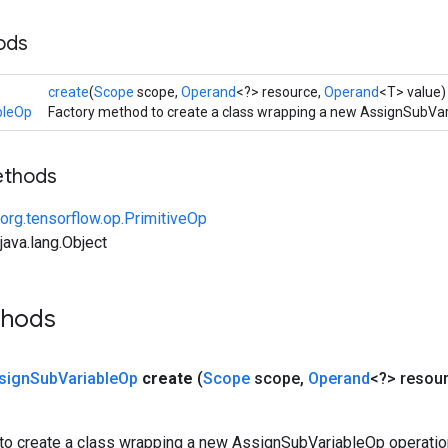
ods
create
(
Scope
scope,
Operand
<?> resource,
Operand
<T> value)
bleOp
Factory method to create a class wrapping a new AssignSubVar
ethods
org.tensorflow.op.PrimitiveOp
ava.lang.Object
thods
sign
Sub
Variable
Op
create
(
Scope
scope
,
Operand
<?> resou
to create a class wrapping a new AssignSubVariableOp operatio