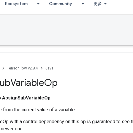
Ecosystem
Community
更多
TensorFlow v2.8.4
Java
ub
Variable
Op
ss
AssignSubVariableOp
e from the current value of a variable.
eOp with a control dependency on this op is guaranteed to see 
 newer one.