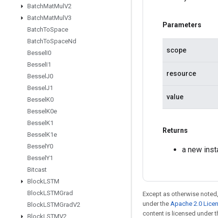
Batch
Mat
Mul
V2
Batch
Mat
Mul
V3
Parameters
Batch
To
Space
Batch
To
Space
Nd
scope
Bessel
I0
Bessel
I1
resource
Bessel
J0
Bessel
J1
value
Bessel
K0
Bessel
K0e
Bessel
K1
Returns
Bessel
K1e
Bessel
Y0
a new ins
Bessel
Y1
Bitcast
Block
LSTM
Block
LSTMGrad
Except as otherwise noted,
under the
Apache 2.0 Lice
Block
LSTMGrad
V2
content is licensed under 
Block
LSTMV2