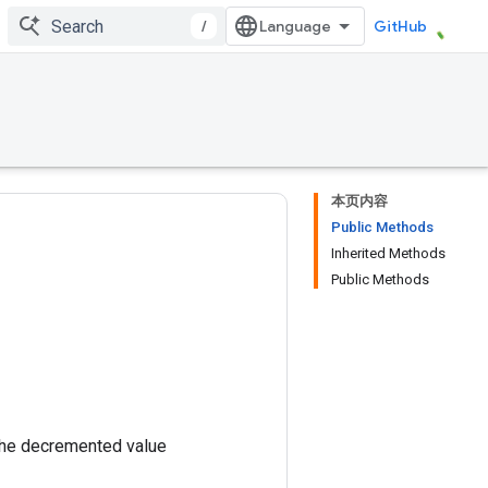
/
GitHub
本页内容
Public Methods
Inherited Methods
Public Methods
the decremented value