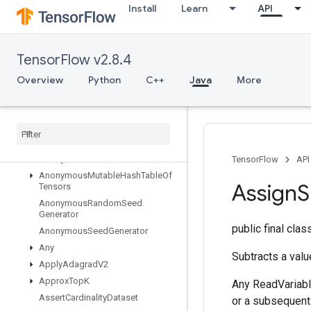
Install
Learn
API
AllToAll
AnonymousHashTable
AnonymousIteratorV2
TensorFlow v2.8.4
AnonymousIteratorV3
Overview
Python
C++
Java
More
AnonymousMemoryCache
Anonymous
Multi
Device
Iterator
Anonymous
Multi
Device
Iterator
V3
Anonymous
Mutable
Dense
Hash
Table
Anonymous
Mutable
Hash
Table
TensorFlow
API
Anonymous
Mutable
Hash
Table
Of
Assign
S
Tensors
Anonymous
Random
Seed
Generator
public final cla
Anonymous
Seed
Generator
Any
Subtracts a valu
Apply
Adagrad
V2
Approx
Top
K
Any ReadVariabl
Assert
Cardinality
Dataset
or a subsequent