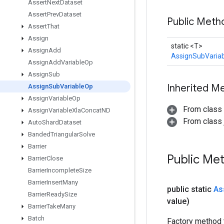
Assert
Next
Dataset
Assert
Prev
Dataset
Public Meth
Assert
That
Assign
static <T>
Assign
Add
AssignSubVaria
Assign
Add
Variable
Op
Assign
Sub
Inherited M
Assign
Sub
Variable
Op
Assign
Variable
Op
From class
Assign
Variable
Xla
Concat
ND
From class j
Auto
Shard
Dataset
Banded
Triangular
Solve
Barrier
Public Me
Barrier
Close
Barrier
Incomplete
Size
Barrier
Insert
Many
public static
As
Barrier
Ready
Size
value)
Barrier
Take
Many
Batch
Factory method 