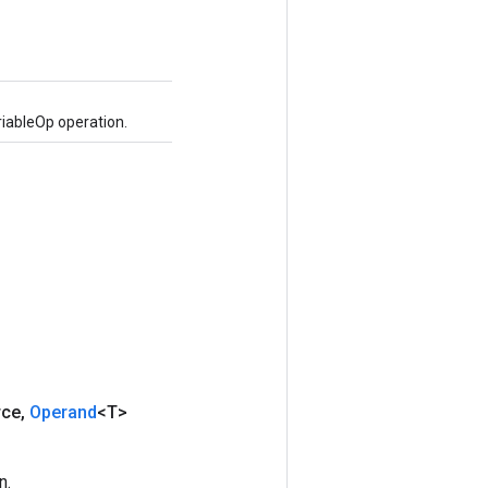
iableOp operation.
rce
,
Operand
<T>
n.