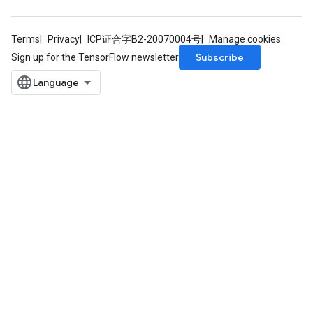
Terms
Privacy
ICP证合字B2-20070004号
Manage cookies
Subscribe
Sign up for the TensorFlow newsletter