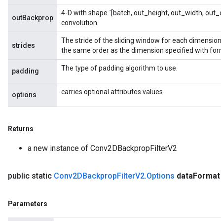
4-D with shape `[batch, out_height, out_width, out_c
outBackprop
convolution.
The stride of the sliding window for each dimension 
strides
the same order as the dimension specified with for
The type of padding algorithm to use.
rBatch
padding
carries optional attributes values
options
Batch
Returns
atch
a new instance of Conv2DBackpropFilterV2
public static
Conv2DBackprop
Filter
V2
.
Options
data
Format
Parameters