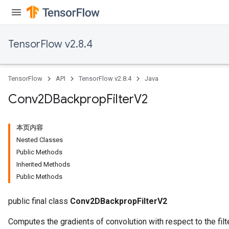
TensorFlow v2.8.4
TensorFlow
API
TensorFlow v2.8.4
Java
Conv2DBackprop
Filter
V2
本页内容
Nested Classes
Public Methods
Inherited Methods
Public Methods
public final class
Conv2DBackpropFilterV2
Computes the gradients of convolution with respect to the filte