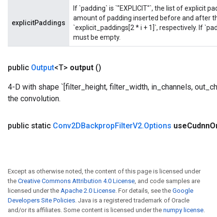
If `padding` is `"EXPLICIT"`, the list of explicit
amount of padding inserted before and after the
explicitPaddings
`explicit_paddings[2 * i + 1]`, respectively. If `p
must be empty.
public
Output
<T>
output
()
4-D with shape `[filter_height, filter_width, in_channels, out_chan
the convolution.
public static
Conv2DBackprop
Filter
V2
.
Options
use
Cudnn
O
Except as otherwise noted, the content of this page is licensed under
the
Creative Commons Attribution 4.0 License
, and code samples are
licensed under the
Apache 2.0 License
. For details, see the
Google
Developers Site Policies
. Java is a registered trademark of Oracle
and/or its affiliates. Some content is licensed under the
numpy license
.