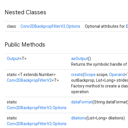
Nested Classes
class
Conv2DBackpropFilterV2.Options
Optional attributes for
Public Methods
Output
<T>
asOutput
()
Returns the symbolic handle of 
static <T extends Number>
create
(
Scope
scope,
Operand
<
Conv2DBackpropFilterV2
<T>
outBackprop, List<Long> strides
Factory method to create a cl
operation.
static
dataFormat
(String dataFormat
Conv2DBackpropFilterV2.Options
static
dilations
(List<Long> dilations)
Conv2DBackpropFilterV2.Options