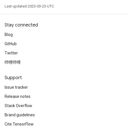
Last updated 2023-03-23 UTC.
Stay connected
Blog
GitHub
Twitter
哔哩哔哩
Support
Issue tracker
Release notes
Stack Overflow
Brand guidelines
Cite TensorFlow