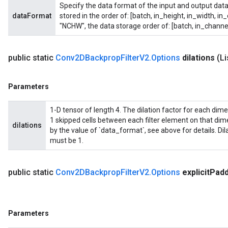
Specify the data format of the input and output data
dataFormat
stored in the order of: [batch, in_height, in_width, in
"NCHW", the data storage order of: [batch, in_channel
public static
Conv2DBackprop
Filter
V2
.
Options
dilations
(L
Parameters
1-D tensor of length 4. The dilation factor for each dimensi
1 skipped cells between each filter element on that di
dilations
by the value of `data_format`, see above for details. Di
must be 1.
public static
Conv2DBackprop
Filter
V2
.
Options
explicit
Padd
Parameters