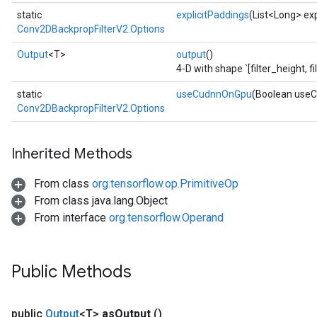
static
explicitPaddings
(List<Long> exp
Conv2DBackpropFilterV2.Options
Output
<T>
output
()
4-D with shape `[filter_height, f
static
useCudnnOnGpu
(Boolean use
Conv2DBackpropFilterV2.Options
Inherited Methods
From class
org.tensorflow.op.PrimitiveOp
From class java.lang.Object
From interface
org.tensorflow.Operand
Public Methods
public
Output
<T>
as
Output
()