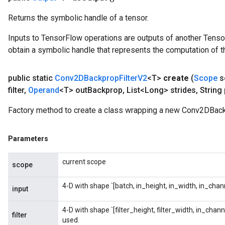
Returns the symbolic handle of a tensor.
Inputs to TensorFlow operations are outputs of another Tenso
obtain a symbolic handle that represents the computation of th
public static
Conv2DBackprop
Filter
V2
<T>
create
(
Scope
s
filter
,
Operand
<T> out
Backprop
,
List<Long> strides
,
String
Factory method to create a class wrapping a new Conv2DBack
Parameters
current scope
scope
ryTensorBatch
4-D with shape `[batch, in_height, in_width, in_chann
input
4-D with shape `[filter_height, filter_width, in_chan
filter
used.