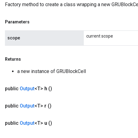
Factory method to create a class wrapping a new GRUBlockCel
meters
rs
Parameters
tDescentParameters
current scope
scope
Returns
a new instance of GRUBlockCell
public
Output
<T>
h
()
public
Output
<T>
r
()
public
Output
<T>
u
()