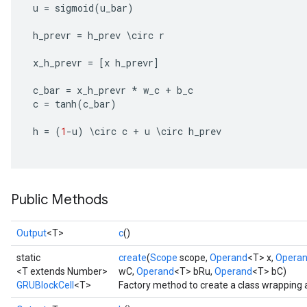
u
=
sigmoid
(
u_bar
)
h_prevr
=
h_prev
\
circ
r
x_h_prevr
=
[
x
h_prevr
]
c_bar
=
x_h_prevr
*
w_c
+
b_c
c
=
tanh
(
c_bar
)
h
=
(
1
-
u
)
\
circ
c
+
u
\
circ
h_prev
Public Methods
Output
<T>
c
()
static
create
(
Scope
scope,
Operand
<T> x,
Opera
<T extends Number>
wC,
Operand
<T> bRu,
Operand
<T> bC)
GRUBlockCell
<T>
Factory method to create a class wrapping 