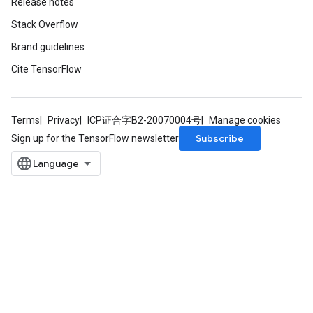
Release notes
Stack Overflow
Brand guidelines
Cite TensorFlow
Terms
Privacy
ICP证合字B2-20070004号
Manage cookies
Subscribe
Sign up for the TensorFlow newsletter