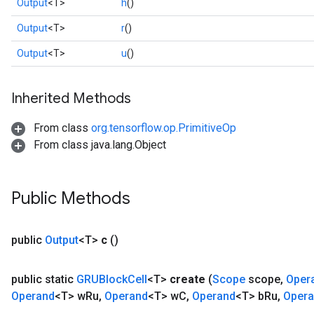
Output
<T>
h
()
Output
<T>
r
()
Output
<T>
u
()
Inherited Methods
From class
org.tensorflow.op.PrimitiveOp
From class java.lang.Object
rs
Public Methods
mParameters
rs
Parameters
public
Output
<T>
c
()
rParameters
public static
GRUBlock
Cell
<T>
create
(
Scope
scope
,
Oper
Parameters
Operand
<T> w
Ru
,
Operand
<T> w
C
,
Operand
<T> b
Ru
,
Oper
ters
arameters