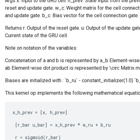
Args x: Input to the GRU cell. h_prev: State input from the pre
reset and update gate. w_c: Weight matrix for the cell connecti
and update gate. b_c: Bias vector for the cell connection gate.
Returns r: Output of the reset gate. u: Output of the update gate
Current state of the GRU cell.
Note on notation of the variables:
Concatenation of a and b is represented by a_b Element-wise 
ab Element-wise dot product is represented by \circ Matrix mu
Biases are initialized with : `b_ru` - constant_initializer(1.0) `b
This kernel op implements the following mathematical equati
x_h_prev
=
[
x
,
h_prev
]
[
r_bar
u_bar
]
=
x_h_prev
*
w_ru
+
b_ru
r
=
sigmoid
(
r_bar
)