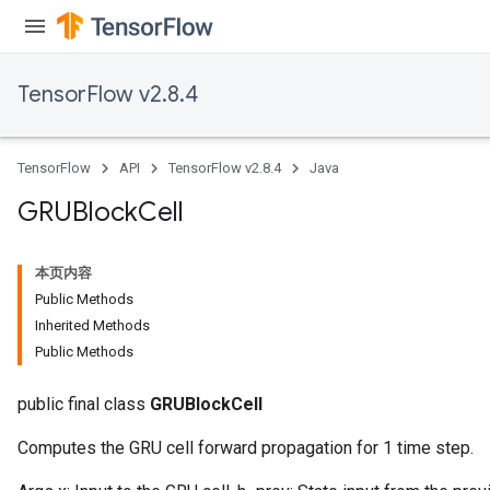
TensorFlow v2.8.4
TensorFlow
API
TensorFlow v2.8.4
Java
GRUBlock
Cell
本页内容
Public Methods
Inherited Methods
Public Methods
public final class
GRUBlockCell
Computes the GRU cell forward propagation for 1 time step.