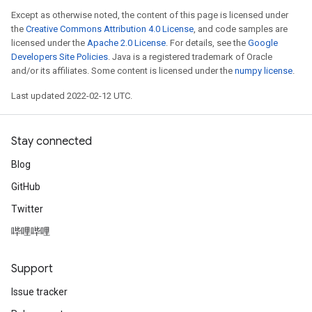
Except as otherwise noted, the content of this page is licensed under
the
Creative Commons Attribution 4.0 License
, and code samples are
licensed under the
Apache 2.0 License
. For details, see the
Google
Developers Site Policies
. Java is a registered trademark of Oracle
and/or its affiliates. Some content is licensed under the
numpy license
.
Last updated 2022-02-12 UTC.
Stay connected
Blog
GitHub
Twitter
哔哩哔哩
Support
Issue tracker