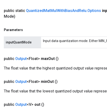
public static
Quantized
Mat
Mul
With
Bias
And
Relu
.
Options
in
rs
Mode)
eters
ntumParameters
Parameters
ters
ropParameters
Input data quantization mode. Either MIN_
inputQuantMode
s
atorParameters
ghtParameters
public
Output
<Float>
max
Out
()
meters
adParameters
The float value that the highest quantized output value repres
rameters
eters
public
Output
<Float>
min
Out
()
ientDescentParameters
The float value that the lowest quantized output value represe
public
Output
<V>
out
()