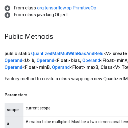
From class
org.tensorflow.op.PrimitiveOp
From class java.lang.Object
Public Methods
public static
Quantized
Mat
Mul
With
Bias
And
Relu
<V>
create
Operand
<U> b
,
Operand
<Float> bias
,
Operand
<Float> min
A
Operand
<Float> min
B
,
Operand
<Float> max
B
,
Class<V> To
Factory method to create a class wrapping a new Quantized
Parameters
current scope
scope
A matrix to be multiplied. Must be a two-dimensional tens
a