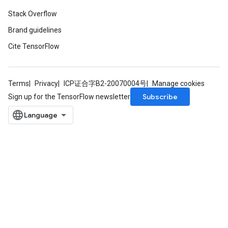
Stack Overflow
Brand guidelines
Cite TensorFlow
Terms
Privacy
ICP证合字B2-20070004号
Manage cookies
Subscribe
Sign up for the TensorFlow newsletter