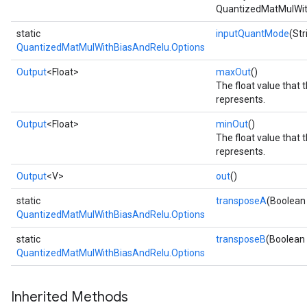
QuantizedMatMulWit
static
inputQuantMode
(St
QuantizedMatMulWithBiasAndRelu.Options
Output
<Float>
maxOut
()
The float value that 
represents.
Output
<Float>
minOut
()
The float value that 
represents.
Output
<V>
out
()
static
transposeA
(Boolean
QuantizedMatMulWithBiasAndRelu.Options
static
transposeB
(Boolean
QuantizedMatMulWithBiasAndRelu.Options
Inherited Methods