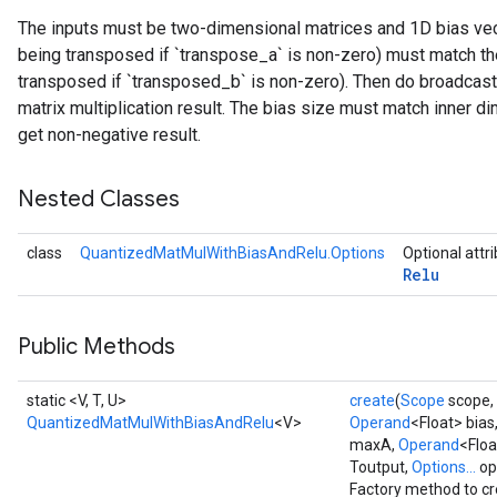
The inputs must be two-dimensional matrices and 1D bias vecto
Requantize
being transposed if `transpose_a` is non-zero) must match the
ize
transposed if `transposed_b` is non-zero). Then do broadcast
matrix multiplication result. The bias size must match inner di
get non-negative result.
Nested Classes
class
QuantizedMatMulWithBiasAndRelu.Options
Optional attr
Relu
Public Methods
static <V, T, U>
create
(
Scope
scope,
QuantizedMatMulWithBiasAndRelu
<V>
Operand
<Float> bias
maxA,
Operand
<Flo
Toutput,
Options...
op
Factory method to cr