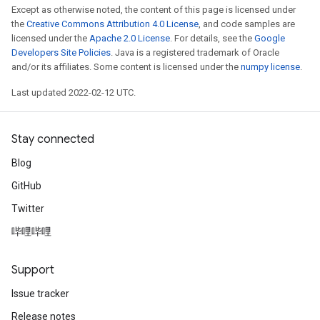
Except as otherwise noted, the content of this page is licensed under
the
Creative Commons Attribution 4.0 License
, and code samples are
licensed under the
Apache 2.0 License
. For details, see the
Google
Developers Site Policies
. Java is a registered trademark of Oracle
and/or its affiliates. Some content is licensed under the
numpy license
.
Last updated 2022-02-12 UTC.
Stay connected
Blog
GitHub
Twitter
哔哩哔哩
Support
Issue tracker
Release notes