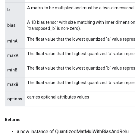
A matrix to be multiplied and must be a two-dimensional t
b
A 1D bias tensor with size matching with inner dimension 
bias
`transposed_b` is non-zero).
The float value that the lowest quantized `a` value repre
minA
The float value that the highest quantized `a` value repre
maxA
The float value that the lowest quantized `b` value repre
minB
The float value that the highest quantized `b` value repre
maxB
carries optional attributes values
options
Returns
m
a new instance of QuantizedMatMulWithBiasAndRelu