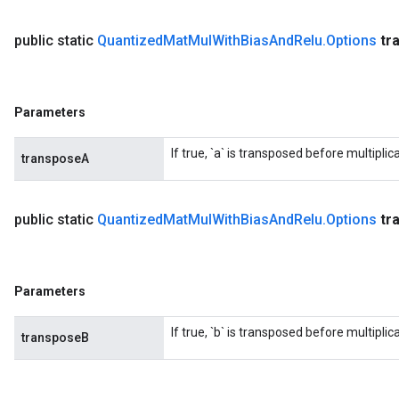
public static
Quantized
Mat
Mul
With
Bias
And
Relu
.
Options
tr
Parameters
If true, `a` is transposed before multiplica
transposeA
public static
Quantized
Mat
Mul
With
Bias
And
Relu
.
Options
tr
Parameters
If true, `b` is transposed before multiplica
transposeB