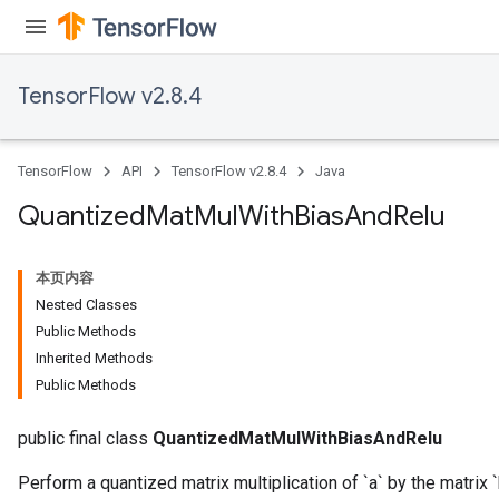
ize
TensorFlow v2.8.4
TensorFlow
API
TensorFlow v2.8.4
Java
Requantize
ize
Quantized
Mat
Mul
With
Bias
And
Relu
AndReluAndRequantize
u
本页内容
uAndRequantize
Nested Classes
Public Methods
Inherited Methods
AndRelu
Public Methods
AndReluAndRequantize
public final class
QuantizedMatMulWithBiasAndRelu
ize
Perform a quantized matrix multiplication of `a` by the matrix `