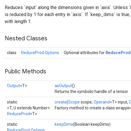
Reduces `input` along the dimensions given in `axis`. Unless `
is reduced by 1 for each entry in `axis`. If `keep_dims` is tru
with length 1.
Nested Classes
Reduce
Prod
class
ReduceProd.Options
Optional attributes for
Public Methods
Output
<T>
asOutput
()
Returns the symbolic handle of a tensor.
static
create
(
Scope
scope,
Operand
<T> input,
<T, U extends Number>
Factory method to create a class wrappi
ReduceProd
<T>
static
keepDims
(Boolean keepDims)
ReduceProd.Options