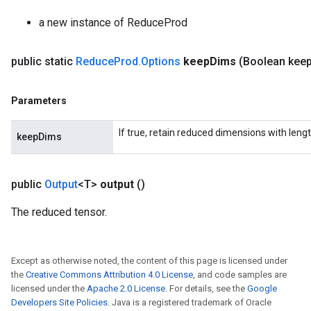
adParameters
a new instance of ReduceProd
rameters
eters
ientDescentParameters
public static
Reduce
Prod
.
Options
keep
Dims
(Boolean kee
Parameters
If true, retain reduced dimensions with lengt
keepDims
public
Output
<T>
output
()
The reduced tensor.
Except as otherwise noted, the content of this page is licensed under
the
Creative Commons Attribution 4.0 License
, and code samples are
licensed under the
Apache 2.0 License
. For details, see the
Google
Developers Site Policies
. Java is a registered trademark of Oracle