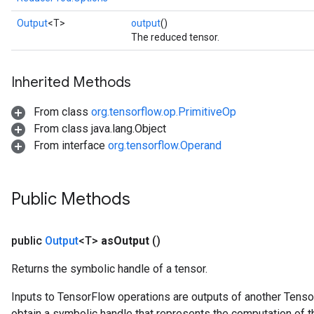
Output
<T>
output
()
The reduced tensor.
Inherited Methods
From class
org.tensorflow.op.PrimitiveOp
From class java.lang.Object
From interface
org.tensorflow.Operand
Public Methods
public
Output
<T>
as
Output
()
Returns the symbolic handle of a tensor.
Inputs to TensorFlow operations are outputs of another Tenso
obtain a symbolic handle that represents the computation of th