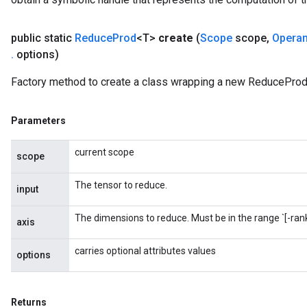
public static
Reduce
Prod
<T>
create
(
Scope
scope
,
Opera
.
options)
Factory method to create a class wrapping a new ReduceProd
m
Parameters
current scope
scope
rs
eters
The tensor to reduce.
input
ntumParameters
ters
The dimensions to reduce. Must be in the range `[-rank(
axis
ropParameters
s
carries optional attributes values
options
atorParameters
ghtParameters
meters
Returns