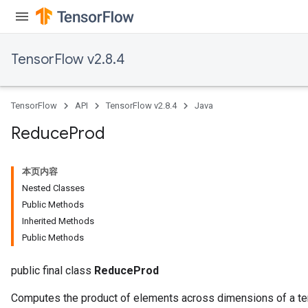
TensorFlow v2.8.4
TensorFlow
API
TensorFlow v2.8.4
Java
Reduce
Prod
本页内容
Nested Classes
Public Methods
Inherited Methods
Public Methods
public final class
ReduceProd
Computes the product of elements across dimensions of a te