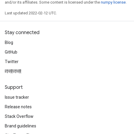
and/or its affiliates. Some content is licensed under the
numpy license
.
Last updated 2022-02-12 UTC.
Stay connected
Blog
GitHub
Twitter
哔哩哔哩
Support
Issue tracker
Release notes
Stack Overflow
Brand guidelines