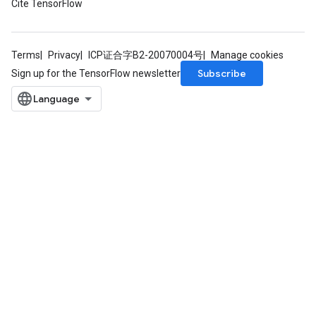
Cite TensorFlow
Terms
Privacy
ICP证合字B2-20070004号
Manage cookies
Subscribe
Sign up for the TensorFlow newsletter