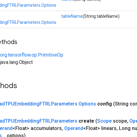
ingFTRLParameters.Options
tableName
(String tableName)
ingFTRLParameters.Options
ethods
org.tensorflow.op.PrimitiveOp
ava.lang.Object
thods
ad
TPUEmbedding
FTRLParameters
.
Options
config
(String co
ad
TPUEmbedding
FTRLParameters
create
(
Scope
scope
,
Op
erand
<Float> accumulators
,
Operand
<Float> linears
,
Long n
s
.
.
.
options)