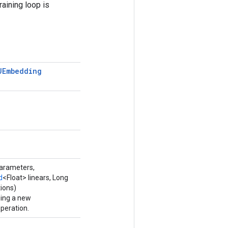
raining loop is
UEmbedding
parameters,
d
<Float> linears, Long
ions)
ping a new
eration.