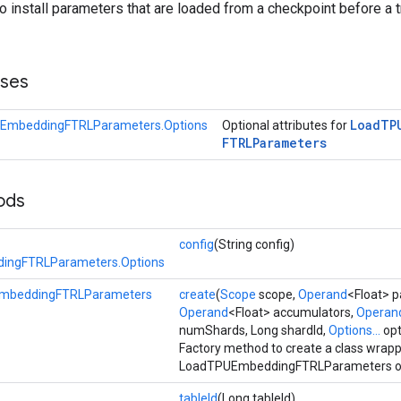
to install parameters that are loaded from a checkpoint before a t
sses
Load
TP
EmbeddingFTRLParameters.Options
Optional attributes for
FTRLParameters
ods
config
(String config)
ingFTRLParameters.Options
mbeddingFTRLParameters
create
(
Scope
scope,
Operand
<Float> 
Operand
<Float> accumulators,
Operan
numShards, Long shardId,
Options...
opt
Factory method to create a class wrap
LoadTPUEmbeddingFTRLParameters op
tableId
(Long tableId)