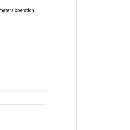
eters operation.