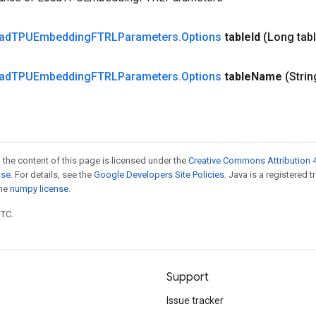
ad
TPUEmbedding
FTRLParameters
.
Options
table
Id
(Long tab
ad
TPUEmbedding
FTRLParameters
.
Options
table
Name
(Strin
 the content of this page is licensed under the
Creative Commons Attribution 4
nse
. For details, see the
Google Developers Site Policies
. Java is a registered 
the
numpy license
.
UTC.
Support
Issue tracker