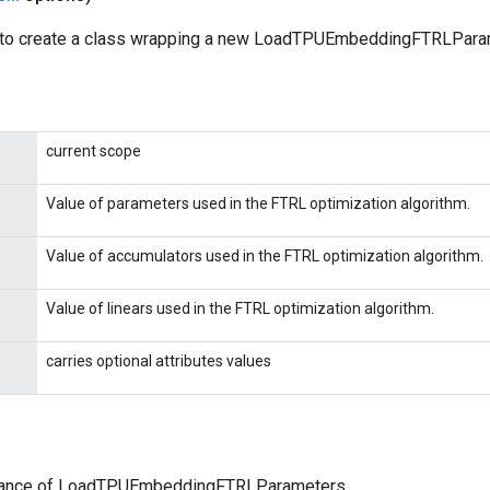
 to create a class wrapping a new LoadTPUEmbeddingFTRLParam
current scope
Value of parameters used in the FTRL optimization algorithm.
Value of accumulators used in the FTRL optimization algorithm.
Value of linears used in the FTRL optimization algorithm.
carries optional attributes values
tance of LoadTPUEmbeddingFTRLParameters