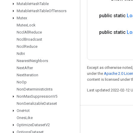
Mutable
Hash
Table
Mutable
Hash
Table
Of
Tensors
public static
Lo
Mutex
Mutex
Lock
public static
Lo
Nccl
All
Reduce
Nccl
Broadcast
Nccl
Reduce
Ndtri
Nearest
Neighbors
Except as otherwise noted,
Next
After
under the
Apache 2.0 Lice
Next
Iteration
content is licensed under 
No
Op
Non
Deterministic
Ints
Last updated 2022-02-12 
Non
Max
Suppression
V5
Non
Serializable
Dataset
One
Hot
Stay connected
Ones
Like
Optimize
Dataset
V2
Blog
Options
Dataset