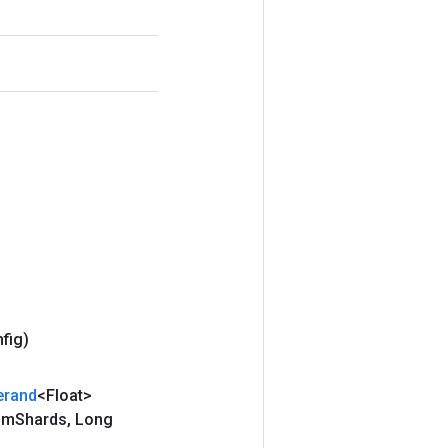
nfig)
erand
<Float>
um
Shards
,
Long