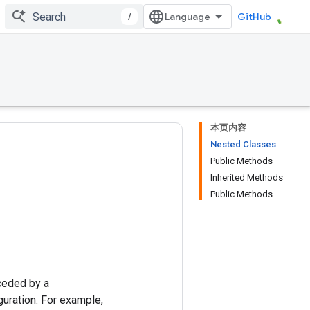
/
GitHub
本页内容
Nested Classes
Public Methods
Inherited Methods
Public Methods
ceded by a
uration. For example,