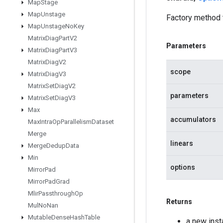
Map
Stage
Map
Unstage
Factory method
Map
Unstage
No
Key
Matrix
Diag
Part
V2
Parameters
Matrix
Diag
Part
V3
Matrix
Diag
V2
scope
Matrix
Diag
V3
Matrix
Set
Diag
V2
parameters
Matrix
Set
Diag
V3
Max
accumulators
Max
Intra
Op
Parallelism
Dataset
Merge
linears
Merge
Dedup
Data
Min
options
Mirror
Pad
Mirror
Pad
Grad
Mlir
Passthrough
Op
Returns
Mul
No
Nan
Mutable
Dense
Hash
Table
a new ins