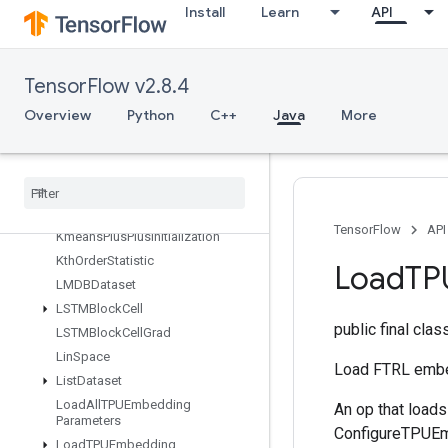
Install
Learn
API
InplaceUpdate
IsBoostedTreesEnsembleInitialize
d
IsBoostedTreesQuantileStreamRe
TensorFlow v2.8.4
sourceInitialized
Overview
Python
C++
Java
More
IsTPUEmbeddingInitialized
Is
Variable
Initialized
Isotonic
Regression
Iterator
Get
Device
KMC2Chain
Initialization
TensorFlow
API
Kmeans
Plus
Plus
Initialization
Kth
Order
Statistic
Load
TP
LMDBDataset
LSTMBlock
Cell
public final cla
LSTMBlock
Cell
Grad
Lin
Space
Load FTRL embe
List
Dataset
Load
All
TPUEmbedding
An op that load
Parameters
ConfigureTPUEmb
Load
TPUEmbedding