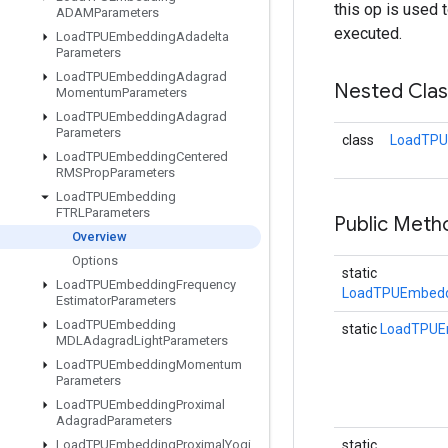
this op is used 
ADAMParameters
executed.
Load
TPUEmbedding
Adadelta
Parameters
Load
TPUEmbedding
Adagrad
Nested Cla
Momentum
Parameters
Load
TPUEmbedding
Adagrad
Parameters
class
LoadTPU
Load
TPUEmbedding
Centered
RMSProp
Parameters
Load
TPUEmbedding
FTRLParameters
Public Meth
Overview
Options
static
Load
TPUEmbedding
Frequency
LoadTPUEmbedd
Estimator
Parameters
Load
TPUEmbedding
static
LoadTPUE
MDLAdagrad
Light
Parameters
Load
TPUEmbedding
Momentum
Parameters
Load
TPUEmbedding
Proximal
Adagrad
Parameters
Load
TPUEmbedding
Proximal
Yogi
static