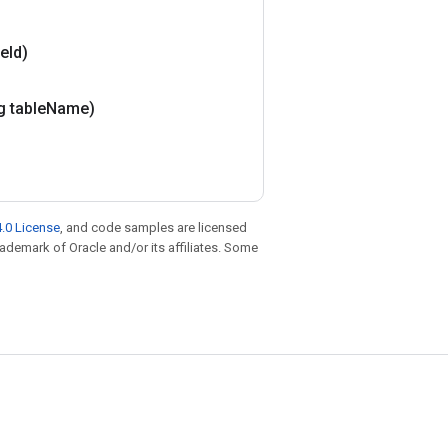
le
Id)
g table
Name)
.0 License
, and code samples are licensed
trademark of Oracle and/or its affiliates. Some