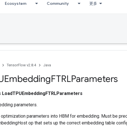
Ecosystem
Community
更多
TensorFlow v2.8.4
Java
UEmbedding
FTRLParameters
ss
LoadTPUEmbeddingFTRLParameters
dding parameters.
s optimization parameters into HBM for embedding. Must be pre
eddingHost op that sets up the correct embedding table config