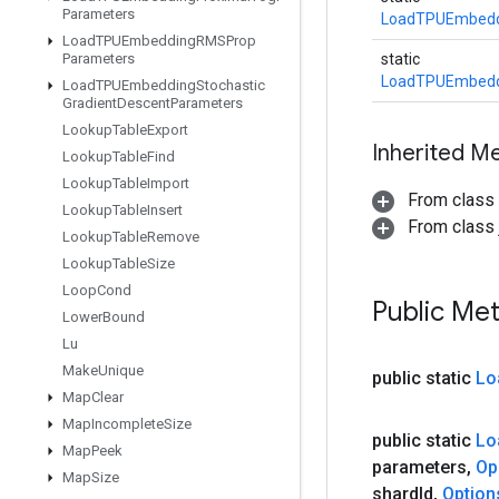
Parameters
LoadTPUEmbedd
Load
TPUEmbedding
RMSProp
Parameters
static
LoadTPUEmbedd
Load
TPUEmbedding
Stochastic
Gradient
Descent
Parameters
Lookup
Table
Export
Inherited M
Lookup
Table
Find
Lookup
Table
Import
From class
Lookup
Table
Insert
From class j
Lookup
Table
Remove
Lookup
Table
Size
Loop
Cond
Public Me
Lower
Bound
Lu
Make
Unique
public static
Lo
Map
Clear
Map
Incomplete
Size
public static
Lo
Map
Peek
parameters
,
Op
Map
Size
shard
Id
,
Option