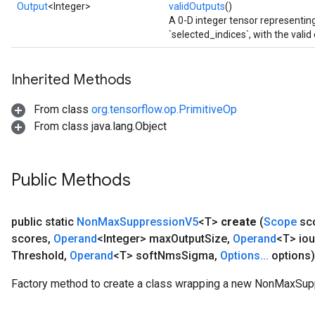
Output
<Integer>
validOutputs
()
A 0-D integer tensor representin
ize
`selected_indices`, with the valid
Inherited Methods
From class
org.tensorflow.op.PrimitiveOp
Requantize
From class java.lang.Object
ize
AndReluAndRequantize
u
Public Methods
uAndRequantize
public static
Non
Max
Suppression
V5
<T>
create
(
Scope
sc
AndRelu
scores
,
Operand
<Integer> max
Output
Size
,
Operand
<T> iou
AndReluAndRequantize
Threshold
,
Operand
<T> soft
Nms
Sigma
,
Options
.
.
.
options)
ize
Factory method to create a class wrapping a new NonMaxSup
Requantize