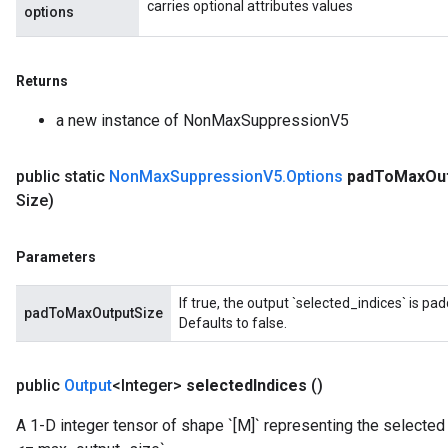
carries optional attributes values
options
Returns
a new instance of NonMaxSuppressionV5
public static
Non
Max
Suppression
V5
.
Options
pad
To
Max
Ou
Size)
Parameters
If true, the output `selected_indices` is p
padToMaxOutputSize
Defaults to false.
public
Output
<Integer>
selected
Indices
()
A 1-D integer tensor of shape `[M]` representing the selecte