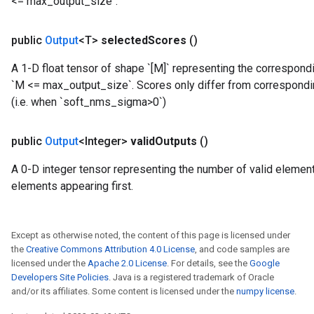
<= max_output_size`.
public
Output
<T>
selected
Scores
()
A 1-D float tensor of shape `[M]` representing the correspon
`M <= max_output_size`. Scores only differ from correspond
(i.e. when `soft_nms_sigma>0`)
public
Output
<Integer>
valid
Outputs
()
A 0-D integer tensor representing the number of valid elements
elements appearing first.
Except as otherwise noted, the content of this page is licensed under
the
Creative Commons Attribution 4.0 License
, and code samples are
licensed under the
Apache 2.0 License
. For details, see the
Google
Developers Site Policies
. Java is a registered trademark of Oracle
and/or its affiliates. Some content is licensed under the
numpy license
.