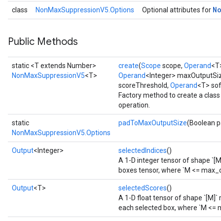
N
class
NonMaxSuppressionV5.Options
Optional attributes for
Public Methods
static <T extends Number>
create
(
Scope
scope,
Operand
<T
NonMaxSuppressionV5
<T>
Operand
<Integer> maxOutputSi
scoreThreshold,
Operand
<T> so
Factory method to create a cla
operation.
static
padToMaxOutputSize
(Boolean 
NonMaxSuppressionV5.Options
Output
<Integer>
selectedIndices
()
A 1-D integer tensor of shape `[M
boxes tensor, where `M <= max_o
Output
<T>
selectedScores
()
A 1-D float tensor of shape `[M]`
each selected box, where `M <= 