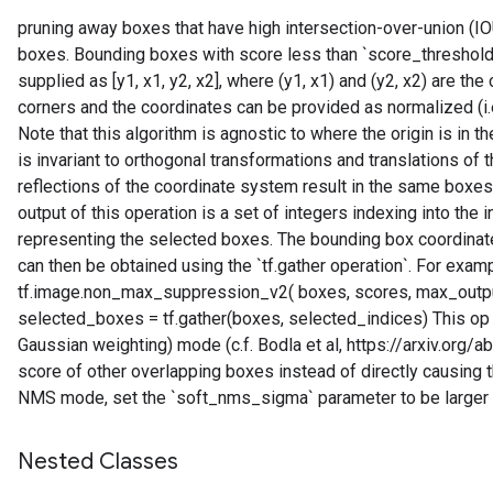
pruning away boxes that have high intersection-over-union (IO
boxes. Bounding boxes with score less than `score_threshol
supplied as [y1, x1, y2, x2], where (y1, x1) and (y2, x2) are th
corners and the coordinates can be provided as normalized (i.e., 
Note that this algorithm is agnostic to where the origin is in
is invariant to orthogonal transformations and translations of 
reflections of the coordinate system result in the same boxes
output of this operation is a set of integers indexing into the
representing the selected boxes. The bounding box coordinat
can then be obtained using the `tf.gather operation`. For exam
tf.image.non_max_suppression_v2( boxes, scores, max_output
selected_boxes = tf.gather(boxes, selected_indices) This op
Gaussian weighting) mode (c.f. Bodla et al, https://arxiv.or
score of other overlapping boxes instead of directly causing 
NMS mode, set the `soft_nms_sigma` parameter to be larger 
Nested Classes