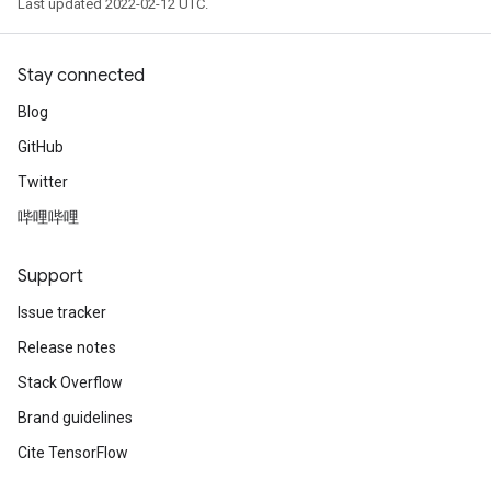
Last updated 2022-02-12 UTC.
Stay connected
Blog
GitHub
Twitter
哔哩哔哩
Support
Issue tracker
Release notes
Stack Overflow
m
Brand guidelines
Cite TensorFlow