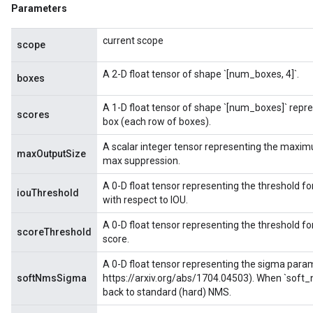
Parameters
ize
current scope
scope
A 2-D float tensor of shape `[num_boxes, 4]`.
boxes
A 1-D float tensor of shape `[num_boxes]` repre
scores
box (each row of boxes).
A scalar integer tensor representing the maxi
maxOutputSize
max suppression.
A 0-D float tensor representing the threshold 
iouThreshold
with respect to IOU.
A 0-D float tensor representing the threshold 
scoreThreshold
score.
A 0-D float tensor representing the sigma parame
softNmsSigma
https://arxiv.org/abs/1704.04503). When `soft_n
back to standard (hard) NMS.