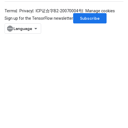
rs
Terms
Privacy
ICP证合字B2-20070004号
Manage cookies
eters
Subscribe
ntumParameters
Sign up for the TensorFlow newsletter
ters
ropParameters
s
atorParameters
ghtParameters
meters
adParameters
rameters
eters
ientDescentParameters