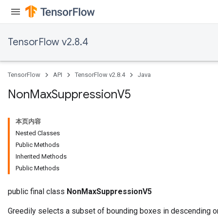
TensorFlow v2.8.4
TensorFlow
API
TensorFlow v2.8.4
Java
Non
Max
Suppression
V5
本页内容
Nested Classes
Public Methods
Inherited Methods
Public Methods
public final class
NonMaxSuppressionV5
Greedily selects a subset of bounding boxes in descending or