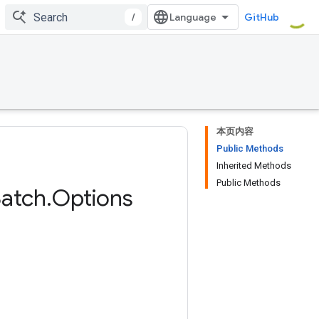
/
GitHub
本页内容
Public Methods
Inherited Methods
Public Methods
atch
.
Options