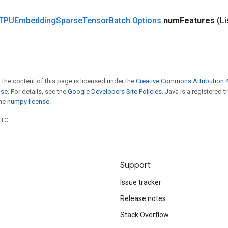
TPUEmbedding
Sparse
Tensor
Batch
.
Options
num
Features
(L
 the content of this page is licensed under the
Creative Commons Attribution 4
nse
. For details, see the
Google Developers Site Policies
. Java is a registered 
the
numpy license
.
UTC.
Support
Issue tracker
Release notes
Stack Overflow