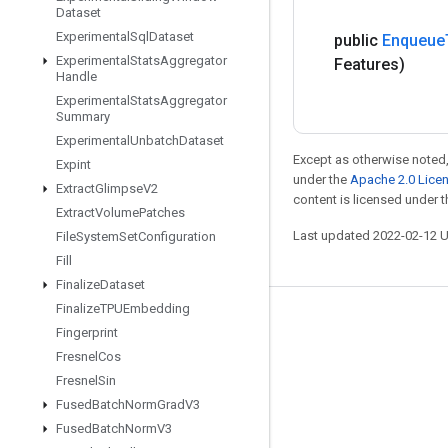
Dataset
Experimental
Sql
Dataset
public
Enqueue
Experimental
Stats
Aggregator
Features)
Handle
Experimental
Stats
Aggregator
Summary
Experimental
Unbatch
Dataset
Except as otherwise noted,
Expint
under the
Apache 2.0 Lice
Extract
Glimpse
V2
content is licensed under 
Extract
Volume
Patches
Last updated 2022-02-12 
File
System
Set
Configuration
Fill
Finalize
Dataset
Finalize
TPUEmbedding
Stay connected
Fingerprint
Fresnel
Cos
Blog
Fresnel
Sin
GitHub
Fused
Batch
Norm
Grad
V3
Twitter
Fused
Batch
Norm
V3