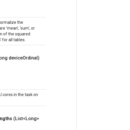
normalize the
e 'mean', 'sum', or
sum of the squared
 for all tables.
ong device
Ordinal)
 cores in the task on
ngths
(List<Long>