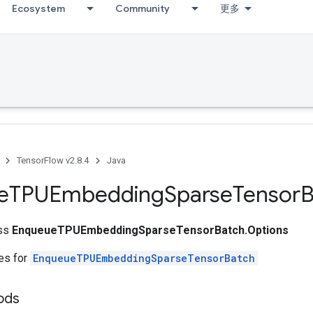
Ecosystem
Community
更多
TensorFlow v2.8.4
Java
e
TPUEmbedding
Sparse
Tensor
B
ass
EnqueueTPUEmbeddingSparseTensorBatch.Options
tes for
EnqueueTPUEmbeddingSparseTensorBatch
ods