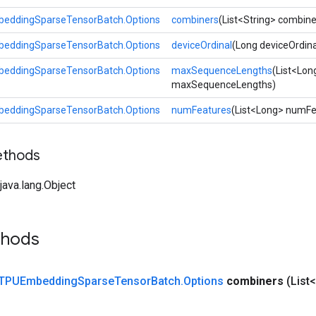
ddingSparseTensorBatch.Options
combiners
(List<String> combine
ddingSparseTensorBatch.Options
deviceOrdinal
(Long deviceOrdina
ddingSparseTensorBatch.Options
maxSequenceLengths
(List<Lon
maxSequenceLengths)
ddingSparseTensorBatch.Options
numFeatures
(List<Long> numFe
ethods
ava.lang.Object
thods
TPUEmbedding
Sparse
Tensor
Batch
.
Options
combiners
(List