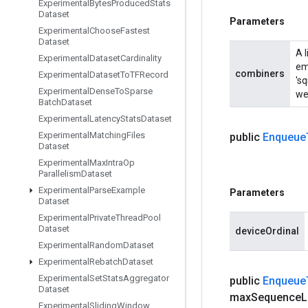
Experimental
Bytes
Produced
Stats
Dataset
Parameters
Experimental
Choose
Fastest
Dataset
A 
Experimental
Dataset
Cardinality
em
combiners
Experimental
Dataset
To
TFRecord
'sq
Experimental
Dense
To
Sparse
wei
Batch
Dataset
Experimental
Latency
Stats
Dataset
Experimental
Matching
Files
public
Enqueue
Dataset
Experimental
Max
Intra
Op
Parallelism
Dataset
Experimental
Parse
Example
Parameters
Dataset
Experimental
Private
Thread
Pool
Dataset
deviceOrdinal
Experimental
Random
Dataset
Experimental
Rebatch
Dataset
Experimental
Set
Stats
Aggregator
public
Enqueue
Dataset
max
Sequence
L
Experimental
Sliding
Window