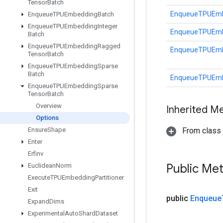
Tensor
Batch
EnqueueTPUEmbe
Enqueue
TPUEmbedding
Batch
Enqueue
TPUEmbedding
Integer
EnqueueTPUEmbe
Batch
Enqueue
TPUEmbedding
Ragged
EnqueueTPUEmbe
Tensor
Batch
Enqueue
TPUEmbedding
Sparse
Batch
EnqueueTPUEmbe
Enqueue
TPUEmbedding
Sparse
Tensor
Batch
Overview
Inherited M
Options
Ensure
Shape
From class j
Enter
Erfinv
Public Me
Euclidean
Norm
Execute
TPUEmbedding
Partitioner
Exit
public
Enqueue
Expand
Dims
Experimental
Auto
Shard
Dataset