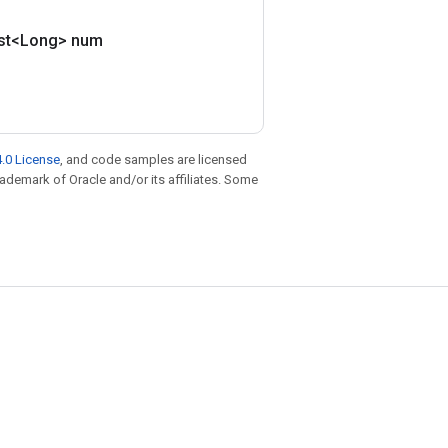
ist<Long> num
.0 License
, and code samples are licensed
trademark of Oracle and/or its affiliates. Some