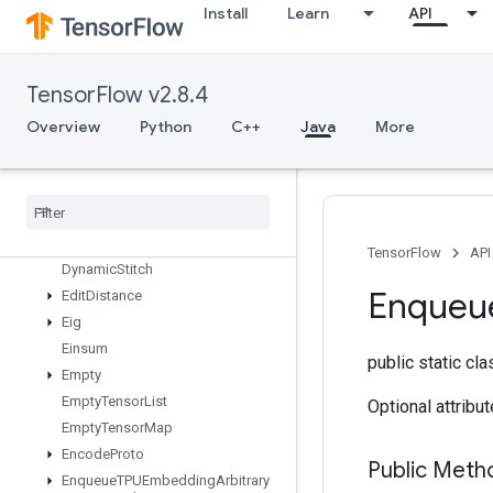
Install
Learn
API
DirectedInterleaveDataset
DisableCopyOnRead
DistributedSave
TensorFlow v2.8.4
DrawBoundingBoxesV2
DummyIterationCounter
Overview
Python
C++
Java
More
DummyMemoryCache
Dummy
Seed
Generator
Dynamic
Enqueue
TPUEmbedding
Arbitrary
Tensor
Batch
Dynamic
Partition
TensorFlow
API
Dynamic
Stitch
Enqueu
Edit
Distance
Eig
Einsum
public static cl
Empty
Empty
Tensor
List
Optional attribu
Empty
Tensor
Map
Encode
Proto
Public Meth
Enqueue
TPUEmbedding
Arbitrary