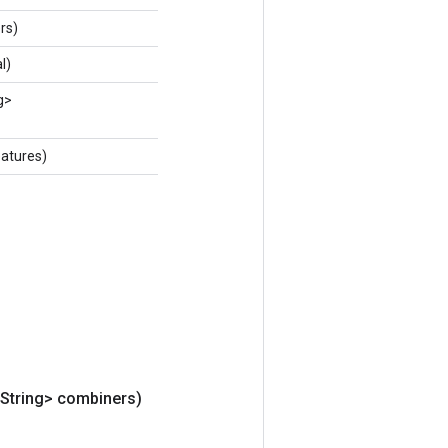
rs)
l)
g>
atures)
<String> combiners)