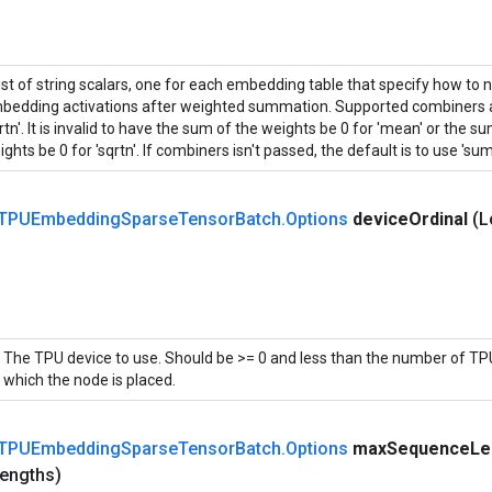
list of string scalars, one for each embedding table that specify how to 
bedding activations after weighted summation. Supported combiners ar
rtn'. It is invalid to have the sum of the weights be 0 for 'mean' or the 
ghts be 0 for 'sqrtn'. If combiners isn't passed, the default is to use 'sum'
TPUEmbedding
Sparse
Tensor
Batch
.
Options
device
Ordinal
(L
The TPU device to use. Should be >= 0 and less than the number of TPU
which the node is placed.
TPUEmbedding
Sparse
Tensor
Batch
.
Options
max
Sequence
Le
engths)