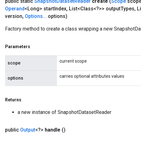
public static
Snapshot
Dataset
Reader
create
(
Scope
scop
Operand
<Long> start
Index
,
List<Class<?>> output
Types
,
Li
version
,
Options
.
.
.
options)
Factory method to create a class wrapping a new SnapshotDa
Parameters
current scope
scope
carries optional attributes values
options
Returns
a new instance of SnapshotDatasetReader
public
Output
<?>
handle
()
x