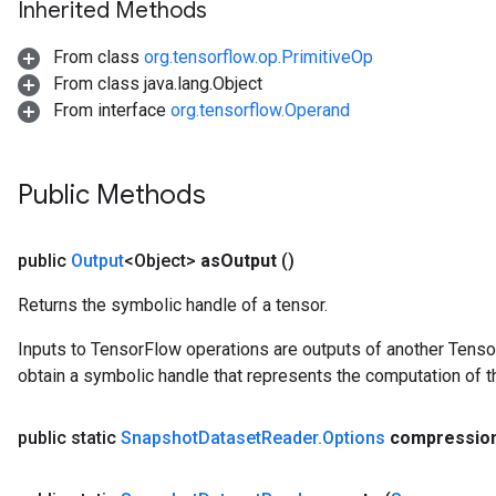
Inherited Methods
From class
org.tensorflow.op.PrimitiveOp
From class java.lang.Object
From interface
org.tensorflow.Operand
Public Methods
public
Output
<Object>
as
Output
()
Returns the symbolic handle of a tensor.
Inputs to TensorFlow operations are outputs of another Tenso
obtain a symbolic handle that represents the computation of th
public static
Snapshot
Dataset
Reader
.
Options
compressio