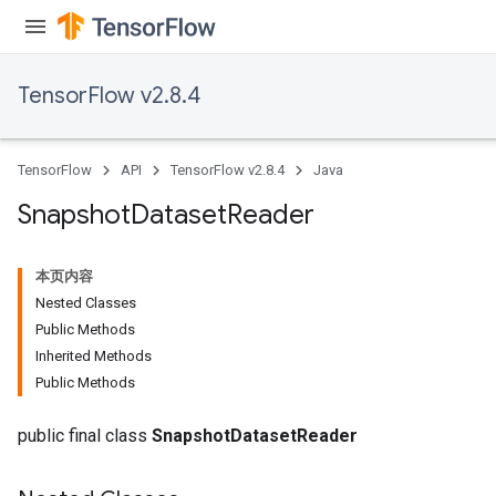
TensorFlow v2.8.4
TensorFlow
API
TensorFlow v2.8.4
Java
Snapshot
Dataset
Reader
本页内容
Nested Classes
Public Methods
Inherited Methods
Public Methods
public final class
SnapshotDatasetReader