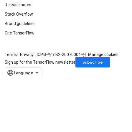
Release notes
Stack Overflow
Brand guidelines
Cite TensorFlow
Terms
Privacy
ICP证合字B2-20070004号
Manage cookies
Subscribe
Sign up for the TensorFlow newsletter