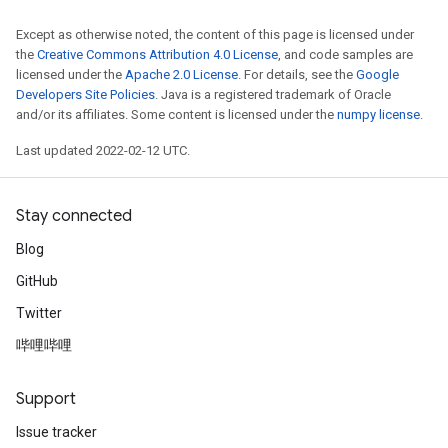
Except as otherwise noted, the content of this page is licensed under
the
Creative Commons Attribution 4.0 License
, and code samples are
licensed under the
Apache 2.0 License
. For details, see the
Google
Developers Site Policies
. Java is a registered trademark of Oracle
and/or its affiliates. Some content is licensed under the
numpy license
.
Last updated 2022-02-12 UTC.
Stay connected
Blog
GitHub
Twitter
哔哩哔哩
Support
Issue tracker