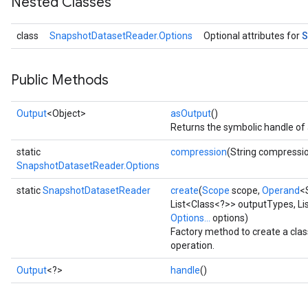
Nested Classes
S
class
SnapshotDatasetReader.Options
Optional attributes for
Public Methods
Output
<Object>
asOutput
()
Returns the symbolic handle of 
static
compression
(String compressi
SnapshotDatasetReader.Options
static
SnapshotDatasetReader
create
(
Scope
scope,
Operand
<
List<Class<?>> outputTypes, Li
Options...
options)
Factory method to create a cl
operation.
Output
<?>
handle
()