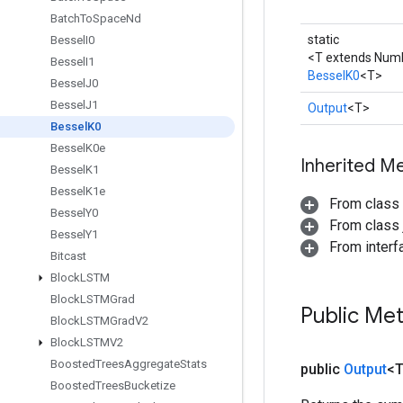
Batch
To
Space
Nd
static
Bessel
I0
<T extends Num
Bessel
I1
BesselK0
<T>
Bessel
J0
Bessel
J1
Output
<T>
Bessel
K0
Bessel
K0e
Inherited M
Bessel
K1
Bessel
K1e
From class
Bessel
Y0
From class j
Bessel
Y1
From inter
Bitcast
Block
LSTM
Block
LSTMGrad
Public Me
Block
LSTMGrad
V2
Block
LSTMV2
Boosted
Trees
Aggregate
Stats
public
Output
<
Boosted
Trees
Bucketize