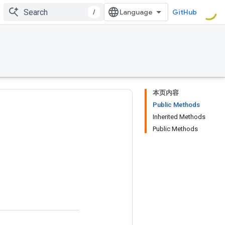
/
GitHub
本页内容
Public Methods
Inherited Methods
Public Methods