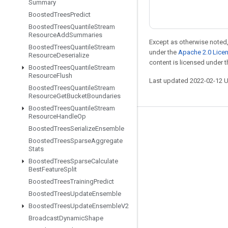
Summary
Boosted
Trees
Predict
Boosted
Trees
Quantile
Stream
Resource
Add
Summaries
Except as otherwise noted,
Boosted
Trees
Quantile
Stream
under the
Apache 2.0 Lice
Resource
Deserialize
content is licensed under 
Boosted
Trees
Quantile
Stream
Resource
Flush
Last updated 2022-02-12 
Boosted
Trees
Quantile
Stream
Resource
Get
Bucket
Boundaries
Boosted
Trees
Quantile
Stream
Resource
Handle
Op
Stay connected
Boosted
Trees
Serialize
Ensemble
Boosted
Trees
Sparse
Aggregate
Blog
Stats
GitHub
Boosted
Trees
Sparse
Calculate
Best
Feature
Split
Twitter
Boosted
Trees
Training
Predict
哔哩哔哩
Boosted
Trees
Update
Ensemble
Boosted
Trees
Update
Ensemble
V2
Broadcast
Dynamic
Shape