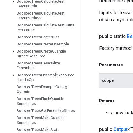
Returns the symb
Boosted
Trees
Calculate
Best
Feature
Split
Inputs to Tenso
Boosted
Trees
Calculate
Best
Feature
Split
V2
obtain a symboli
Boosted
Trees
Calculate
Best
Gains
Per
Feature
public static
Be
Boosted
Trees
Center
Bias
Boosted
Trees
Create
Ensemble
Factory method 
Boosted
Trees
Create
Quantile
Stream
Resource
Boosted
Trees
Deserialize
Parameters
Ensemble
Boosted
Trees
Ensemble
Resource
Handle
Op
scope
Boosted
Trees
Example
Debug
Outputs
Boosted
Trees
Flush
Quantile
Returns
Summaries
Boosted
Trees
Get
Ensemble
States
a new ins
Boosted
Trees
Make
Quantile
Summaries
public
Output
<
Boosted
Trees
Make
Stats