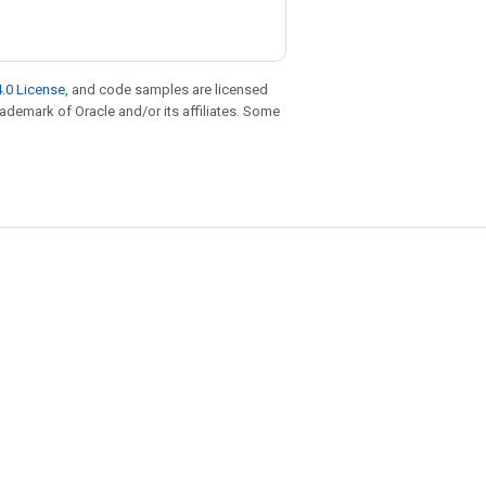
.0 License
, and code samples are licensed
trademark of Oracle and/or its affiliates. Some