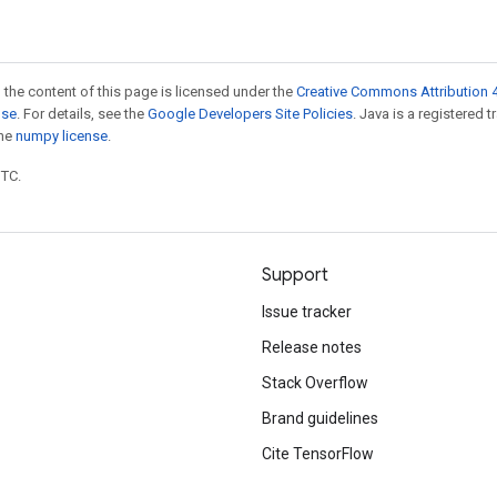
 the content of this page is licensed under the
Creative Commons Attribution 4
nse
. For details, see the
Google Developers Site Policies
. Java is a registered 
the
numpy license
.
UTC.
Support
Issue tracker
Release notes
Stack Overflow
Brand guidelines
Cite TensorFlow