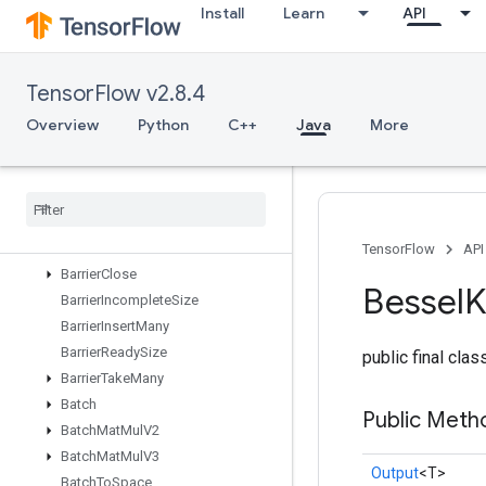
Install
Learn
API
Assign
AssignAdd
AssignAddVariableOp
TensorFlow v2.8.4
AssignSub
AssignSubVariableOp
Overview
Python
C++
Java
More
AssignVariableOp
Assign
Variable
Xla
Concat
ND
Auto
Shard
Dataset
Banded
Triangular
Solve
Barrier
TensorFlow
API
Barrier
Close
Bessel
Barrier
Incomplete
Size
Barrier
Insert
Many
Barrier
Ready
Size
public final cla
Barrier
Take
Many
Batch
Public Meth
Batch
Mat
Mul
V2
Batch
Mat
Mul
V3
Output
<T>
Batch
To
Space