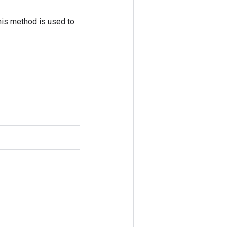
his method is used to