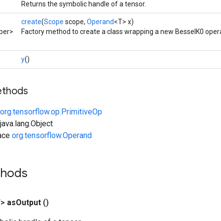
Returns the symbolic handle of a tensor.
create
(
Scope
scope,
Operand
<T> x)
ber>
Factory method to create a class wrapping a new BesselK0 opera
y
()
ethods
org.tensorflow.op.PrimitiveOp
ava.lang.Object
face
org.tensorflow.Operand
thods
T>
as
Output
()