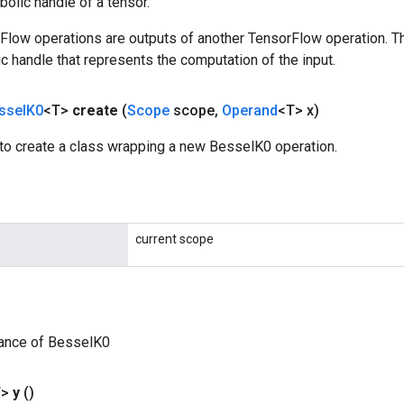
olic handle of a tensor.
rFlow operations are outputs of another TensorFlow operation. T
c handle that represents the computation of the input.
ssel
K0
<T>
create
(
Scope
scope
,
Operand
<T> x)
to create a class wrapping a new BesselK0 operation.
current scope
tance of BesselK0
T>
y
()