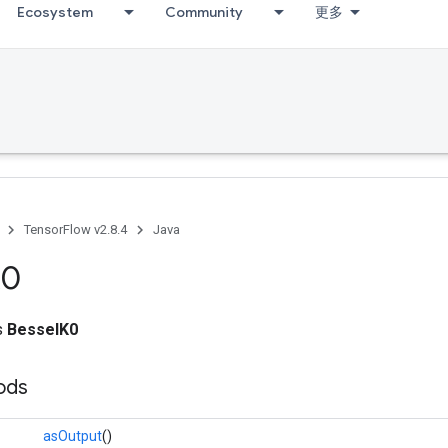
Ecosystem
Community
更多
TensorFlow v2.8.4
Java
K0
ss
BesselK0
ods
asOutput
()