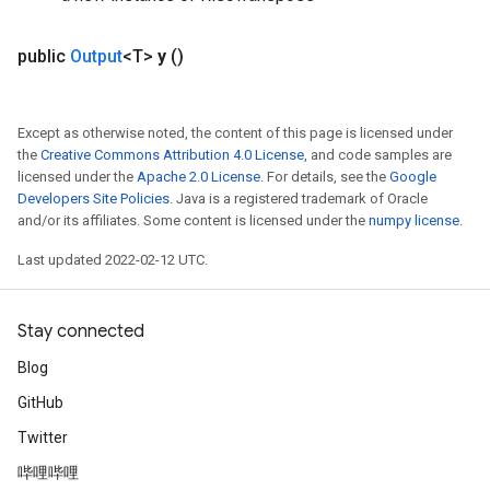
public
Output
<T>
y
()
Except as otherwise noted, the content of this page is licensed under
the
Creative Commons Attribution 4.0 License
, and code samples are
licensed under the
Apache 2.0 License
. For details, see the
Google
Developers Site Policies
. Java is a registered trademark of Oracle
and/or its affiliates. Some content is licensed under the
numpy license
.
Last updated 2022-02-12 UTC.
Stay connected
Blog
GitHub
Twitter
哔哩哔哩