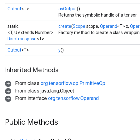
Output
<T>
asOutput
()
Returns the symbolic handle of a tensor.
static
create
(
Scope
scope,
Operand
<T> x,
Oper
<T, U extends Number>
Factory method to create a class wrappi
RiscTranspose
<T>
Output
<T>
y
()
Inherited Methods
From class
org.tensorflow.op.PrimitiveOp
From class java.lang.Object
From interface
org.tensorflow.Operand
Public Methods