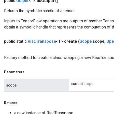
public
Output
<T>
as
Output
()
Returns the symbolic handle of a tensor.
Inputs to TensorFlow operations are outputs of another Tenso
obtain a symbolic handle that represents the computation of th
public static
Risc
Transpose
<T>
create
(
Scope
scope
,
Ope
Factory method to create a class wrapping a new RiscTranspo
Parameters
current scope
scope
Returns
a new instance of RiscTranspose