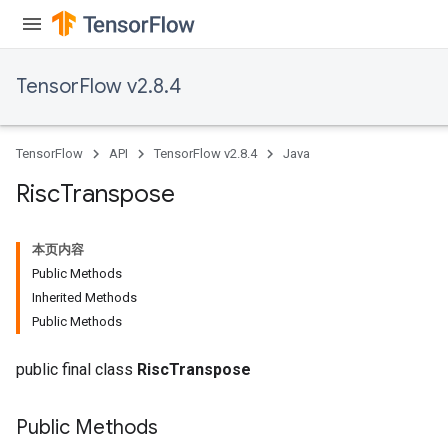
TensorFlow v2.8.4
TensorFlow
API
TensorFlow v2.8.4
Java
Risc
Transpose
本页内容
Public Methods
Inherited Methods
Public Methods
public final class
RiscTranspose
Public Methods