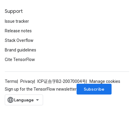
Support
Issue tracker
Release notes
Stack Overflow
Brand guidelines
Cite TensorFlow
Terms
Privacy
ICP证合字B2-20070004号
Manage cookies
Subscribe
Sign up for the TensorFlow newsletter