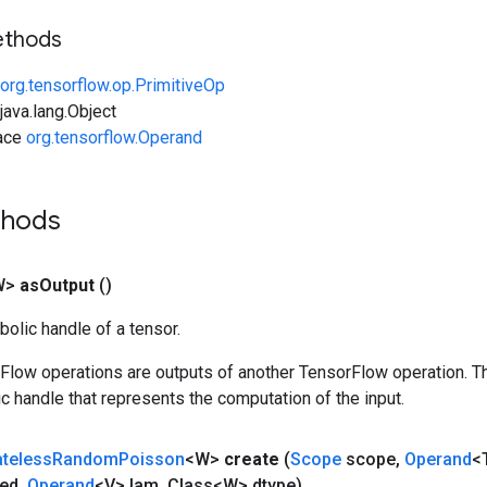
ethods
org.tensorflow.op.PrimitiveOp
ava.lang.Object
face
org.tensorflow.Operand
thods
W>
as
Output
()
olic handle of a tensor.
rFlow operations are outputs of another TensorFlow operation. T
c handle that represents the computation of the input.
ateless
Random
Poisson
<W>
create
(
Scope
scope
,
Operand
<
ed
,
Operand
<V> lam
,
Class<W> dtype)