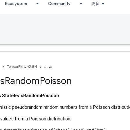
Ecosystem
Community
更多
TensorFlow v2.8.4
Java
ss
Random
Poisson
ss
StatelessRandomPoisson
nistic pseudorandom random numbers from a Poisson distributi
values from a Poisson distribution.