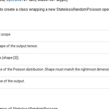
to create a class wrapping a new StatelessRandomPoisson oper
t scope
ape of the output tensor.
 (shape [2]).
te of the Poisson distribution. Shape must match the rightmost dimensi
pe of the output.
tance of StatelessRandomPoisson