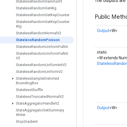
The outputs are 
Stateless
Random
Gamma
V3
Stateless
Random
Get
Alg
Stateless
Random
Get
Key
Counter
Public Meth
Stateless
Random
Get
Key
Counter
Alg
Output
<W>
Stateless
Random
Normal
V2
Stateless
Random
Poisson
Stateless
Random
Uniform
Full
Int
static
Stateless
Random
Uniform
Full
Int
<W extends Numb
V2
StatelessRando
Stateless
Random
Uniform
Int
V2
Stateless
Random
Uniform
V2
Stateless
Sample
Distorted
Bounding
Box
Stateless
Shuffle
Stateless
Truncated
Normal
V2
Stats
Aggregator
Handle
V2
Output
<W>
Stats
Aggregator
Set
Summary
Writer
Stop
Gradient