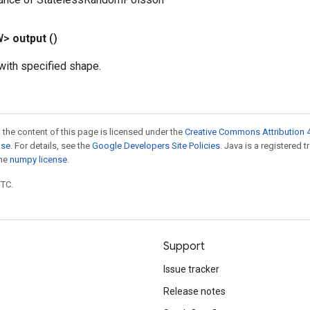
W>
output
()
ith specified shape.
 the content of this page is licensed under the
Creative Commons Attribution 4
nse
. For details, see the
Google Developers Site Policies
. Java is a registered 
the
numpy license
.
UTC.
Support
Issue tracker
Release notes