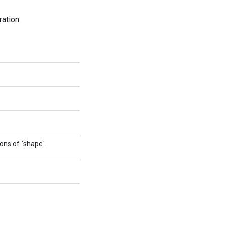
ation.
ons of `shape`.