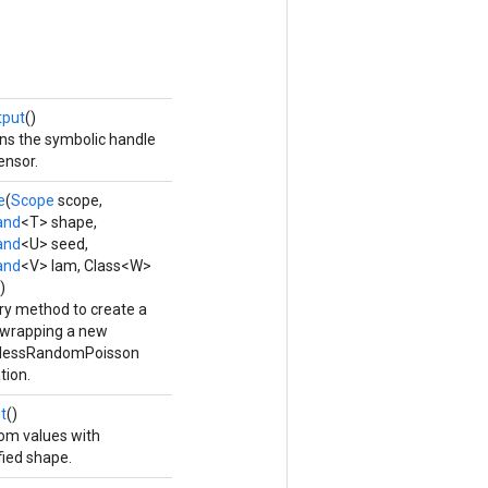
tput
()
ns the symbolic handle
ensor.
e
(
Scope
scope,
and
<T> shape,
and
<U> seed,
and
<V> lam, Class<W>
)
ry method to create a
 wrapping a new
elessRandomPoisson
tion.
t
()
m values with
fied shape.