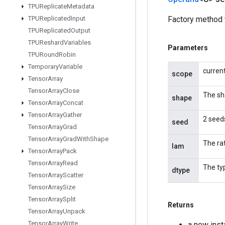
TPUReplicate
Metadata
TPUReplicated
Input
Factory method 
TPUReplicated
Output
TPUReshard
Variables
Parameters
TPURound
Robin
Temporary
Variable
curren
scope
Tensor
Array
Tensor
Array
Close
The sh
shape
Tensor
Array
Concat
Tensor
Array
Gather
2 seeds
seed
Tensor
Array
Grad
Tensor
Array
Grad
With
Shape
The ra
lam
Tensor
Array
Pack
Tensor
Array
Read
The ty
dtype
Tensor
Array
Scatter
Tensor
Array
Size
Tensor
Array
Split
Returns
Tensor
Array
Unpack
Tensor
Array
Write
a new ins