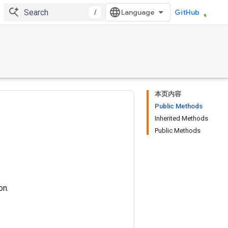
/
GitHub
本页内容
Public Methods
Inherited Methods
Public Methods
on.