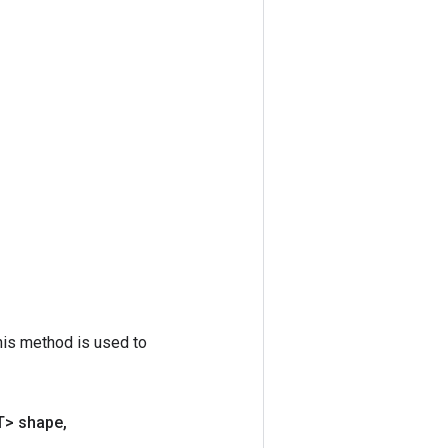
his method is used to
T> shape
,