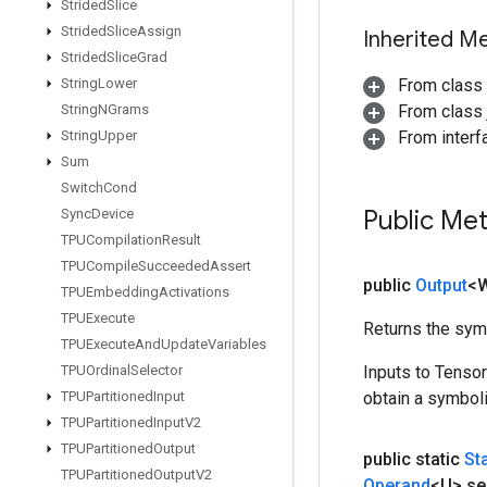
Strided
Slice
Strided
Slice
Assign
Inherited M
Strided
Slice
Grad
String
Lower
From class
String
NGrams
From class j
String
Upper
From inter
Sum
Switch
Cond
Public Me
Sync
Device
TPUCompilation
Result
TPUCompile
Succeeded
Assert
public
Output
<
TPUEmbedding
Activations
TPUExecute
Returns the symb
TPUExecute
And
Update
Variables
TPUOrdinal
Selector
Inputs to Tenso
TPUPartitioned
Input
obtain a symboli
TPUPartitioned
Input
V2
TPUPartitioned
Output
public static
St
TPUPartitioned
Output
V2
Operand
<U> se