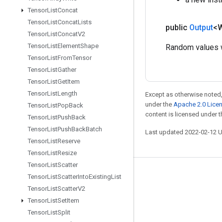
Tensor
List
Concat
Tensor
List
Concat
Lists
public
Output
<
Tensor
List
Concat
V2
Tensor
List
Element
Shape
Random values w
Tensor
List
From
Tensor
Tensor
List
Gather
Tensor
List
Get
Item
Tensor
List
Length
Except as otherwise noted,
under the
Apache 2.0 Lice
Tensor
List
Pop
Back
content is licensed under 
Tensor
List
Push
Back
Tensor
List
Push
Back
Batch
Last updated 2022-02-12 
Tensor
List
Reserve
Tensor
List
Resize
Tensor
List
Scatter
Stay connected
Tensor
List
Scatter
Into
Existing
List
Tensor
List
Scatter
V2
Blog
Tensor
List
Set
Item
GitHub
Tensor
List
Split