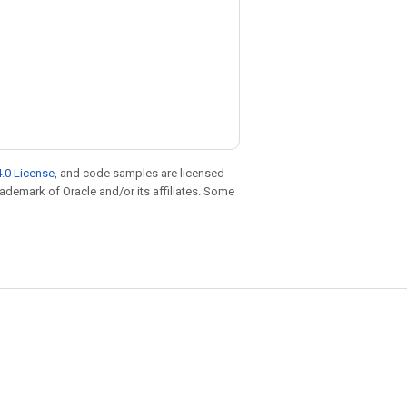
.0 License
, and code samples are licensed
trademark of Oracle and/or its affiliates. Some