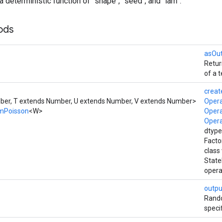
a deterministic function of `shape`, `seed`, and `lam`.
ods
asOu
Retur
of a t
creat
er, T extends Number, U extends Number, V extends Number>
Oper
mPoisson
<W>
Oper
Oper
dtype
Facto
class
Stat
opera
outpu
Rando
speci