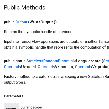
Public Methods
public
Output
<W>
as
Output
()
Returns the symbolic handle of a tensor.
Inputs to TensorFlow operations are outputs of another Tenso
obtain a symbolic handle that represents the computation of th
public static
Stateless
Random
Binomial
<Long>
create
(
Sc
Operand
<U> seed
,
Operand
<V> counts
,
Operand
<V> probs
Factory method to create a class wrapping a new StatelessR
output types.
Parameters
current scope
scope