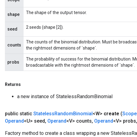
The shape of the output tensor.
shape
2 seeds (shape [2]).
seed
The counts of the binomial distribution. Must be broadcas
counts
the rightmost dimensions of `shape`.
The probability of success for the binomial distribution. 
probs
broadcastable with the rightmost dimensions of `shape`.
Returns
a new instance of StatelessRandomBinomial
public static
Stateless
Random
Binomial
<W>
create
(
Scope
Operand
<U> seed
,
Operand
<V> counts
,
Operand
<V> probs
Factory method to create a class wrapping a new StatelessR