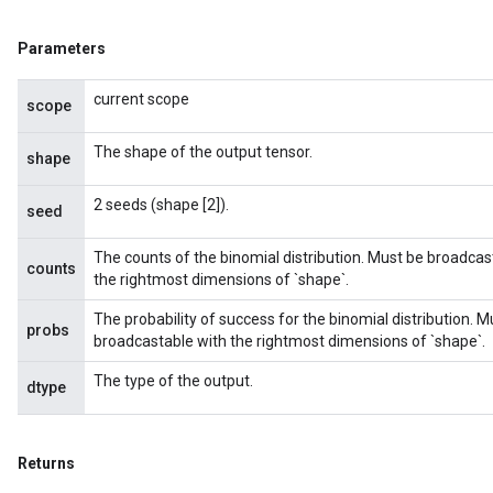
Parameters
current scope
scope
The shape of the output tensor.
shape
2 seeds (shape [2]).
seed
The counts of the binomial distribution. Must be broadcas
counts
the rightmost dimensions of `shape`.
The probability of success for the binomial distribution. 
probs
broadcastable with the rightmost dimensions of `shape`.
The type of the output.
dtype
Returns