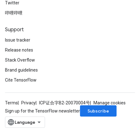
Twitter
哔哩哔哩
Support
Issue tracker
Release notes
Stack Overflow
Brand guidelines
Cite TensorFlow
Terms
Privacy
ICP证合字B2-20070004号
Manage cookies
Subscribe
Sign up for the TensorFlow newsletter