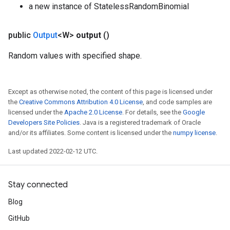
a new instance of StatelessRandomBinomial
public
Output
<W>
output
()
Random values with specified shape.
Except as otherwise noted, the content of this page is licensed under
the
Creative Commons Attribution 4.0 License
, and code samples are
licensed under the
Apache 2.0 License
. For details, see the
Google
Developers Site Policies
. Java is a registered trademark of Oracle
and/or its affiliates. Some content is licensed under the
numpy license
.
Last updated 2022-02-12 UTC.
Stay connected
Blog
GitHub