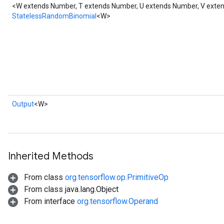
<W extends Number, T extends Number, U extends Number, V ext
StatelessRandomBinomial
<W>
Output
<W>
Inherited Methods
From class
org.tensorflow.op.PrimitiveOp
From class java.lang.Object
From interface
org.tensorflow.Operand