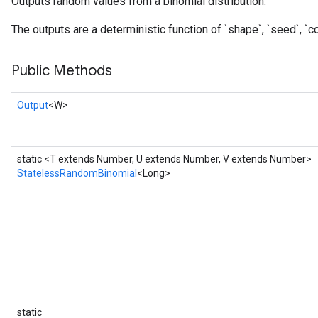
Outputs random values from a binomial distribution.
The outputs are a deterministic function of `shape`, `seed`, `co
Public Methods
Output
<W>
static <T extends Number, U extends Number, V extends Number>
StatelessRandomBinomial
<Long>
x
static