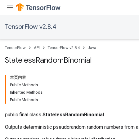
TensorFlow v2.8.4
TensorFlow
API
TensorFlow v2.8.4
Java
Stateless
Random
Binomial
本页内容
Public Methods
Inherited Methods
Public Methods
public final class
StatelessRandomBinomial
Outputs deterministic pseudorandom random numbers from a b