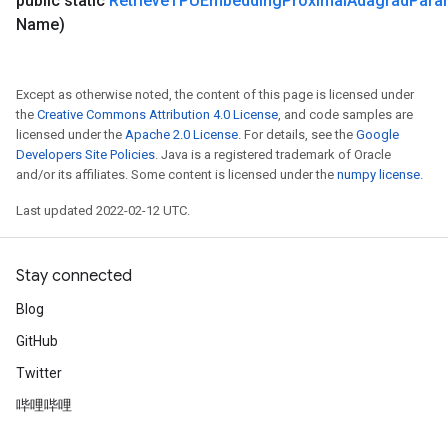
public static
Retrieve
TPUEmbedding
Proximal
Adagrad
Para
Name)
Except as otherwise noted, the content of this page is licensed under
the
Creative Commons Attribution 4.0 License
, and code samples are
licensed under the
Apache 2.0 License
. For details, see the
Google
Developers Site Policies
. Java is a registered trademark of Oracle
and/or its affiliates. Some content is licensed under the
numpy license
.
Last updated 2022-02-12 UTC.
Stay connected
Blog
GitHub
Twitter
哔哩哔哩