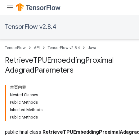
TensorFlow v2.8.4
m
TensorFlow
API
TensorFlow v2.8.4
Java
Retrieve
TPUEmbedding
Proximal
rs
Adagrad
Parameters
eters
ntumParameters
ters
本页内容
ropParameters
Nested Classes
s
Public Methods
atorParameters
Inherited Methods
ghtParameters
Public Methods
meters
adParameters
public final class
RetrieveTPUEmbeddingProximalAdagra