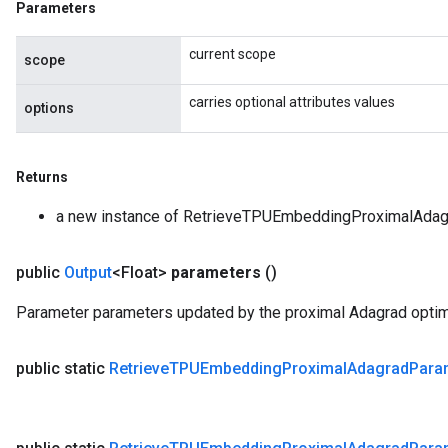
Parameters
current scope
scope
carries optional attributes values
options
Returns
a new instance of RetrieveTPUEmbeddingProximalAda
public
Output
<Float>
parameters
()
Parameter parameters updated by the proximal Adagrad optimi
public static
Retrieve
TPUEmbedding
Proximal
Adagrad
Para