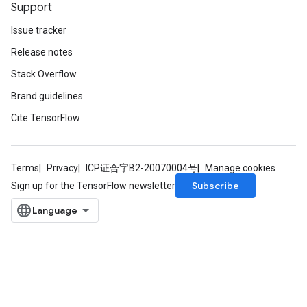
Support
Issue tracker
Release notes
Stack Overflow
Brand guidelines
Cite TensorFlow
Terms
Privacy
ICP证合字B2-20070004号
Manage cookies
Subscribe
Sign up for the TensorFlow newsletter