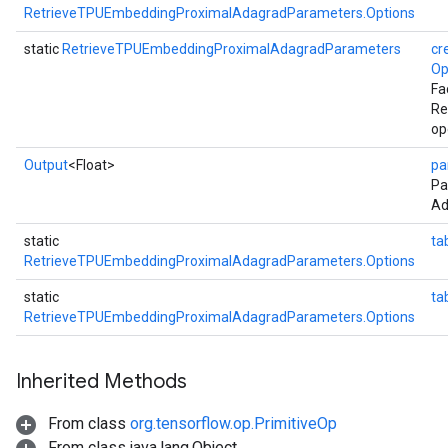
RetrieveTPUEmbeddingProximalAdagradParameters.Options
static
RetrieveTPUEmbeddingProximalAdagradParameters
cr
Op
Fa
Re
op
Output
<Float>
pa
Pa
Ad
static
ta
RetrieveTPUEmbeddingProximalAdagradParameters.Options
static
ta
RetrieveTPUEmbeddingProximalAdagradParameters.Options
Inherited Methods
From class
org.tensorflow.op.PrimitiveOp
From class java.lang.Object