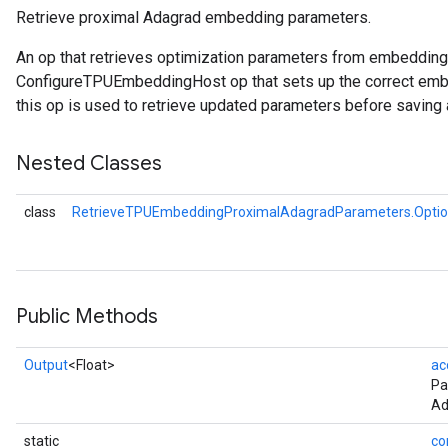
Retrieve proximal Adagrad embedding parameters.
rameters
An op that retrieves optimization parameters from embeddin
eters
ConfigureTPUEmbeddingHost op that sets up the correct embe
ientDescentParameters
this op is used to retrieve updated parameters before saving 
Nested Classes
class
RetrieveTPUEmbeddingProximalAdagradParameters.Opti
Public Methods
Output
<Float>
ac
Pa
Ad
static
co