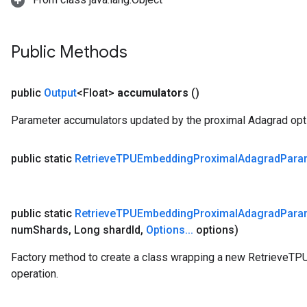
Public Methods
public
Output
<Float>
accumulators
()
Parameter accumulators updated by the proximal Adagrad opti
public static
Retrieve
TPUEmbedding
Proximal
Adagrad
Para
public static
Retrieve
TPUEmbedding
Proximal
Adagrad
Para
num
Shards
,
Long shard
Id
,
Options
.
.
.
options)
Factory method to create a class wrapping a new Retrieve
operation.