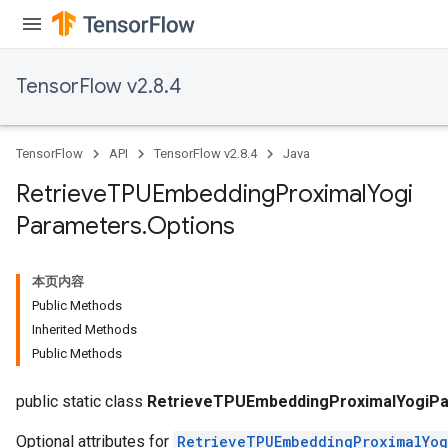
m
TensorFlow v2.8.4
TensorFlow
API
TensorFlow v2.8.4
Java
rs
eters
Retrieve
TPUEmbedding
Proximal
Yogi
ntumParameters
Parameters
.
Options
ters
ropParameters
s
本页内容
atorParameters
Public Methods
ghtParameters
Inherited Methods
meters
Public Methods
adParameters
rameters
public static class
RetrieveTPUEmbeddingProximalYogiPa
Optional attributes for
RetrieveTPUEmbeddingProximalYog