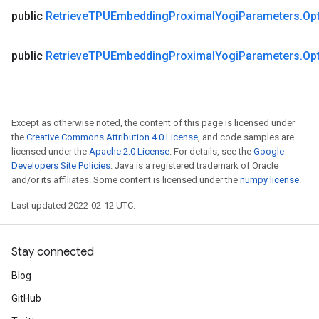
public
Retrieve
TPUEmbedding
Proximal
Yogi
Parameters
.
Op
public
Retrieve
TPUEmbedding
Proximal
Yogi
Parameters
.
Op
Except as otherwise noted, the content of this page is licensed under
the
Creative Commons Attribution 4.0 License
, and code samples are
licensed under the
Apache 2.0 License
. For details, see the
Google
Developers Site Policies
. Java is a registered trademark of Oracle
and/or its affiliates. Some content is licensed under the
numpy license
.
Last updated 2022-02-12 UTC.
Stay connected
Blog
GitHub