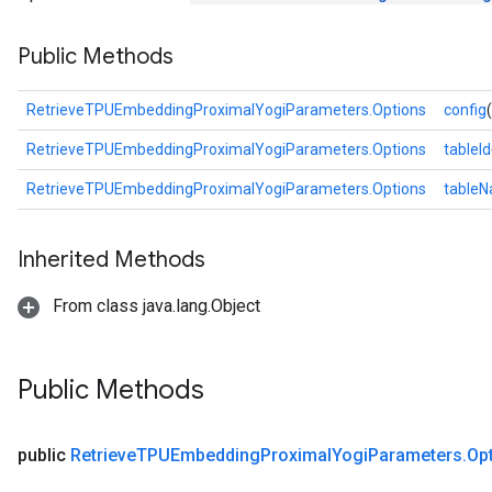
eters
Public Methods
ientDescentParameters
RetrieveTPUEmbeddingProximalYogiParameters.Options
config
RetrieveTPUEmbeddingProximalYogiParameters.Options
tableId
RetrieveTPUEmbeddingProximalYogiParameters.Options
table
Inherited Methods
From class java.lang.Object
Public Methods
public
Retrieve
TPUEmbedding
Proximal
Yogi
Parameters
.
Op