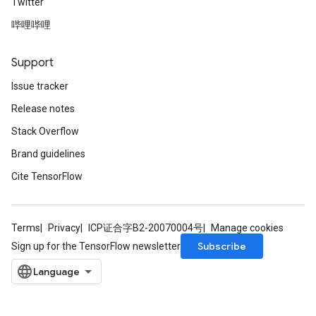
Twitter
哔哩哔哩
Support
Issue tracker
Release notes
Stack Overflow
Brand guidelines
Cite TensorFlow
Terms
Privacy
ICP证合字B2-20070004号
Manage cookies
Subscribe
Sign up for the TensorFlow newsletter