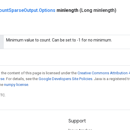
ount
Sparse
Output
.
Options
minlength
(Long minlength)
Minimum value to count. Can be set to -1 for no minimum.
 the content of this page is licensed under the
Creative Commons Attribution 4
nse
. For details, see the
Google Developers Site Policies
. Java is a registered 
the
numpy license
.
UTC.
Support