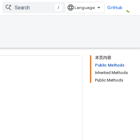
/
GitHub
本页内容
Public Methods
Inherited Methods
Public Methods