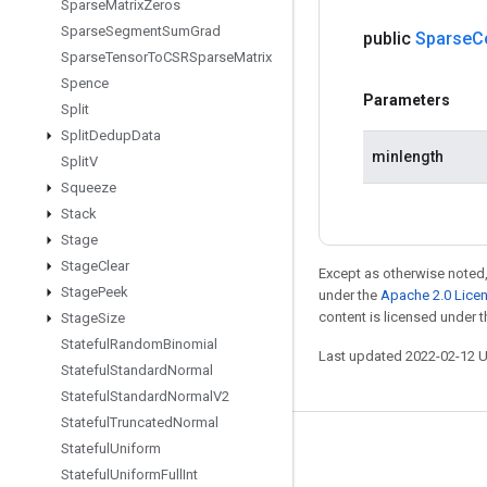
Sparse
Matrix
Zeros
Sparse
Segment
Sum
Grad
public
Sparse
C
Sparse
Tensor
To
CSRSparse
Matrix
Spence
Parameters
Split
Split
Dedup
Data
minlength
Split
V
Squeeze
Stack
Stage
Stage
Clear
Except as otherwise noted,
Stage
Peek
under the
Apache 2.0 Lice
content is licensed under 
Stage
Size
Stateful
Random
Binomial
Last updated 2022-02-12 
Stateful
Standard
Normal
Stateful
Standard
Normal
V2
Stateful
Truncated
Normal
Stateful
Uniform
Stay connected
Stateful
Uniform
Full
Int