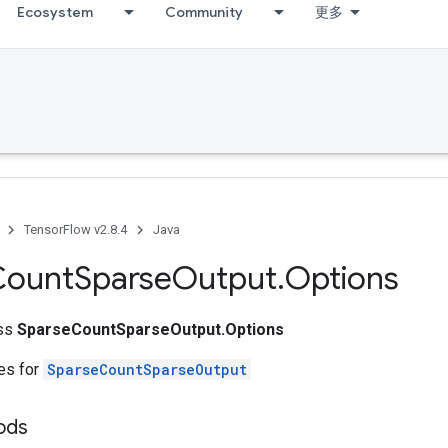
Ecosystem
Community
更多
TensorFlow v2.8.4
Java
Count
Sparse
Output
.
Options
ass
SparseCountSparseOutput.Options
tes for
SparseCountSparseOutput
ods