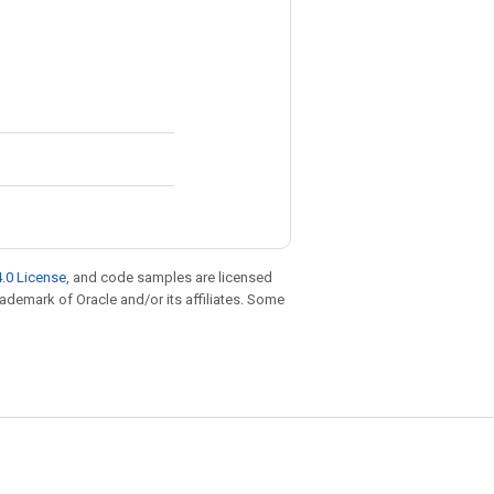
.0 License
, and code samples are licensed
trademark of Oracle and/or its affiliates. Some