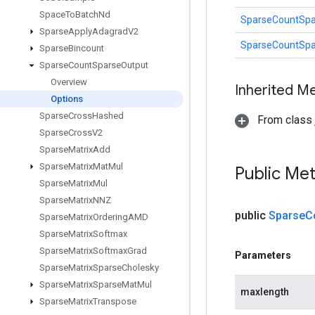
Space
To
Batch
Nd
SparseCountSpa
Sparse
Apply
Adagrad
V2
SparseCountSpa
Sparse
Bincount
Sparse
Count
Sparse
Output
Overview
Inherited M
Options
Sparse
Cross
Hashed
From class j
Sparse
Cross
V2
Sparse
Matrix
Add
Sparse
Matrix
Mat
Mul
Public Me
Sparse
Matrix
Mul
Sparse
Matrix
NNZ
public
Sparse
C
Sparse
Matrix
Ordering
AMD
Sparse
Matrix
Softmax
Sparse
Matrix
Softmax
Grad
Parameters
Sparse
Matrix
Sparse
Cholesky
Sparse
Matrix
Sparse
Mat
Mul
maxlength
Sparse
Matrix
Transpose