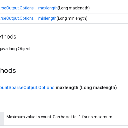
rseOutput.Options
maxlength
(Long maxlength)
rseOutput.Options
minlength
(Long minlength)
ethods
ava.lang.Object
thods
ount
Sparse
Output
.
Options
maxlength
(Long maxlength)
Maximum value to count. Can be set to -1 for no maximum.