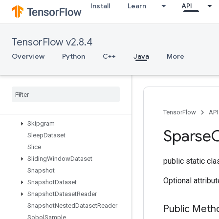
Install
Learn
API
SetSize
Shape
ShapeN
TensorFlow v2.8.4
ShardDataset
ShuffleAndRepeatDatasetV2
Overview
Python
C++
Java
More
ShuffleDatasetV2
Shuffle
Dataset
V3
Shutdown
Distributed
TPU
Shutdown
TPUSystem
Size
TensorFlow
API
Skipgram
Sparse
Sleep
Dataset
Slice
Sliding
Window
Dataset
public static cl
Snapshot
Optional attribu
Snapshot
Dataset
Snapshot
Dataset
Reader
Snapshot
Nested
Dataset
Reader
Public Meth
Sobol
Sample