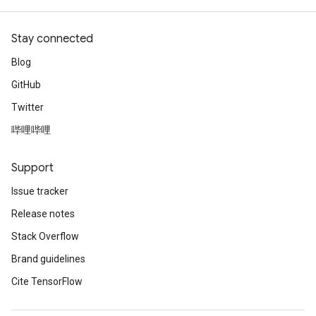
Stay connected
Blog
GitHub
Twitter
哔哩哔哩
rBatch
Support
Issue tracker
Release notes
Batch
Stack Overflow
atch
Brand guidelines
Cite TensorFlow