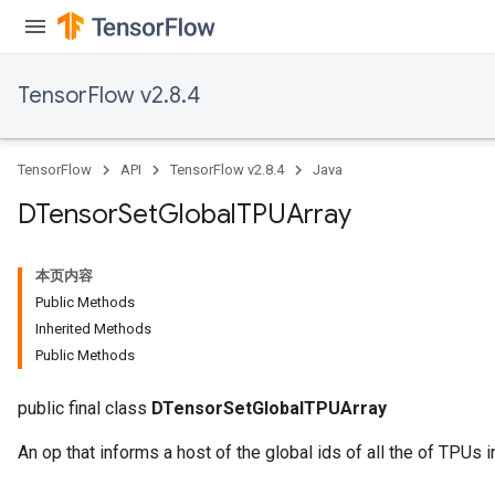
TensorFlow v2.8.4
TensorFlow
API
TensorFlow v2.8.4
Java
DTensor
Set
Global
TPUArray
本页内容
Public Methods
Inherited Methods
Public Methods
public final class
DTensorSetGlobalTPUArray
An op that informs a host of the global ids of all the of TPUs 