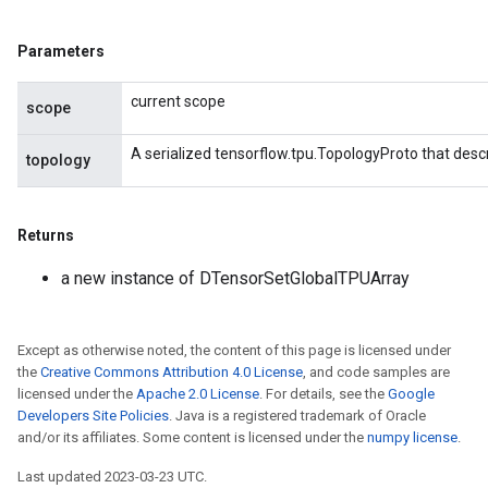
Parameters
current scope
scope
A serialized tensorflow.tpu.TopologyProto that desc
topology
Returns
a new instance of DTensorSetGlobalTPUArray
Except as otherwise noted, the content of this page is licensed under
the
Creative Commons Attribution 4.0 License
, and code samples are
licensed under the
Apache 2.0 License
. For details, see the
Google
Developers Site Policies
. Java is a registered trademark of Oracle
and/or its affiliates. Some content is licensed under the
numpy license
.
Last updated 2023-03-23 UTC.
ryTensorBatch