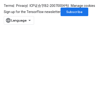
Terms
Privacy
ICP证合字B2-20070004号
Manage cookies
Subscribe
Sign up for the TensorFlow newsletter