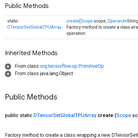
Public Methods
static
create
(
Scope
scope,
Operand
<Strin
DTensorSetGlobalTPUArray
Factory method to create a class w
operation.
Inherited Methods
From class
org.tensorflow.op.PrimitiveOp
From class java.lang.Object
Public Methods
public static
DTensor
Set
Global
TPUArray
create
(
Scope
sc
Factory method to create a class wrapping a new DTensorSet