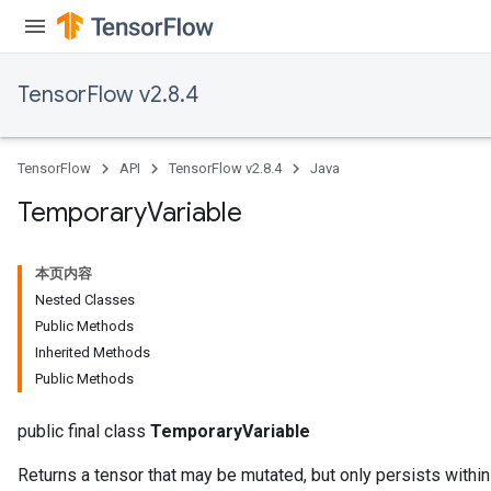
TensorFlow v2.8.4
TensorFlow
API
TensorFlow v2.8.4
Java
Temporary
Variable
本页内容
Nested Classes
Public Methods
Inherited Methods
Public Methods
public final class
TemporaryVariable
Returns a tensor that may be mutated, but only persists within