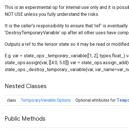
This is an experimental op for internal use only and it is poss
NOT USE unless you fully understand the risks.
It is the caller's responsibility to ensure that 'ref' is eventual
'DestroyTemporaryVariable' op after all other uses have comp
Outputs a ref to the tensor state so it may be read or modified
E.g. var = state_ops._temporary_variable([1, 2], types.float_)
state_ops.assign(var, [[4.0, 5.0]]) var = state_ops.assign_add(var,
state_ops._destroy_temporary_variable(var, var_name=var_
Nested Classes
Temp
class
TemporaryVariable.Options
Optional attributes for
Public Methods