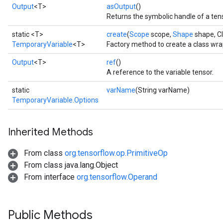
Output
<T>
asOutput
()
Returns the symbolic handle of a ten
static <T>
create
(
Scope
scope,
Shape
shape, C
TemporaryVariable
<T>
Factory method to create a class wr
Output
<T>
ref
()
A reference to the variable tensor.
static
varName
(String varName)
TemporaryVariable.Options
Inherited Methods
From class
org.tensorflow.op.PrimitiveOp
From class java.lang.Object
From interface
org.tensorflow.Operand
Public Methods