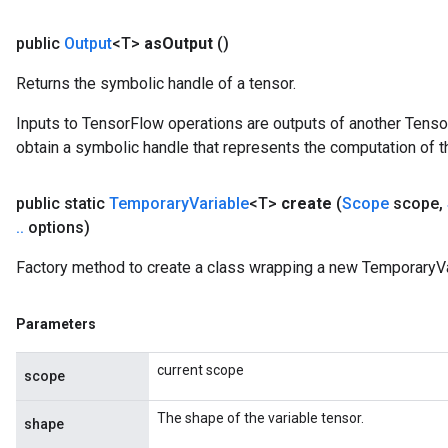
public
Output
<T>
as
Output
()
Returns the symbolic handle of a tensor.
Inputs to TensorFlow operations are outputs of another Tenso
obtain a symbolic handle that represents the computation of th
public static
Temporary
Variable
<T>
create
(
Scope
scope
,
.
.
options)
Factory method to create a class wrapping a new TemporaryVa
Parameters
current scope
scope
The shape of the variable tensor.
shape