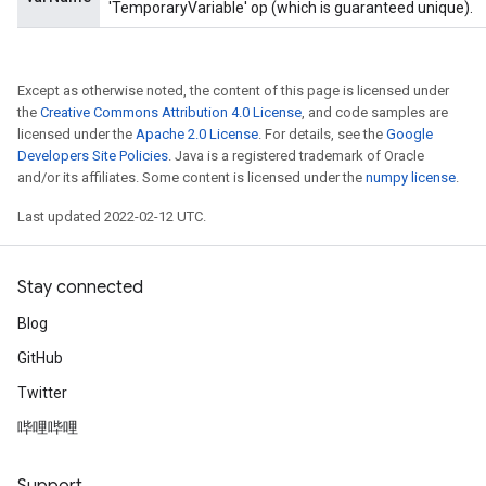
'TemporaryVariable' op (which is guaranteed unique).
Except as otherwise noted, the content of this page is licensed under
the
Creative Commons Attribution 4.0 License
, and code samples are
licensed under the
Apache 2.0 License
. For details, see the
Google
Developers Site Policies
. Java is a registered trademark of Oracle
and/or its affiliates. Some content is licensed under the
numpy license
.
Last updated 2022-02-12 UTC.
Stay connected
Blog
GitHub
Twitter
哔哩哔哩