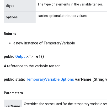
The type of elements in the variable tensor.
dtype
carries optional attributes values
options
Returns
a new instance of TemporaryVariable
public
Output
<T>
ref
()
A reference to the variable tensor.
public static
Temporary
Variable
.
Options
var
Name
(String 
Parameters
Overrides the name used for the temporary variable res
varName