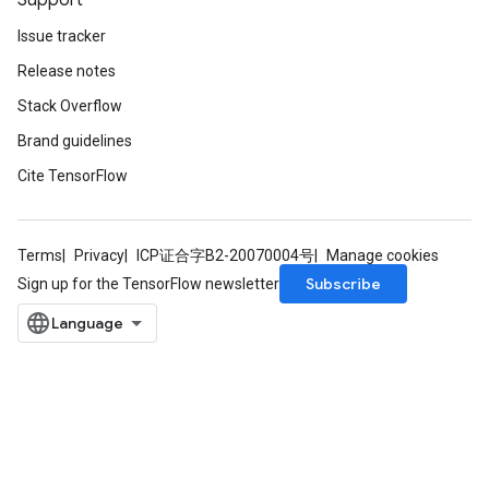
Support
Issue tracker
Release notes
Stack Overflow
Brand guidelines
Cite TensorFlow
Terms
Privacy
ICP证合字B2-20070004号
Manage cookies
Subscribe
Sign up for the TensorFlow newsletter