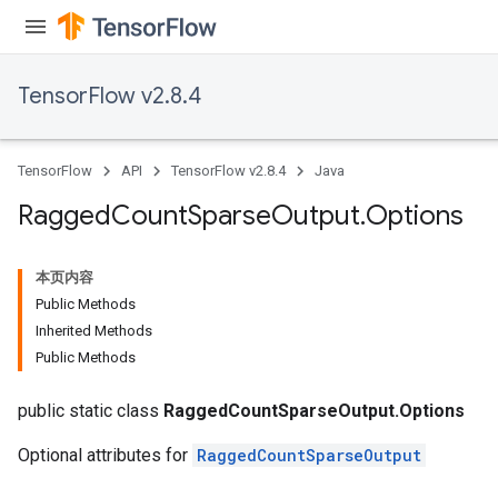
Requantize
ize
AndReluAndRequantize
TensorFlow v2.8.4
u
uAndRequantize
TensorFlow
API
TensorFlow v2.8.4
Java
AndRelu
Ragged
Count
Sparse
Output
.
Options
AndReluAndRequantize
本页内容
ize
Public Methods
Inherited Methods
Requantize
Public Methods
ize
public static class
RaggedCountSparseOutput.Options
Optional attributes for
RaggedCountSparseOutput