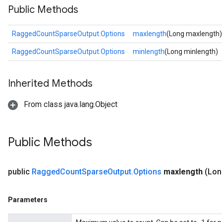
Public Methods
RaggedCountSparseOutput.Options
maxlength
(Long maxlength)
RaggedCountSparseOutput.Options
minlength
(Long minlength)
Inherited Methods
From class java.lang.Object
Public Methods
public
Ragged
Count
Sparse
Output
.
Options
maxlength
(Lon
Parameters