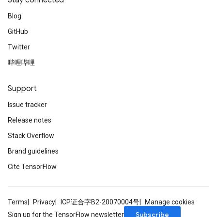
Stay connected
Blog
GitHub
Twitter
哔哩哔哩
Support
Issue tracker
Release notes
Stack Overflow
Brand guidelines
Cite TensorFlow
Terms
Privacy
ICP证合字B2-20070004号
Manage cookies
Subscribe
Sign up for the TensorFlow newsletter