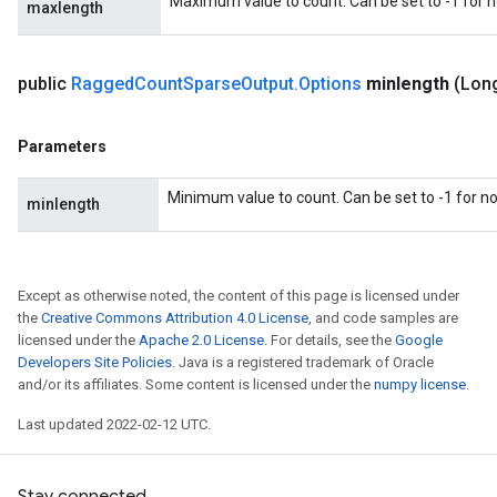
Maximum value to count. Can be set to -1 for
maxlength
public
Ragged
Count
Sparse
Output
.
Options
minlength
(Lon
Parameters
Minimum value to count. Can be set to -1 for 
minlength
Except as otherwise noted, the content of this page is licensed under
the
Creative Commons Attribution 4.0 License
, and code samples are
licensed under the
Apache 2.0 License
. For details, see the
Google
Developers Site Policies
. Java is a registered trademark of Oracle
and/or its affiliates. Some content is licensed under the
numpy license
.
Last updated 2022-02-12 UTC.