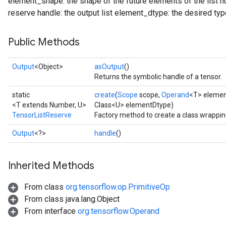
element_shape: the shape of the future elements of the list
reserve handle: the output list element_dtype: the desired type
Public Methods
Output
<Object>
asOutput
()
Returns the symbolic handle of a tensor.
static
create
(
Scope
scope,
Operand
<T> eleme
<T extends Number, U>
Class<U> elementDtype)
TensorListReserve
Factory method to create a class wrappi
Output
<?>
handle
()
Inherited Methods
From class
org.tensorflow.op.PrimitiveOp
From class java.lang.Object
From interface
org.tensorflow.Operand