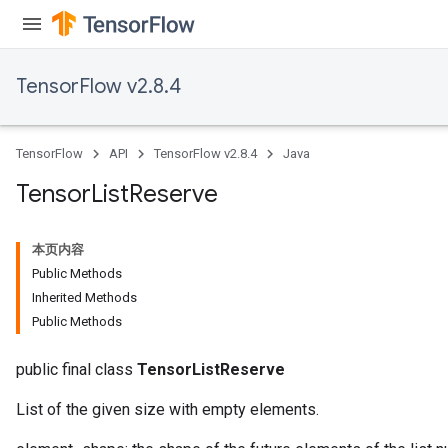
TensorFlow v2.8.4
TensorFlow
API
TensorFlow v2.8.4
Java
Tensor
List
Reserve
本页内容
Public Methods
Inherited Methods
Public Methods
public final class
TensorListReserve
List of the given size with empty elements.