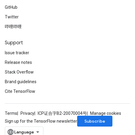
GitHub
Twitter
哔哩哔哩
Support
Issue tracker
Release notes
Stack Overflow
Brand guidelines
Cite TensorFlow
Terms
Privacy
ICP证合字B2-20070004号
Manage cookies
Subscribe
Sign up for the TensorFlow newsletter