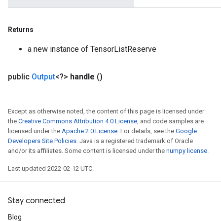
Returns
a new instance of TensorListReserve
public
Output
<?>
handle
()
Except as otherwise noted, the content of this page is licensed under
the
Creative Commons Attribution 4.0 License
, and code samples are
licensed under the
Apache 2.0 License
. For details, see the
Google
Developers Site Policies
. Java is a registered trademark of Oracle
and/or its affiliates. Some content is licensed under the
numpy license
.
Last updated 2022-02-12 UTC.
Stay connected
Blog