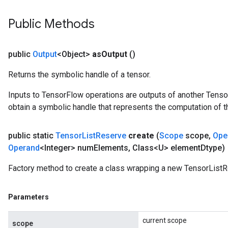
Public Methods
public
Output
<Object>
as
Output
()
Returns the symbolic handle of a tensor.
Inputs to TensorFlow operations are outputs of another Tenso
obtain a symbolic handle that represents the computation of th
public static
Tensor
List
Reserve
create
(
Scope
scope
,
Ope
Operand
<Integer> num
Elements
,
Class<U> element
Dtype)
Factory method to create a class wrapping a new TensorListR
Parameters
current scope
scope