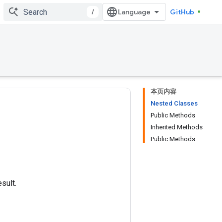
/
GitHub
本页内容
Nested Classes
Public Methods
Inherited Methods
Public Methods
sult.