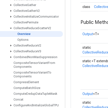
Collective
Gather
class
Collecti
Collective
Gather
V2
Collective
Initialize
Communicator
Public Meth
Collective
Permute
Collective
Reduce
Scatter
V2
Overview
Output
<T>
Options
Collective
Reduce
V2
static
Collective
Reduce
V3
CollectiveReduc
Combined
Non
Max
Suppression
static <T exten
Composite
Tensor
Variant
From
CollectiveReduc
Components
Composite
Tensor
Variant
To
Components
Compress
Element
Compute
Batch
Size
Compute
Dedup
Data
Tuple
Mask
Output
<T>
Concat
static
Configure
And
Initialize
Global
TPU
CollectiveReduc