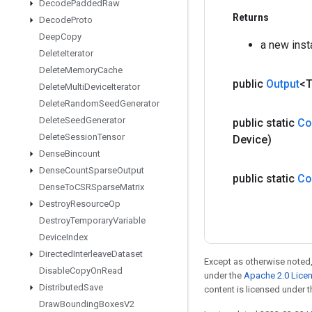
Decode
Padded
Raw
Returns
Decode
Proto
Deep
Copy
a new ins
Delete
Iterator
Delete
Memory
Cache
public
Output
<
Delete
Multi
Device
Iterator
Delete
Random
Seed
Generator
Delete
Seed
Generator
public static
Co
Delete
Session
Tensor
Device)
Dense
Bincount
Dense
Count
Sparse
Output
public static
Co
Dense
To
CSRSparse
Matrix
Destroy
Resource
Op
Destroy
Temporary
Variable
Device
Index
Directed
Interleave
Dataset
Except as otherwise noted,
Disable
Copy
On
Read
under the
Apache 2.0 Lice
Distributed
Save
content is licensed under 
Draw
Bounding
Boxes
V2