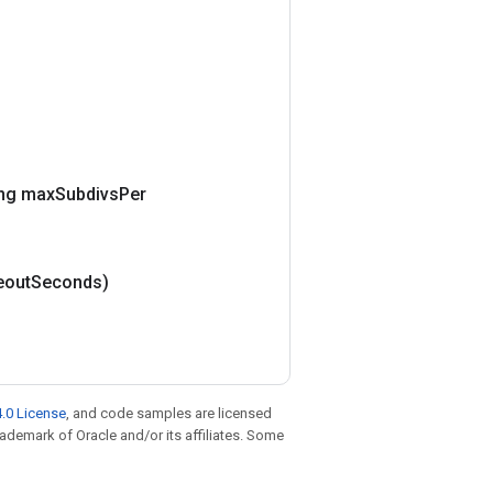
ng max
Subdivs
Per
eout
Seconds)
.0 License
, and code samples are licensed
trademark of Oracle and/or its affiliates. Some