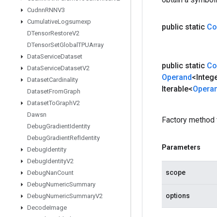
Cudnn
RNNV3
Cumulative
Logsumexp
public static
Co
DTensor
Restore
V2
DTensor
Set
Global
TPUArray
Data
Service
Dataset
public static
Co
Data
Service
Dataset
V2
Operand
<Integ
Dataset
Cardinality
Iterable<
Opera
Dataset
From
Graph
Dataset
To
Graph
V2
Dawsn
Factory method 
Debug
Gradient
Identity
Debug
Gradient
Ref
Identity
Parameters
Debug
Identity
Debug
Identity
V2
scope
Debug
Nan
Count
Debug
Numeric
Summary
options
Debug
Numeric
Summary
V2
Decode
Image