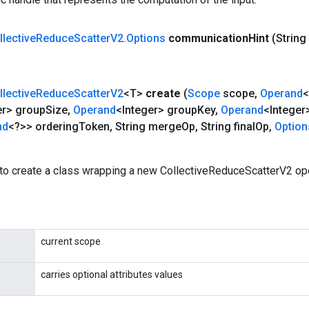
llective
Reduce
Scatter
V2
.
Options
communication
Hint
(Strin
llective
Reduce
Scatter
V2
<T>
create
(
Scope
scope
,
Operand
<
er> group
Size
,
Operand
<Integer> group
Key
,
Operand
<Integer
nd
<?>> ordering
Token
,
String merge
Op
,
String final
Op
,
Option
to create a class wrapping a new CollectiveReduceScatterV2 ope
current scope
carries optional attributes values