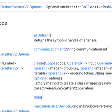
Collective
Redu
veReduceScatterV2.Options
Optional attributes for
ods
asOutput
()
Returns the symbolic handle of a tensor.
communicationHint
(String communicationHint)
eScatterV2.Options
ds Number>
create
(
Scope
scope,
Operand
<T> input,
Operand
eScatterV2
<T>
Operand
<Integer> groupKey,
Operand
<Integer> i
Iterable<
Operand
<?>> orderingToken, String merg
Options...
options)
Factory method to create a class wrapping a new
CollectiveReduceScatterV2 operation.
data
()
maxSubdivsPerDevice
(Long maxSubdivsPerDevi
eScatterV2.Options