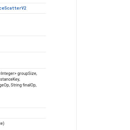
ce
Scatter
V2
<Integer> groupSize,
nstanceKey,
eOp, String finalOp,
ce)