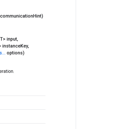
g communication
Hint)
T> input
,
> instance
Key
,
s
.
.
.
options)
ration.