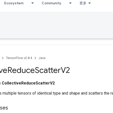
Ecosystem
Community
更多
TensorFlow v2.8.4
Java
ive
Reduce
Scatter
V2
ss
CollectiveReduceScatterV2
 multiple tensors of identical type and shape and scatters the re
sses