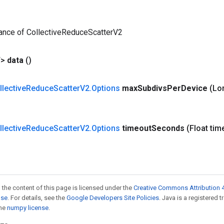
tance of CollectiveReduceScatterV2
T>
data
()
llective
Reduce
Scatter
V2
.
Options
max
Subdivs
Per
Device
(Lo
llective
Reduce
Scatter
V2
.
Options
timeout
Seconds
(Float tim
 the content of this page is licensed under the
Creative Commons Attribution 4
nse
. For details, see the
Google Developers Site Policies
. Java is a registered 
the
numpy license
.