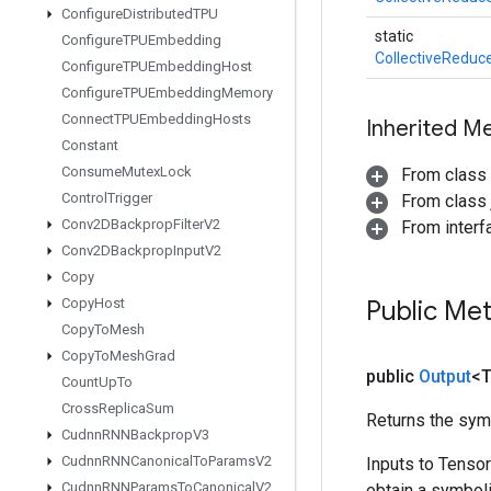
Configure
Distributed
TPU
static
Configure
TPUEmbedding
CollectiveReduc
Configure
TPUEmbedding
Host
Configure
TPUEmbedding
Memory
Connect
TPUEmbedding
Hosts
Inherited M
Constant
Consume
Mutex
Lock
From class
Control
Trigger
From class j
Conv2DBackprop
Filter
V2
From inter
Conv2DBackprop
Input
V2
Copy
Copy
Host
Public Me
Copy
To
Mesh
Copy
To
Mesh
Grad
public
Output
<
Count
Up
To
Cross
Replica
Sum
Returns the symb
Cudnn
RNNBackprop
V3
Cudnn
RNNCanonical
To
Params
V2
Inputs to Tenso
Cudnn
RNNParams
To
Canonical
V2
obtain a symboli