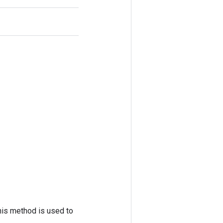
his method is used to