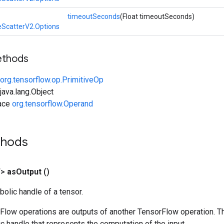
timeoutSeconds
(Float timeoutSeconds)
eScatterV2.Options
ethods
org.tensorflow.op.PrimitiveOp
ava.lang.Object
face
org.tensorflow.Operand
thods
T>
as
Output
()
olic handle of a tensor.
rFlow operations are outputs of another TensorFlow operation. T
c handle that represents the computation of the input.