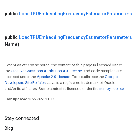
public
Load
TPUEmbedding
Frequency
Estimator
Parameters
public
Load
TPUEmbedding
Frequency
Estimator
Parameters
Name)
Except as otherwise noted, the content of this page is licensed under
the
Creative Commons Attribution 4.0 License
, and code samples are
licensed under the
Apache 2.0 License
. For details, see the
Google
Developers Site Policies
. Java is a registered trademark of Oracle
and/or its affiliates. Some content is licensed under the
numpy license
.
Last updated 2022-02-12 UTC.
Stay connected
Blog