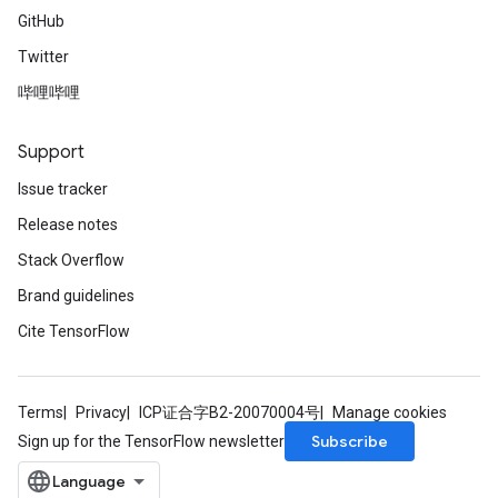
GitHub
Twitter
哔哩哔哩
Support
Issue tracker
Release notes
Stack Overflow
Brand guidelines
Cite TensorFlow
Terms
Privacy
ICP证合字B2-20070004号
Manage cookies
Subscribe
Sign up for the TensorFlow newsletter