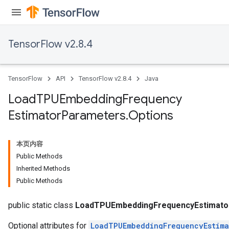
TensorFlow v2.8.4
TensorFlow
API
TensorFlow v2.8.4
Java
Load
TPUEmbedding
Frequency
Estimator
Parameters
.
Options
rs
本页内容
mParameters
Public Methods
rs
Inherited Methods
Parameters
Public Methods
rParameters
public static class
LoadTPUEmbeddingFrequencyEstimato
Optional attributes for
LoadTPUEmbeddingFrequencyEstima