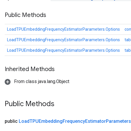
Parameters
Public Methods
ters
arameters
meters
LoadTPUEmbeddingFrequencyEstimatorParameters.Options
con
rs
LoadTPUEmbeddingFrequencyEstimatorParameters.Options
tab
tDescentParameters
LoadTPUEmbeddingFrequencyEstimatorParameters.Options
ta
Inherited Methods
From class java.lang.Object
Public Methods
public
Load
TPUEmbedding
Frequency
Estimator
Parameters