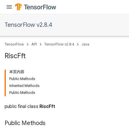
TensorFlow v2.8.4
TensorFlow
API
TensorFlow v2.8.4
Java
Risc
Fft
本页内容
Public Methods
Inherited Methods
Public Methods
public final class
RiscFft
Public Methods