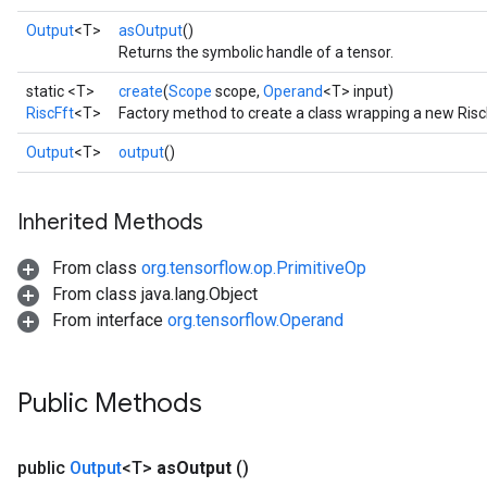
Output
<T>
asOutput
()
Returns the symbolic handle of a tensor.
static <T>
create
(
Scope
scope,
Operand
<T> input)
RiscFft
<T>
Factory method to create a class wrapping a new Risc
Output
<T>
output
()
Inherited Methods
From class
org.tensorflow.op.PrimitiveOp
From class java.lang.Object
From interface
org.tensorflow.Operand
Public Methods
public
Output
<T>
as
Output
()