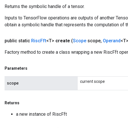
Returns the symbolic handle of a tensor.
Inputs to TensorFlow operations are outputs of another Tenso
obtain a symbolic handle that represents the computation of th
public static
Risc
Fft
<T>
create
(
Scope
scope
,
Operand
<T>
Factory method to create a class wrapping a new RiscFft oper
Parameters
current scope
scope
Returns
a new instance of RiscFft