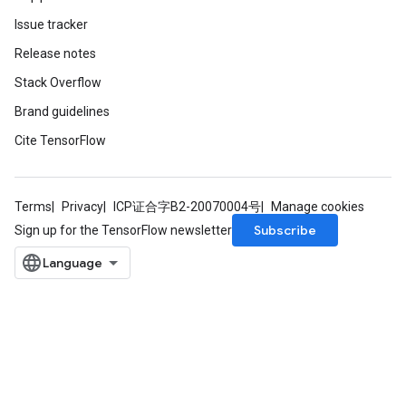
Issue tracker
Release notes
Stack Overflow
Brand guidelines
Cite TensorFlow
Terms
Privacy
ICP证合字B2-20070004号
Manage cookies
Subscribe
Sign up for the TensorFlow newsletter