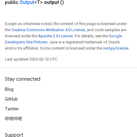
public
Output
<T>
output
()
Except as otherwise noted, the content of this page is licensed under
the
Creative Commons Attribution 4.0 License
, and code samples are
licensed under the
Apache 2.0 License
. For details, see the
Google
Developers Site Policies
. Java is a registered trademark of Oracle
and/or its affiliates. Some content is licensed under the
numpy license
.
Last updated 2022-02-12 UTC.
Stay connected
Blog
GitHub
Twitter
哔哩哔哩
Support