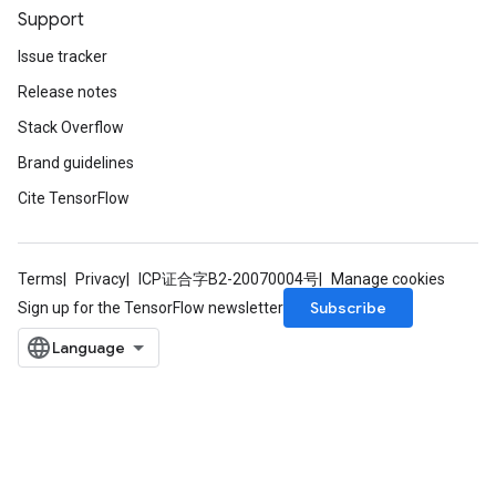
Support
Issue tracker
Release notes
Stack Overflow
Brand guidelines
Cite TensorFlow
Terms
Privacy
ICP证合字B2-20070004号
Manage cookies
Subscribe
Sign up for the TensorFlow newsletter