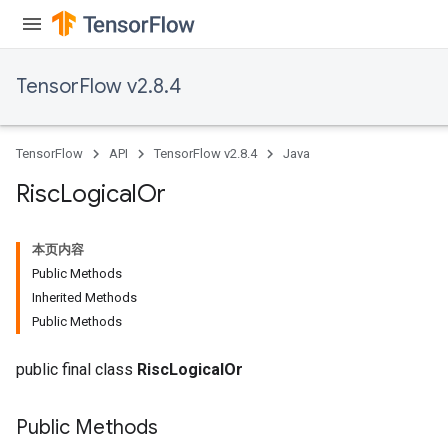
TensorFlow v2.8.4
TensorFlow
API
TensorFlow v2.8.4
Java
Risc
Logical
Or
本页内容
Public Methods
Inherited Methods
Public Methods
public final class
RiscLogicalOr
Public Methods