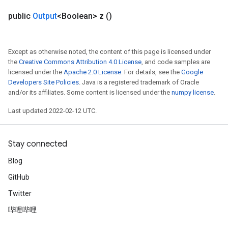
public
Output
<Boolean>
z
()
Except as otherwise noted, the content of this page is licensed under
the
Creative Commons Attribution 4.0 License
, and code samples are
licensed under the
Apache 2.0 License
. For details, see the
Google
Developers Site Policies
. Java is a registered trademark of Oracle
and/or its affiliates. Some content is licensed under the
numpy license
.
Last updated 2022-02-12 UTC.
Stay connected
Blog
GitHub
Twitter
哔哩哔哩