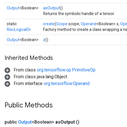
Output
<Boolean>
asOutput
()
Returns the symbolic handle of a tensor.
static
create
(
Scope
scope,
Operand
<Boolean> x,
Ope
RiscLogicalOr
Factory method to create a class wrapping a n
Output
<Boolean>
z
()
Inherited Methods
From class
org.tensorflow.op.PrimitiveOp
From class java.lang.Object
From interface
org.tensorflow.Operand
Public Methods
public
Output
<Boolean>
as
Output
()