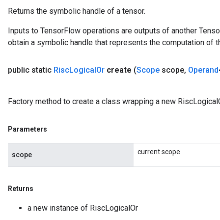
Returns the symbolic handle of a tensor.
Inputs to TensorFlow operations are outputs of another Tenso
obtain a symbolic handle that represents the computation of th
public static
Risc
Logical
Or
create
(
Scope
scope
,
Operand
Factory method to create a class wrapping a new RiscLogicalO
Parameters
current scope
scope
Returns
a new instance of RiscLogicalOr