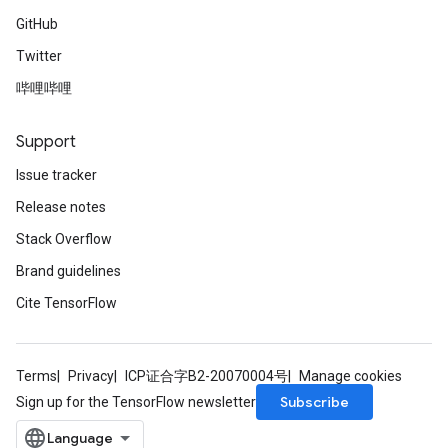
GitHub
Twitter
哔哩哔哩
Support
Issue tracker
Release notes
Stack Overflow
Brand guidelines
Cite TensorFlow
Terms
Privacy
ICP证合字B2-20070004号
Manage cookies
Subscribe
Sign up for the TensorFlow newsletter