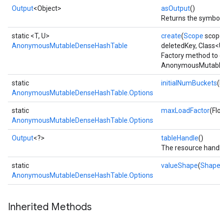
Output
<Object>
asOutput
()
Returns the symbol
static <T, U>
create
(
Scope
scop
AnonymousMutableDenseHashTable
deletedKey, Class
Factory method to 
AnonymousMutable
static
initialNumBuckets
AnonymousMutableDenseHashTable.Options
static
maxLoadFactor
(Fl
AnonymousMutableDenseHashTable.Options
Output
<?>
tableHandle
()
The resource handl
static
valueShape
(
Shap
AnonymousMutableDenseHashTable.Options
Inherited Methods