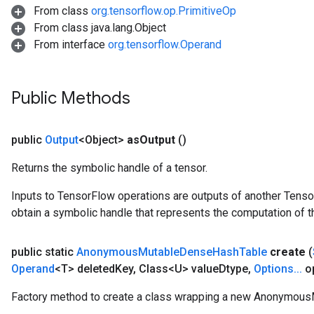
From class
org.tensorflow.op.PrimitiveOp
From class java.lang.Object
From interface
org.tensorflow.Operand
Public Methods
public
Output
<Object>
as
Output
()
Returns the symbolic handle of a tensor.
Inputs to TensorFlow operations are outputs of another Tenso
obtain a symbolic handle that represents the computation of th
t
public static
Anonymous
Mutable
Dense
Hash
Table
create
(
Operand
<T> deleted
Key
,
Class<U> value
Dtype
,
Options
.
.
.
op
Factory method to create a class wrapping a new Anonymou