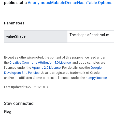
public static
Anonymous
Mutable
Dense
Hash
Table
.
Options
Parameters
The shape of each value.
valueShape
Except as otherwise noted, the content of this page is licensed under
the
Creative Commons Attribution 4.0 License
, and code samples are
licensed under the
Apache 2.0 License
. For details, see the
Google
Developers Site Policies
. Java is a registered trademark of Oracle
and/or its affiliates. Some content is licensed under the
numpy license
.
Last updated 2022-02-12 UTC.
Stay connected
Blog