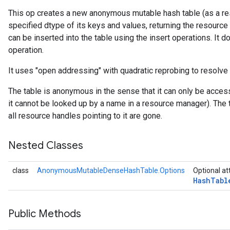
This op creates a new anonymous mutable hash table (as a res
specified dtype of its keys and values, returning the resource
rs
can be inserted into the table using the insert operations. It do
operation.
It uses "open addressing" with quadratic reprobing to resolve 
The table is anonymous in the sense that it can only be acces
it cannot be looked up by a name in a resource manager). The 
all resource handles pointing to it are gone.
Nested Classes
class
AnonymousMutableDenseHashTable.Options
Optional at
Hash
Tabl
Public Methods