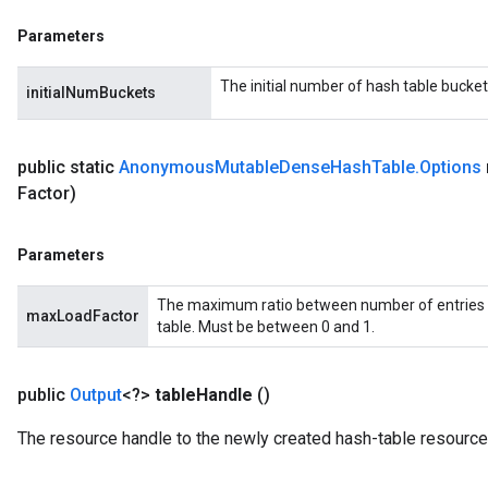
eHandleOp
Parameters
The initial number of hash table bucket
initialNumBuckets
ureSplit
public static
Anonymous
Mutable
Dense
Hash
Table
.
Options
Factor)
Parameters
The maximum ratio between number of entries 
maxLoadFactor
table. Must be between 0 and 1.
public
Output
<?>
table
Handle
()
The resource handle to the newly created hash-table resource