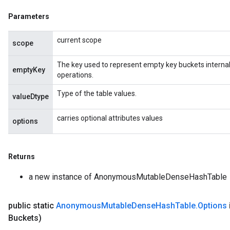
source
Parameters
current scope
scope
leOp
The key used to represent empty key buckets internall
emptyKey
operations.
Type of the table values.
valueDtype
carries optional attributes values
options
Returns
a new instance of AnonymousMutableDenseHashTable
public static
Anonymous
Mutable
Dense
Hash
Table
.
Options
Flush
Buckets)