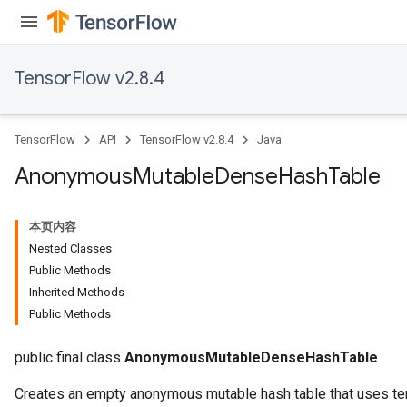
TensorFlow v2.8.4
TensorFlow
API
TensorFlow v2.8.4
Java
Anonymous
Mutable
Dense
Hash
Table
本页内容
Nested Classes
Public Methods
Inherited Methods
Public Methods
public final class
AnonymousMutableDenseHashTable
Creates an empty anonymous mutable hash table that uses ten