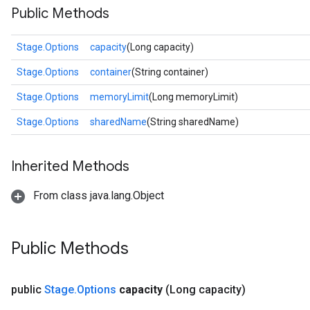
Public Methods
Stage.Options
capacity
(Long capacity)
Stage.Options
container
(String container)
Stage.Options
memoryLimit
(Long memoryLimit)
Stage.Options
sharedName
(String sharedName)
Inherited Methods
From class java.lang.Object
Public Methods
public
Stage
.
Options
capacity
(Long capacity)