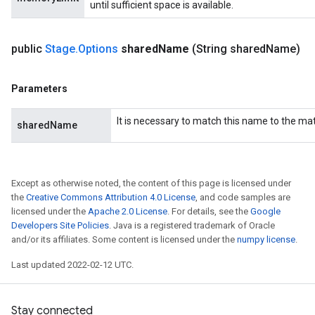
until sufficient space is available.
public
Stage
.
Options
shared
Name
(String shared
Name)
Parameters
It is necessary to match this name to the m
sharedName
Except as otherwise noted, the content of this page is licensed under
the
Creative Commons Attribution 4.0 License
, and code samples are
licensed under the
Apache 2.0 License
. For details, see the
Google
Developers Site Policies
. Java is a registered trademark of Oracle
and/or its affiliates. Some content is licensed under the
numpy license
.
Last updated 2022-02-12 UTC.
Stay connected