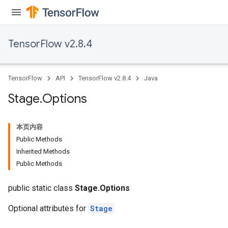
TensorFlow v2.8.4
TensorFlow
API
TensorFlow v2.8.4
Java
Stage
.
Options
本页内容
Public Methods
Inherited Methods
Public Methods
public static class
Stage.Options
Optional attributes for
Stage