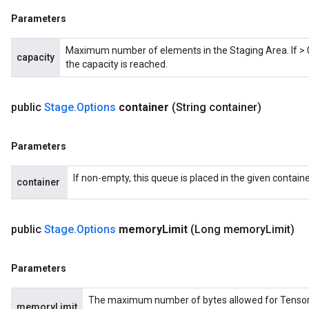
Parameters
Maximum number of elements in the Staging Area. If > 0,
capacity
the capacity is reached.
public
Stage
.
Options
container
(String container)
x
Parameters
If non-empty, this queue is placed in the given containe
container
public
Stage
.
Options
memory
Limit
(Long memory
Limit)
Parameters
The maximum number of bytes allowed for Tensors in
memoryLimit