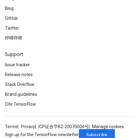
Blog
GitHub
Twitter
哔哩哔哩
Support
Issue tracker
Release notes
Stack Overflow
Brand guidelines
Cite TensorFlow
Terms
Privacy
ICP证合字B2-20070004号
Manage cookies
Subscribe
Sign up for the TensorFlow newsletter