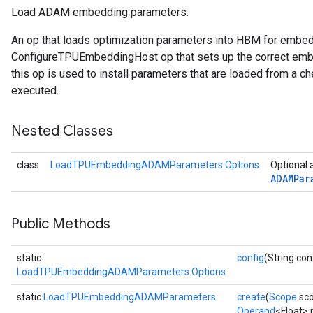
Load ADAM embedding parameters.
rs
An op that loads optimization parameters into HBM for embe
mParameters
ConfigureTPUEmbeddingHost op that sets up the correct embe
rs
this op is used to install parameters that are loaded from a ch
Parameters
executed.
rParameters
Nested Classes
Parameters
ters
class
LoadTPUEmbeddingADAMParameters.Options
Optional 
arameters
ADAMPar
meters
rs
tDescentParameters
Public Methods
static
config
(String con
LoadTPUEmbeddingADAMParameters.Options
static
LoadTPUEmbeddingADAMParameters
create
(
Scope
sc
Operand
<Float>