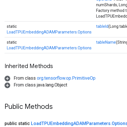
numShards, Long
Factory method t
LoadTPUEmbeddi
static
tableId
(Long tabl
LoadTPUEmbeddingADAMParameters.Options
static
tableName
(Stri
LoadTPUEmbeddingADAMParameters.Options
Inherited Methods
From class
org.tensorflow.op.PrimitiveOp
From class java.lang.Object
Public Methods
public static
Load
TPUEmbedding
ADAMParameters
.
Option