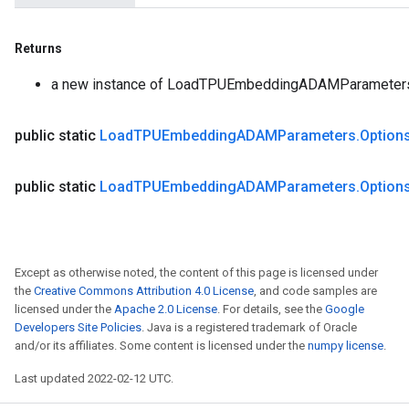
Returns
a new instance of LoadTPUEmbeddingADAMParameter
public static
Load
TPUEmbedding
ADAMParameters
.
Option
public static
Load
TPUEmbedding
ADAMParameters
.
Option
Except as otherwise noted, the content of this page is licensed under
the
Creative Commons Attribution 4.0 License
, and code samples are
licensed under the
Apache 2.0 License
. For details, see the
Google
Developers Site Policies
. Java is a registered trademark of Oracle
and/or its affiliates. Some content is licensed under the
numpy license
.
Last updated 2022-02-12 UTC.