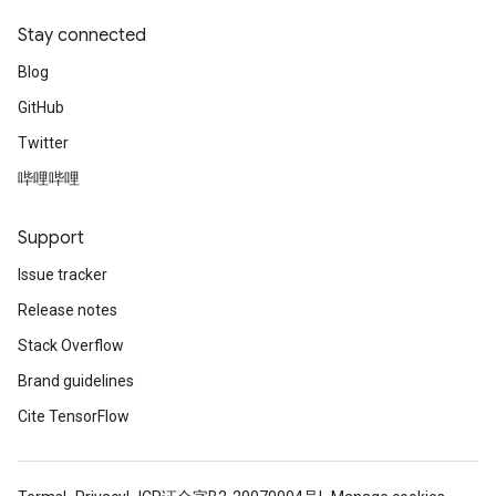
Stay connected
Blog
GitHub
Twitter
哔哩哔哩
Support
Issue tracker
Release notes
Stack Overflow
Brand guidelines
Cite TensorFlow