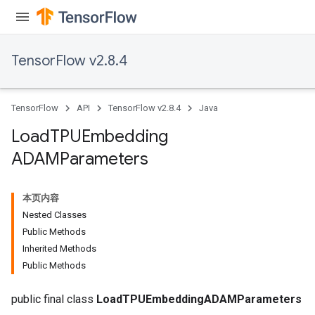
TensorFlow v2.8.4
TensorFlow
API
TensorFlow v2.8.4
Java
Load
TPUEmbedding
ADAMParameters
本页内容
Nested Classes
Public Methods
Inherited Methods
Public Methods
public final class
LoadTPUEmbeddingADAMParameters