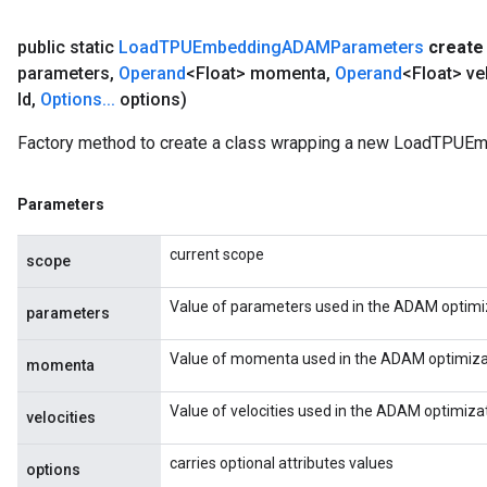
public static
Load
TPUEmbedding
ADAMParameters
create
parameters
,
Operand
<Float> momenta
,
Operand
<Float> ve
Id
,
Options
.
.
.
options)
Factory method to create a class wrapping a new LoadTPU
Parameters
current scope
scope
Value of parameters used in the ADAM optimiz
parameters
Value of momenta used in the ADAM optimizat
momenta
Value of velocities used in the ADAM optimiza
velocities
carries optional attributes values
options