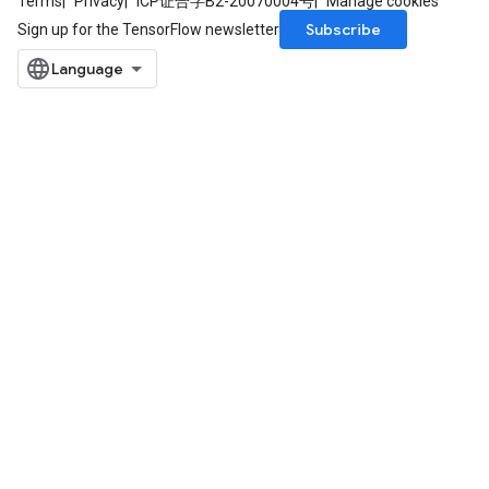
Terms
Privacy
ICP证合字B2-20070004号
Manage cookies
Subscribe
Sign up for the TensorFlow newsletter
ize
Requantize
ize
AndReluAndRequantize
u
uAndRequantize
AndRelu
AndReluAndRequantize