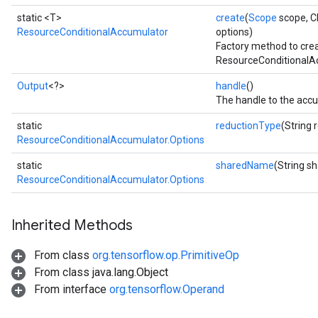
static <T>
create
(
Scope
scope, C
ResourceConditionalAccumulator
options)
Factory method to cre
rs
ResourceConditionalAc
eters
ntumParameters
Output
<?>
handle
()
The handle to the accu
ters
ropParameters
static
reductionType
(String 
s
ResourceConditionalAccumulator.Options
atorParameters
static
sharedName
(String 
ghtParameters
ResourceConditionalAccumulator.Options
meters
adParameters
rameters
Inherited Methods
eters
From class
org.tensorflow.op.PrimitiveOp
ientDescentParameters
From class java.lang.Object
From interface
org.tensorflow.Operand