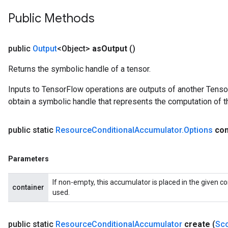
Public Methods
public
Output
<Object>
as
Output
()
Returns the symbolic handle of a tensor.
Inputs to TensorFlow operations are outputs of another Tenso
obtain a symbolic handle that represents the computation of th
public static
Resource
Conditional
Accumulator
.
Options
con
Parameters
If non-empty, this accumulator is placed in the given co
container
used.
public static
Resource
Conditional
Accumulator
create
(
Sc