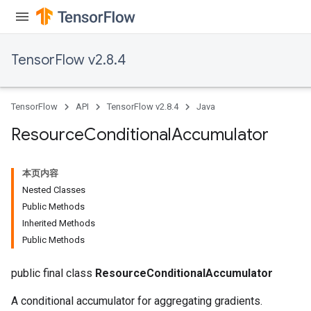
TensorFlow v2.8.4
TensorFlow
API
TensorFlow v2.8.4
Java
Resource
Conditional
Accumulator
本页内容
Nested Classes
Public Methods
Inherited Methods
Public Methods
public final class
ResourceConditionalAccumulator
A conditional accumulator for aggregating gradients.