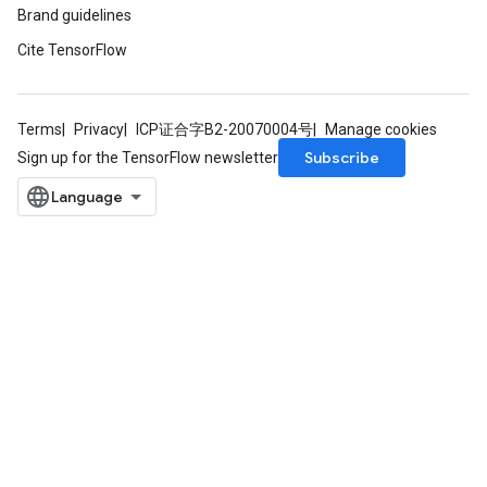
Brand guidelines
Cite TensorFlow
Terms
Privacy
ICP证合字B2-20070004号
Manage cookies
Subscribe
Sign up for the TensorFlow newsletter