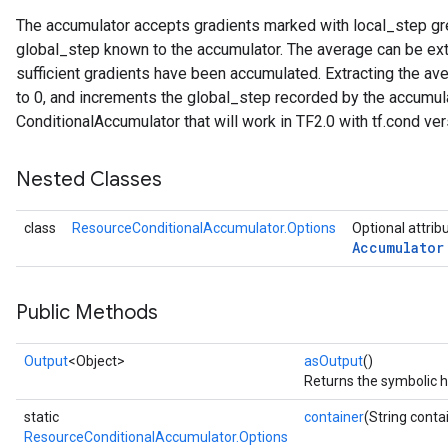
The accumulator accepts gradients marked with local_step gre
global_step known to the accumulator. The average can be ext
sufficient gradients have been accumulated. Extracting the av
to 0, and increments the global_step recorded by the accumula
ConditionalAccumulator that will work in TF2.0 with tf.cond ver
Nested Classes
class
ResourceConditionalAccumulator.Options
Optional attrib
Accumulator
Public Methods
Output
<Object>
asOutput
()
Returns the symbolic h
static
container
(String conta
m
ResourceConditionalAccumulator.Options