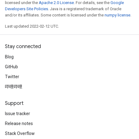
licensed under the
Apache 2.0 License
. For details, see the
Google
Developers Site Policies
. Java is a registered trademark of Oracle
and/or its affiliates. Some content is licensed under the
numpy license
.
Last updated 2022-02-12 UTC.
Stay connected
Blog
GitHub
Twitter
哔哩哔哩
Support
Issue tracker
Release notes
Stack Overflow