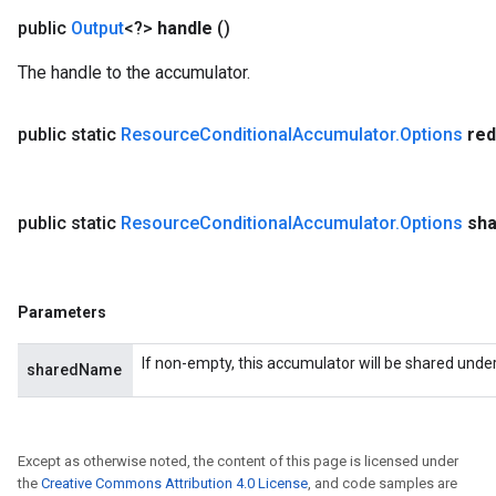
public
Output
<?>
handle
()
The handle to the accumulator.
public static
Resource
Conditional
Accumulator
.
Options
red
public static
Resource
Conditional
Accumulator
.
Options
sh
Parameters
If non-empty, this accumulator will be shared unde
sharedName
Except as otherwise noted, the content of this page is licensed under
the
Creative Commons Attribution 4.0 License
, and code samples are