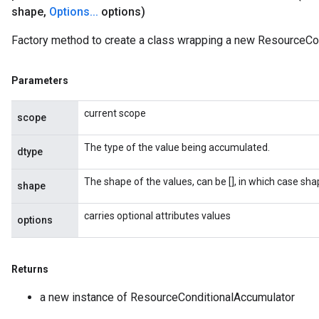
shape
,
Options
.
.
.
options)
Factory method to create a class wrapping a new ResourceCon
Parameters
current scope
scope
The type of the value being accumulated.
dtype
The shape of the values, can be [], in which case sh
shape
carries optional attributes values
options
Returns
a new instance of ResourceConditionalAccumulator